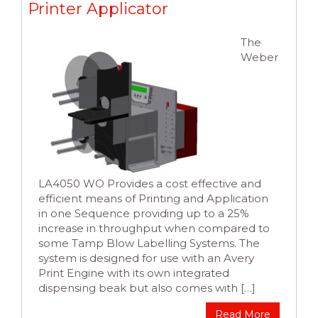
Printer Applicator
The
Weber
LA4050 WO Provides a cost effective and
efficient means of Printing and Application
in one Sequence providing up to a 25%
increase in throughput when compared to
some Tamp Blow Labelling Systems. The
system is designed for use with an Avery
Print Engine with its own integrated
dispensing beak but also comes with […]
Read More