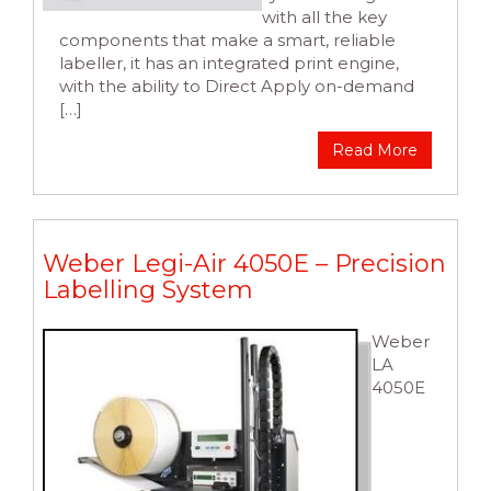
with all the key
components that make a smart, reliable
labeller, it has an integrated print engine,
with the ability to Direct Apply on-demand
[…]
Read More
Weber Legi-Air 4050E – Precision
Labelling System
Weber
LA
4050E