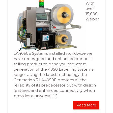
With
over
15,000
Weber
LA4050E Systems installed worldwide we
have redesigned and enhanced our best
selling product to bring you the latest
generation of the 4050 Labelling Systems
range. Using the latest technology the
Generation 3 LA4050E provides all the
reliability of its predecessor but with design
features and enhanced connectivity which
provides a universal […]
Read More