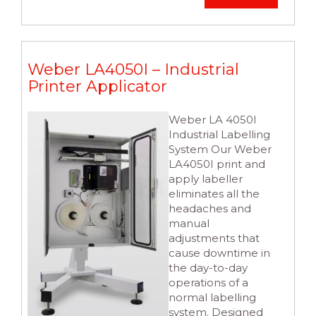
Weber LA4050I – Industrial
Printer Applicator
Weber LA 4050I
Industrial Labelling
System Our Weber
LA4050I print and
apply labeller
eliminates all the
headaches and
manual
adjustments that
cause downtime in
the day-to-day
operations of a
normal labelling
system. Designed