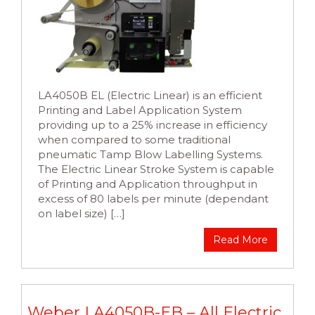
LA4050B EL (Electric Linear) is an efficient
Printing and Label Application System
providing up to a 25% increase in efficiency
when compared to some traditional
pneumatic Tamp Blow Labelling Systems.
The Electric Linear Stroke System is capable
of Printing and Application throughput in
excess of 80 labels per minute (dependant
on label size) […]
Read More
Weber LA4050B-EB – All Electric