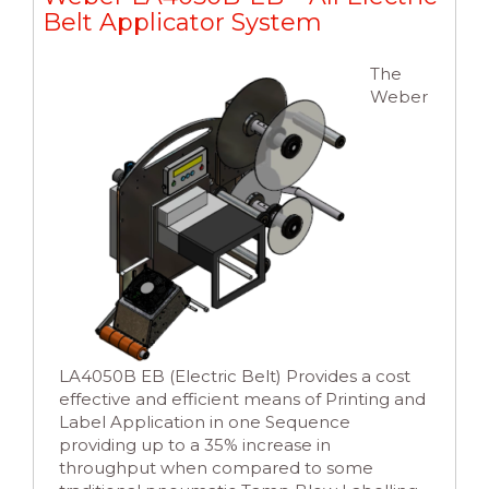
Belt Applicator System
The
Weber
LA4050B EB (Electric Belt) Provides a cost
effective and efficient means of Printing and
Label Application in one Sequence
providing up to a 35% increase in
throughput when compared to some