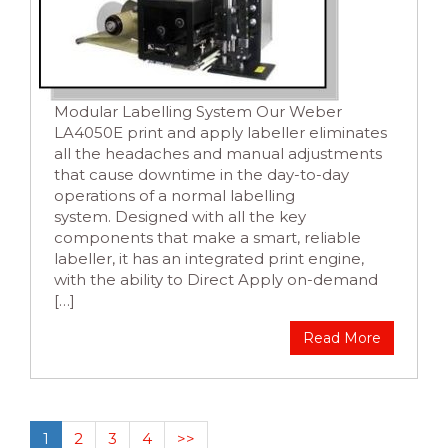
Modular Labelling System Our Weber
LA4050E print and apply labeller eliminates
all the headaches and manual adjustments
that cause downtime in the day-to-day
operations of a normal labelling
system. Designed with all the key
components that make a smart, reliable
labeller, it has an integrated print engine,
with the ability to Direct Apply on-demand
[…]
Read More
1
2
3
4
>>