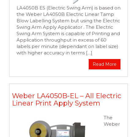
LA4050B ES (Electric Swing Arm) is based on
the Weber LA4050B Electric Linear Tamp
Blow Labelling System but using the Electric
Swing Arm Apply Applicator . The Electric
Swing Arm System is capable of Printing and
Application throughput in excess of 60
labels per minute (dependant on label size)
with higher accuracy in terms […]
Read More
Weber LA4050B-EL – All Electric
Linear Print Apply System
The
Weber