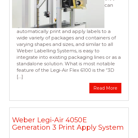
can
automatically print and apply labels to a
wide variety of packages and containers of
varying shapes and sizes, and similar to all
Weber Labelling Systems, is easy to
integrate into existing packaging lines or as a
standalone solution. What is most notable
feature of the Legi-Air Flex 6100 is the “3D
[…]
Read More
Weber Legi-Air 4050E
Generation 3 Print Apply System