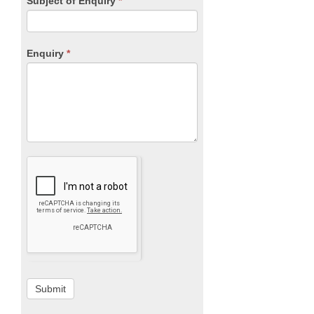
Subject of Enquiry
*
Enquiry
*
Submit