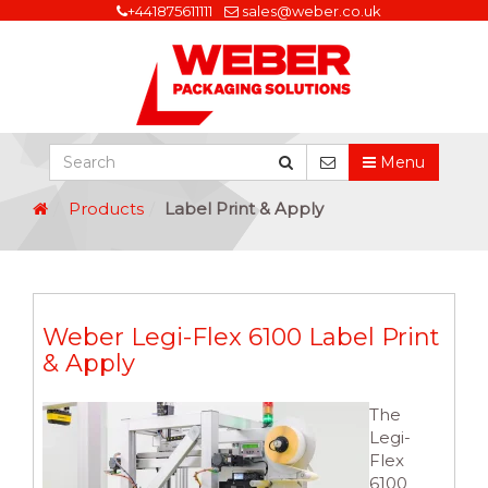
+441875611111
sales@weber.co.uk
Menu
Products
Label Print & Apply
Weber Legi-Flex 6100 Label Print
& Apply
The
Legi-
Flex
6100