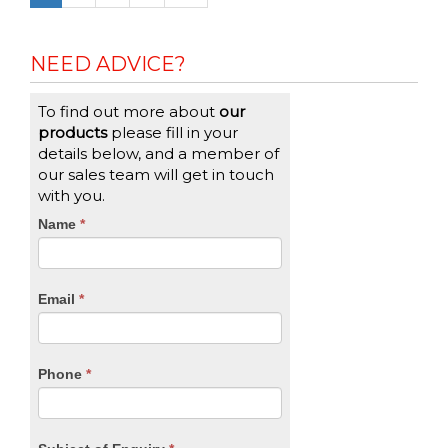
NEED ADVICE?
To find out more about
our
products
please fill in your
details below, and a member of
our sales team will get in touch
with you.
CTA
Name
If
*
you
Form
are
human,
Email
*
leave
this
field
blank.
Phone
*