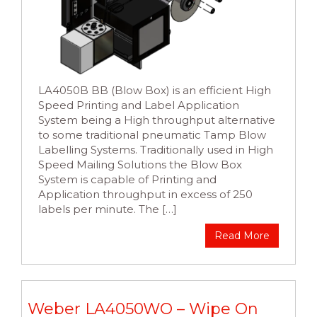
LA4050B BB (Blow Box) is an efficient High
Speed Printing and Label Application
System being a High throughput alternative
to some traditional pneumatic Tamp Blow
Labelling Systems. Traditionally used in High
Speed Mailing Solutions the Blow Box
System is capable of Printing and
Application throughput in excess of 250
labels per minute. The […]
Read More
Weber LA4050WO – Wipe On