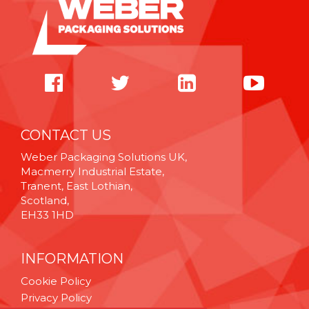
CONTACT US
Weber Packaging Solutions UK,
Macmerry Industrial Estate,
Tranent, East Lothian,
Scotland,
EH33 1HD
INFORMATION
Cookie Policy
Privacy Policy