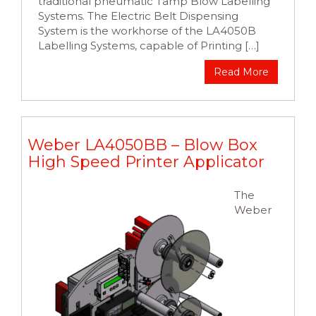
traditional pneumatic Tamp Blow Labelling
Systems. The Electric Belt Dispensing
System is the workhorse of the LA4050B
Labelling Systems, capable of Printing […]
Read More
Weber LA4050BB – Blow Box
High Speed Printer Applicator
The
Weber