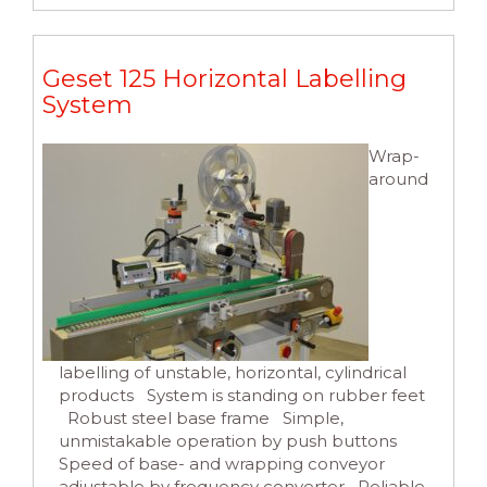
Geset 125 Horizontal Labelling
System
Wrap-
around
labelling of unstable, horizontal, cylindrical
products System is standing on rubber feet
Robust steel base frame Simple,
unmistakable operation by push buttons
Speed of base- and wrapping conveyor
adjustable by frequency converter Reliable