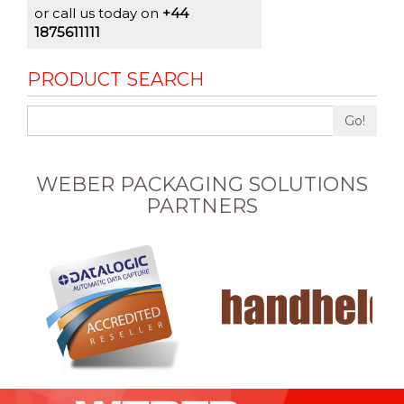
or call us today on
+44
1875611111
PRODUCT SEARCH
Go!
WEBER PACKAGING SOLUTIONS
PARTNERS