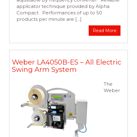
applicator technique provided by Alpha
Compact Performances of up to 50
products per minute are […]
Read More
Weber LA4050B-ES – All Electric
Swing Arm System
The
Weber