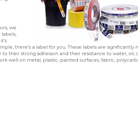
ors, we
 labels,
t’s
mple, there’s a label for you. These labels are significantly
 their strong adhesion and their resistance to water, oil, di
 well on metal, plastic, painted surfaces, fabric, polycar