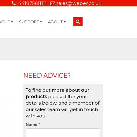
+441875611111
sales@weber.co.uk
OGUE
SUPPORT
ABOUT
Technical Support
On-Site Services
Managed Print Services
Label Design and Consulting Services
Calibration and Validation Services
Overview
Weber Sustainability
Weber Mission Statement
Weber Company Historical Timeline of Labeling
Leasing
Label Gallery
Partners
Brochure Library
Careers
Quality Assurance Certifications
Contact Us
Weber Labelling Blog
Brochure Library
Request a Sample Label
Request a Label Quote
Credit Account Application
TERMS AND CONDITIONS
NEED ADVICE?
To find out more about
our
products
please fill in your
details below, and a member of
our sales team will get in touch
with you.
CTA
Name
If
*
you
Form