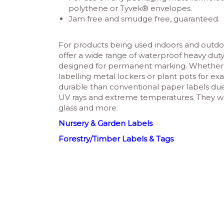
polythene or Tyvek® envelopes.
Jam free and smudge free, guaranteed.
For products being used indoors and outdo
offer a wide range of waterproof heavy duty
designed for permanent marking. Whether i
labelling metal lockers or plant pots for exa
durable than conventional paper labels due to
UV rays and extreme temperatures. They work
glass and more.
Nursery & Garden Labels
Forestry/Timber Labels & Tags