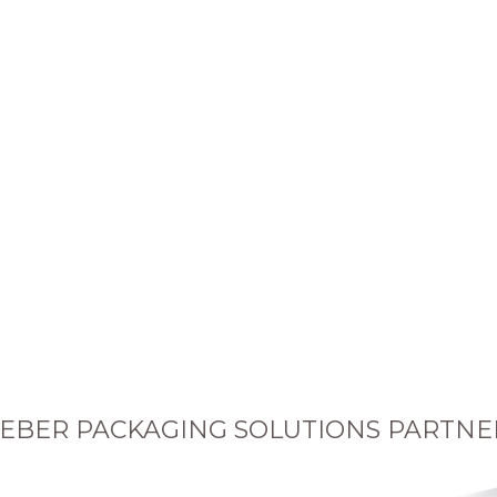
EBER PACKAGING SOLUTIONS PARTNE