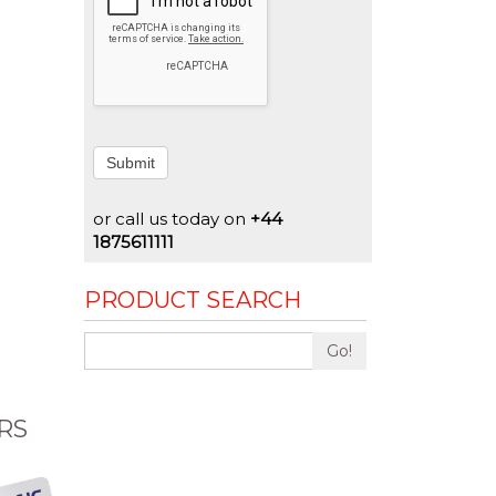
Submit
or call us today on
+44
1875611111
PRODUCT SEARCH
Go!
RS