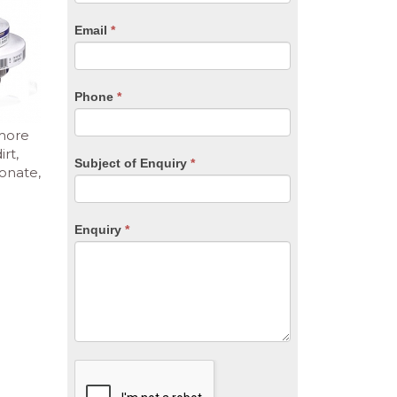
are
human,
Email
*
leave
this
field
blank.
Phone
*
 more
rt,
Subject of Enquiry
*
bonate,
Enquiry
*