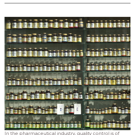
In the pharmaceutical industry, quality control is of