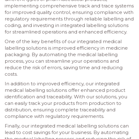
implementing comprehensive track and trace systems
for improved quality control, ensuring compliance with
regulatory requirements through reliable labelling and
coding, and investing in integrated labelling solutions
for streamlined operations and enhanced efficiency.
One of the key benefits of our integrated medical
labelling solutions is improved efficiency in medicine
packaging. By automating the medical labelling
process, you can streamline your operations and
reduce the risk of errors, saving time and reducing
costs.
In addition to improved efficiency, our integrated
medical labelling solutions offer enhanced product
identification and traceability. With our solutions, you
can easily track your products from production to
distribution, ensuring complete traceability and
compliance with regulatory requirements.
Finally, our integrated medical labelling solutions can
lead to cost savings for your business. By automating
the medical labelling process and reducing the risk of