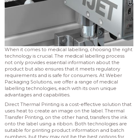
When it comes to medical labelling, choosing the right
technology is crucial. The medical labelling process
not only provides essential information about the
product but also ensures that it meets regulatory
requirements and is safe for consumers. At Weber
Packaging Solutions, we offer a range of medical
labelling technologies, each with its own unique
advantages and capabilities.
Direct Thermal Printing is a cost-effective solution that
uses heat to create an image on the label. Thermal
Transfer Printing, on the other hand, transfers the ink
onto the label using a ribbon. Both technologies are
suitable for printing product information and batch
numbers, but they may not be the best options for