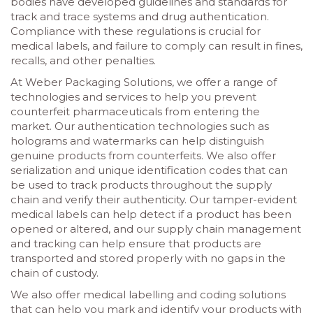
bodies have developed guidelines and standards for
track and trace systems and drug authentication.
Compliance with these regulations is crucial for
medical labels, and failure to comply can result in fines,
recalls, and other penalties.
At Weber Packaging Solutions, we offer a range of
technologies and services to help you prevent
counterfeit pharmaceuticals from entering the
market. Our authentication technologies such as
holograms and watermarks can help distinguish
genuine products from counterfeits. We also offer
serialization and unique identification codes that can
be used to track products throughout the supply
chain and verify their authenticity. Our tamper-evident
medical labels can help detect if a product has been
opened or altered, and our supply chain management
and tracking can help ensure that products are
transported and stored properly with no gaps in the
chain of custody.
We also offer medical labelling and coding solutions
that can help you mark and identify your products with