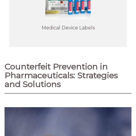
Medical Device Labels
Counterfeit Prevention in
Pharmaceuticals: Strategies
and Solutions