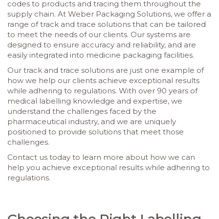
codes to products and tracing them throughout the
supply chain. At Weber Packaging Solutions, we offer a
range of track and trace solutions that can be tailored
to meet the needs of our clients. Our systems are
designed to ensure accuracy and reliability, and are
easily integrated into medicine packaging facilities.
Our track and trace solutions are just one example of
how we help our clients achieve exceptional results
while adhering to regulations. With over 90 years of
medical labelling knowledge and expertise, we
understand the challenges faced by the
pharmaceutical industry, and we are uniquely
positioned to provide solutions that meet those
challenges.
Contact us today to learn more about how we can
help you achieve exceptional results while adhering to
regulations.