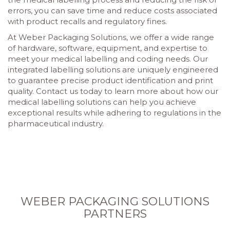
errors, you can save time and reduce costs associated
with product recalls and regulatory fines.
At Weber Packaging Solutions, we offer a wide range
of hardware, software, equipment, and expertise to
meet your medical labelling and coding needs. Our
integrated labelling solutions are uniquely engineered
to guarantee precise product identification and print
quality. Contact us today to learn more about how our
medical labelling solutions can help you achieve
exceptional results while adhering to regulations in the
pharmaceutical industry.
WEBER PACKAGING SOLUTIONS
PARTNERS