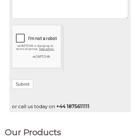
Submit
or call us today on
+44 1875611111
Our Products