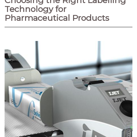
Choosing the Right Labelling
Technology for
Pharmaceutical Products