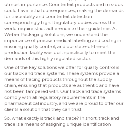
utmost importance. Counterfeit products and mix-ups
could have lethal consequences, making the demands
for traceability and counterfeit detection
correspondingly high. Regulatory bodies across the
world require strict adherence to their guidelines. At
Weber Packaging Solutions, we understand the
importance of precise medical labelling and coding in
ensuring quality control, and our state-of-the-art
production facility was built specifically to meet the
demands of this highly regulated sector.
One of the key solutions we offer for quality control is
our track and trace systems. These systems provide a
means of tracing products throughout the supply
chain, ensuring that products are authentic and have
not been tampered with. Our track and trace systems
comply with all regulatory requirements in the
pharmaceutical industry, and we are proud to offer our
clients a solution that they can trust.
So, what exactly is track and trace? In short, track and
trace is a means of assigning unique identification