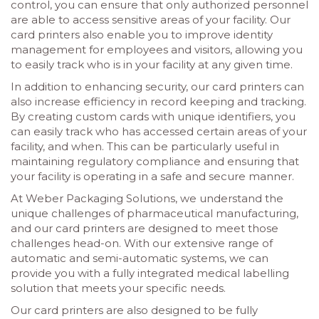
control, you can ensure that only authorized personnel
are able to access sensitive areas of your facility. Our
card printers also enable you to improve identity
management for employees and visitors, allowing you
to easily track who is in your facility at any given time.
In addition to enhancing security, our card printers can
also increase efficiency in record keeping and tracking.
By creating custom cards with unique identifiers, you
can easily track who has accessed certain areas of your
facility, and when. This can be particularly useful in
maintaining regulatory compliance and ensuring that
your facility is operating in a safe and secure manner.
At Weber Packaging Solutions, we understand the
unique challenges of pharmaceutical manufacturing,
and our card printers are designed to meet those
challenges head-on. With our extensive range of
automatic and semi-automatic systems, we can
provide you with a fully integrated medical labelling
solution that meets your specific needs.
Our card printers are also designed to be fully