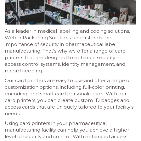
As a leader in medical labelling and coding solutions,
Weber Packaging Solutions understands the
importance of security in pharmaceutical label
manufacturing. That’s why we offer a range of card
printers that are designed to enhance security in
access control systems, identity management, and
record keeping.
Our card printers are easy to use and offer a range of
customization options, including full-color printing,
encoding, and smart card personalization. With our
card printers, you can create custom ID badges and
access cards that are uniquely tailored to your facility’s
needs.
Using card printers in your pharmaceutical
manufacturing facility can help you achieve a higher
level of security and control. With enhanced access