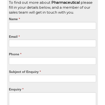
To find out more about
Pharmaceutical
please
fill in your details below, and a member of our
sales team will get in touch with you.
CTA
Name
If
*
you
Form
are
human,
Email
*
leave
this
field
blank.
Phone
*
Subject of Enquiry
*
Enquiry
*