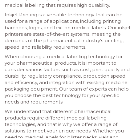
medical labelling that requires high durability.
Inkjet Printing is a versatile technology that can be
used for a range of applications, including printing
barcodes, logos, and text on medical labels. Our inkjet
printers are state-of-the-art systems, meeting the
demands of the pharmaceutical industry’s printing,
speed, and reliability requirements.
When choosing a medical labelling technology for
your pharmaceutical products, it is important to
consider various factors, such as cost, print quality and
durability, regulatory compliance, production speed
and efficiency, and integration with existing medicine
packaging equipment. Our team of experts can help
you choose the best technology for your specific
needs and requirements.
We understand that different pharmaceutical
products require different medical labelling
technologies, and that is why we offer a range of
solutions to meet your unique needs. Whether you
need to medical labels for blister packs, vials and