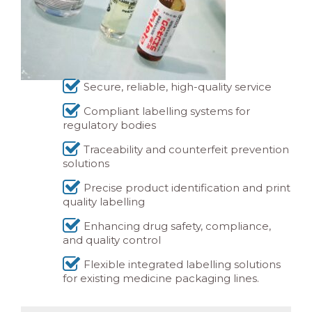
Secure, reliable, high-quality service
Compliant labelling systems for
regulatory bodies
Traceability and counterfeit prevention
solutions
Precise product identification and print
quality labelling
Enhancing drug safety, compliance,
and quality control
Flexible integrated labelling solutions
for existing medicine packaging lines.