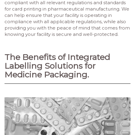
compliant with all relevant regulations and standards
for card printing in pharmaceutical manufacturing. We
can help ensure that your facility is operating in
compliance with all applicable regulations, while also
providing you with the peace of mind that comes from
knowing your facility is secure and well-protected.
The Benefits of Integrated
Labelling Solutions for
Medicine Packaging.