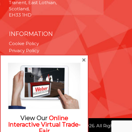
Tranent, East Lothian,
Scotland,
EH33 1HD
INFORMATION
Cookie Policy
Privacy Policy
Terms & Conditions
×
Technical Support
Brexit Whitepaper
RESOURCES
Contact Us
Careers
View Our
Online
Interactive Virtual Trade-
© Weber Packaging Solutions 2026. All Rights
Fair
Reserved.