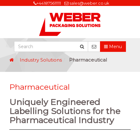
+441875611111
sales@weber.co.uk
Menu
Industry Solutions
Pharmaceutical
Pharmaceutical
Uniquely Engineered
Labelling Solutions for the
Pharmaceutical Industry