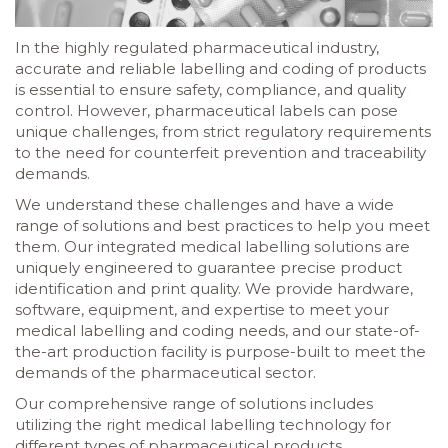
In the highly regulated pharmaceutical industry,
accurate and reliable labelling and coding of products
is essential to ensure safety, compliance, and quality
control. However, pharmaceutical labels can pose
unique challenges, from strict regulatory requirements
to the need for counterfeit prevention and traceability
demands.
We understand these challenges and have a wide
range of solutions and best practices to help you meet
them. Our integrated medical labelling solutions are
uniquely engineered to guarantee precise product
identification and print quality. We provide hardware,
software, equipment, and expertise to meet your
medical labelling and coding needs, and our state-of-
the-art production facility is purpose-built to meet the
demands of the pharmaceutical sector.
Our comprehensive range of solutions includes
utilizing the right medical labelling technology for
different types of pharmaceutical products,