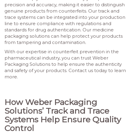
precision and accuracy, making it easier to distinguish
genuine products from counterfeits. Our track and
trace systems can be integrated into your production
line to ensure compliance with regulations and
standards for drug authentication. Our medicine
packaging solutions can help protect your products
from tampering and contamination.
With our expertise in counterfeit prevention in the
pharmaceutical industry, you can trust Weber
Packaging Solutions to help ensure the authenticity
and safety of your products. Contact us today to learn
more.
How Weber Packaging
Solutions’ Track and Trace
Systems Help Ensure Quality
Control