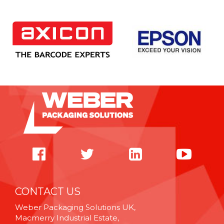
CONTACT US
Weber Packaging Solutions UK,
Macmerry Industrial Estate,