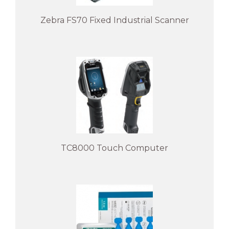
Zebra FS70 Fixed Industrial Scanner
TC8000 Touch Computer