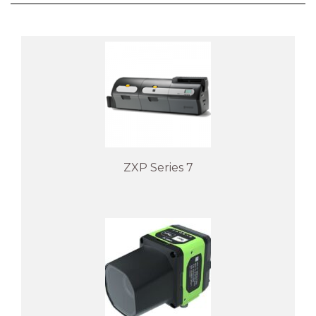
ZXP Series 7