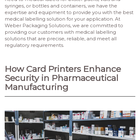
syringes, or bottles and containers, we have the
expertise and equipment to provide you with the best
medical labelling solution for your application. At
Weber Packaging Solutions, we are committed to
providing our customers with medical labelling
solutions that are precise, reliable, and meet all
regulatory requirements.
How Card Printers Enhance
Security in Pharmaceutical
Manufacturing