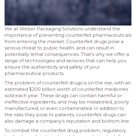
We at Weber Packaging Solutions understand the
importance of preventing counterfeit pharmaceuticals
from entering the market. Counterfeit drugs pose a
serious threat to public health, and can result in
potentially lethal consequences. That’s why we offer a
range of technologies and services that can help you
ensure the authenticity and safety of your
pharmaceutical products.
The problem of counterfeit drugs is on the rise, with an
estimated $200 billion worth of counterfeit medicines
sold each year. These drugs can contain harmful or
ineffective ingredients, and may be mislabeled, poorly
manufactured, or even contaminated. In addition to
the risks they pose to patients, counterfeit drugs can
also damage a company’s reputation and bottom line.
To combat the counterfeit drug problem, regulatory