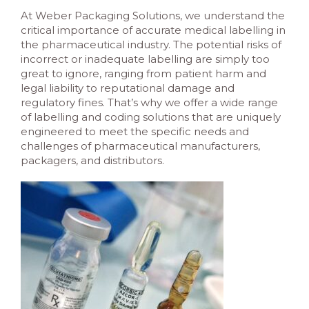
At Weber Packaging Solutions, we understand the
critical importance of accurate medical labelling in
the pharmaceutical industry. The potential risks of
incorrect or inadequate labelling are simply too
great to ignore, ranging from patient harm and
legal liability to reputational damage and
regulatory fines. That’s why we offer a wide range
of labelling and coding solutions that are uniquely
engineered to meet the specific needs and
challenges of pharmaceutical manufacturers,
packagers, and distributors.