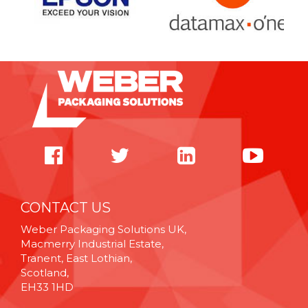
CONTACT US
Weber Packaging Solutions UK,
Macmerry Industrial Estate,
Tranent, East Lothian,
Scotland,
EH33 1HD