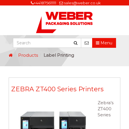
+441875611111
sales@weber.co.uk
Menu
Products
Label Printing
ZEBRA ZT400 Series Printers
Zebra’s
ZT400
Series