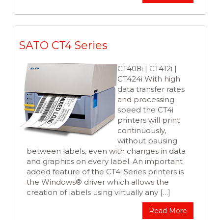
SATO CT4 Series
CT408i | CT412i |
CT424i With high
data transfer rates
and processing
speed the CT4i
printers will print
continuously,
without pausing
between labels, even with changes in data
and graphics on every label. An important
added feature of the CT4i Series printers is
the Windows® driver which allows the
creation of labels using virtually any […]
Read More