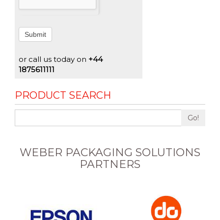
Submit
or call us today on
+44
1875611111
PRODUCT SEARCH
Go!
WEBER PACKAGING SOLUTIONS
PARTNERS