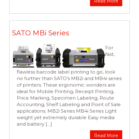
Read More
SATO MBi Series
For
fast,
flawless barcode label printing to go, look
no further than SATO’s MB2i and MB4i series
of printers. These ergonomic wonders are
ideal for Mobile Printing, Receipt Printing,
Price Marking, Specimen Labeling, Route
Accounting, Shelf Labeling and Point of Sale
applications. MB2i Series MB4i Series Light
weight yet extremely durable Easy media
and battery […]
Read More