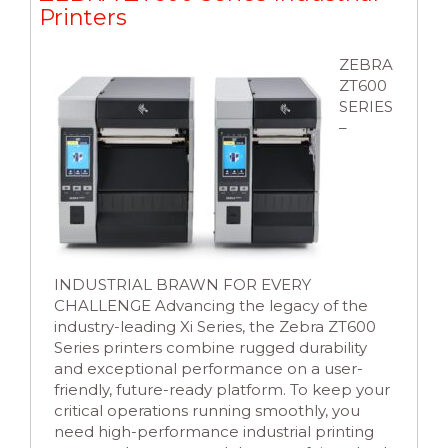
Printers
ZEBRA
ZT600
SERIES
–
INDUSTRIAL BRAWN FOR EVERY
CHALLENGE Advancing the legacy of the
industry-leading Xi Series, the Zebra ZT600
Series printers combine rugged durability
and exceptional performance on a user-
friendly, future-ready platform. To keep your
critical operations running smoothly, you
need high-performance industrial printing