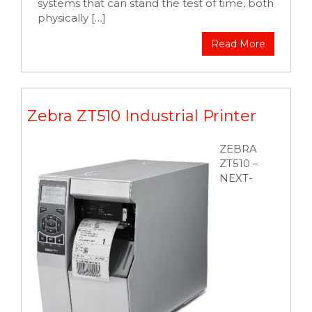
systems that can stand the test of time, both
physically […]
Read More
Zebra ZT510 Industrial Printer
ZEBRA
ZT510 –
NEXT-