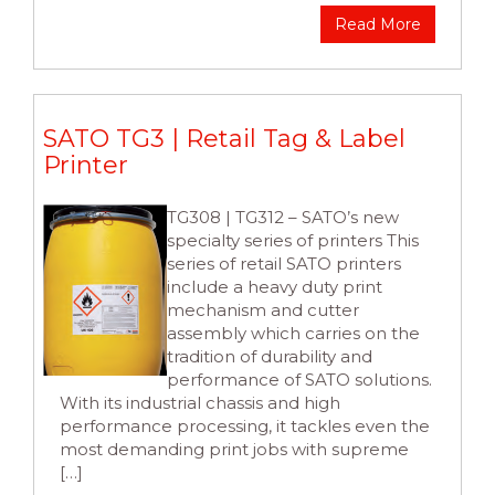
Read More
SATO TG3 | Retail Tag & Label
Printer
TG308 | TG312 – SATO’s new
specialty series of printers This
series of retail SATO printers
include a heavy duty print
mechanism and cutter
assembly which carries on the
tradition of durability and
performance of SATO solutions.
With its industrial chassis and high
performance processing, it tackles even the
most demanding print jobs with supreme
[…]