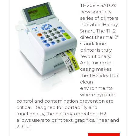
TH208 – SATO’s
new specialty
series of printers
Portable, Handy,
Smart. The TH2
direct thermal 2″
standalone
printer is truly
revolutionary.
Anti-microbial
casing makes
the TH2 ideal for
clean
environments
where hygiene
control and contamination prevention are
critical. Designed for portability and
functionality, the battery-operated TH2
allows users to print text, graphics, linear and
2D […]