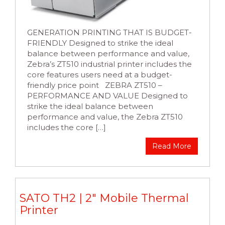
GENERATION PRINTING THAT IS BUDGET-
FRIENDLY Designed to strike the ideal
balance between performance and value,
Zebra’s ZT510 industrial printer includes the
core features users need at a budget-
friendly price point ZEBRA ZT510 –
PERFORMANCE AND VALUE Designed to
strike the ideal balance between
performance and value, the Zebra ZT510
includes the core […]
Read More
SATO TH2 | 2″ Mobile Thermal
Printer