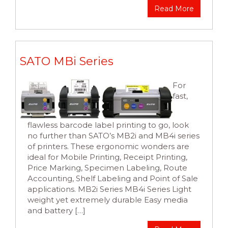
Read More
SATO MBi Series
For
fast,
flawless barcode label printing to go, look
no further than SATO’s MB2i and MB4i series
of printers. These ergonomic wonders are
ideal for Mobile Printing, Receipt Printing,
Price Marking, Specimen Labeling, Route
Accounting, Shelf Labeling and Point of Sale
applications. MB2i Series MB4i Series Light
weight yet extremely durable Easy media
and battery […]