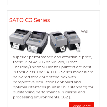
SATO CG Series
With
superior performance and affordable price,
these 2″ or 4″, 203 or 305 dpi, Direct
Thermal/Thermal Transfer printers are best
in their class. The SATO CG Series models are
delivered stock out of the box with
competitive emulations onboard and
optimal interfaces (built in USB standard) for
outstanding performance in clinical and
processing environments. CG2 […]
Read More