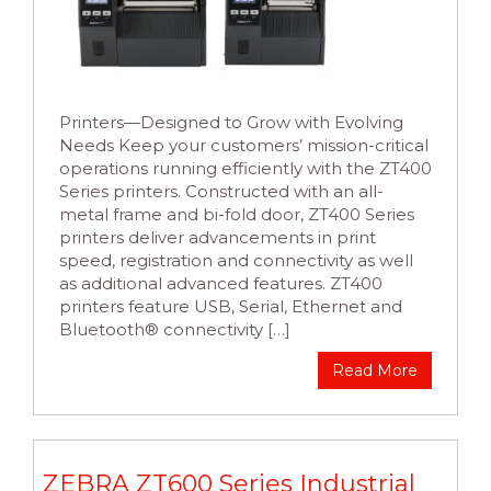
Printers—Designed to Grow with Evolving
Needs Keep your customers’ mission-critical
operations running efficiently with the ZT400
Series printers. Constructed with an all-
metal frame and bi-fold door, ZT400 Series
printers deliver advancements in print
speed, registration and connectivity as well
as additional advanced features. ZT400
printers feature USB, Serial, Ethernet and
Bluetooth® connectivity […]
Read More
ZEBRA ZT600 Series Industrial