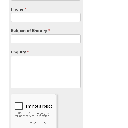
field
blank.
Phone
*
Subject of Enquiry
*
Enquiry
*