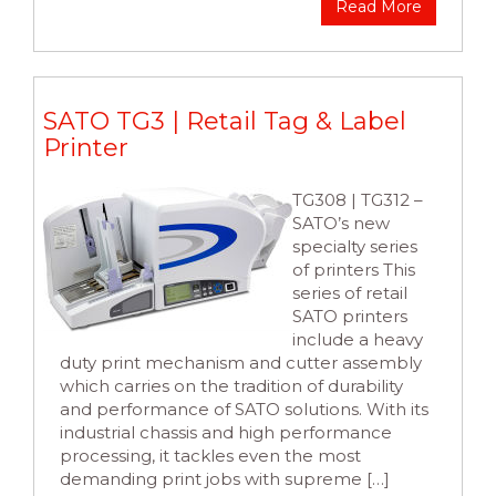
Read More
SATO TG3 | Retail Tag & Label
Printer
TG308 | TG312 –
SATO’s new
specialty series
of printers This
series of retail
SATO printers
include a heavy
duty print mechanism and cutter assembly
which carries on the tradition of durability
and performance of SATO solutions. With its
industrial chassis and high performance
processing, it tackles even the most
demanding print jobs with supreme […]