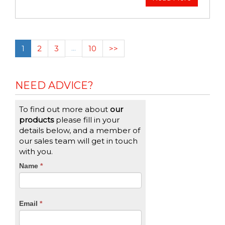
1
2
3
…
10
>>
NEED ADVICE?
To find out more about
our
products
please fill in your
details below, and a member of
our sales team will get in touch
with you.
CTA
Name
If
*
you
Form
are
human,
Email
*
leave
this