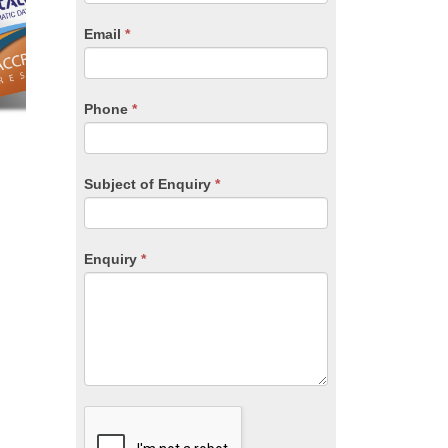
are
human,
Email
*
leave
this
field
blank.
Phone
*
Subject of Enquiry
*
Enquiry
*