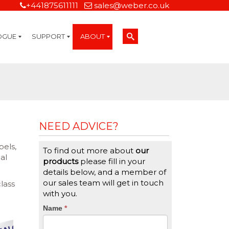
+441875611111
sales@weber.co.uk
OGUE
SUPPORT
ABOUT
Technical Support
On-Site Services
Managed Print Services
Label Design and Consulting Services
Calibration and Validation Services
Overview
Weber Sustainability
Weber Mission Statement
Weber Company Historical Timeline of Labeling
Leasing
Label Gallery
Partners
Brochure Library
Careers
Quality Assurance Certifications
Contact Us
Weber Labelling Blog
Brochure Library
Request a Sample Label
Request a Label Quote
Credit Account Application
TERMS AND CONDITIONS
NEED ADVICE?
bels,
To find out more about
our
al
products
please fill in your
details below, and a member of
our sales team will get in touch
lass
with you.
CTA
Name
If
*
you
Form