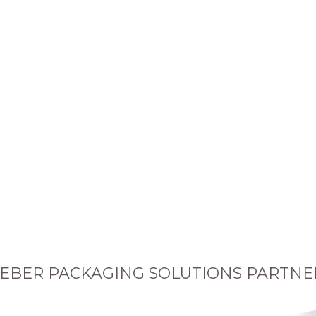
EBER PACKAGING SOLUTIONS PARTNE