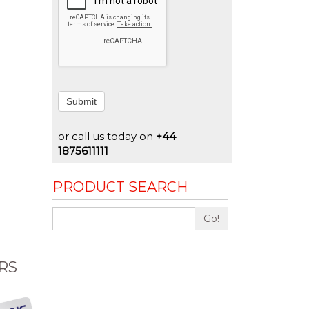
Submit
or call us today on
+44
1875611111
PRODUCT SEARCH
Go!
RS