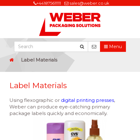
+441875611111
sales@weber.co.uk
Menu
Label Materials
Label Materials
Using flexographic or
digital printing presses
,
Weber can produce eye-catching primary
package labels quickly and economically.