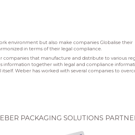
work environment but also make companies Globalise their
monized in terms of their legal compliance.
er companies that manufacture and distribute to various re
cs information together with legal and compliance informat
l itself. Weber has worked with several companies to ove
EBER PACKAGING SOLUTIONS PARTNE