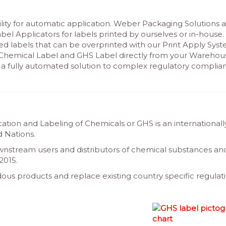
ity for automatic application. Weber Packaging Solutions a
bel Applicators for labels printed by ourselves or in-house.
d labels that can be overprinted with our Print Apply Sys
r Chemical Label and GHS Label directly from your Warehou
 fully automated solution to complex regulatory complia
ation and Labeling of Chemicals or GHS is an internationall
 Nations.
wnstream users and distributors of chemical substances an
2015.
ous products and replace existing country specific regulati