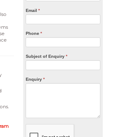
are
human,
Email
*
leave
lso
this
field
tems
blank.
se
Phone
*
nce
Subject of Enquiry
*
y
Enquiry
*
d
ons.