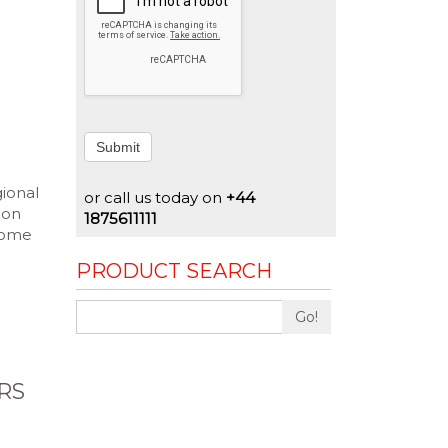
Submit
gional
or call us today on
+44
ion
1875611111
rcome
PRODUCT SEARCH
Go!
RS