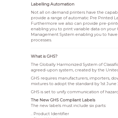
Labelling Automation
Not all on demand printers have the capabil
provide a range of automatic Pre Printed La
Furthermore we also can provide pre-printe
enabling you to print variable data on you
Management System enabling you to have a
processes.
What is GHS?
The Globally Harmonized System of Classific
agreed-upon system, created by the United
GHS requires manufacturers, importers, do
mixtures to adopt the standard by 1st June 
GHS is set to unify communication of hazard
The New GHS Compliant Labels
The new labels must include six parts:
Product Identifier