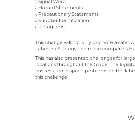
Signal Word
Hazard Statements
Precautionary Statements
Supplier Identification
Pictograms
This change will not only promote a safer 
Labelling Strategy and make companies Har
This has also presented challenges for larg
locations throughout the Globe. The logisit
has resulted in space problems on the labe
this challenge
W