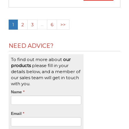
1
2
3
…
6
>>
NEED ADVICE?
To find out more about
our
products
please fill in your
details below, and a member of
our sales team will get in touch
with you.
CTA
Name
If
*
you
Form
are
human,
Email
*
leave
this
field