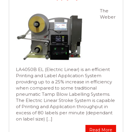
The
Weber
LA4050B EL (Electric Linear) is an efficient
Printing and Label Application System
providing up to a 25% increase in efficiency
when compared to some traditional
pneumatic Tamp Blow Labelling Systems.
The Electric Linear Stroke System is capable
of Printing and Application throughput in
excess of 80 labels per minute (dependant
on label size) […]
Read More