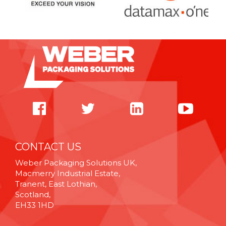
CONTACT US
Weber Packaging Solutions UK,
Macmerry Industrial Estate,
Tranent, East Lothian,
Scotland,
EH33 1HD