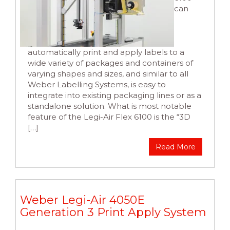
can
automatically print and apply labels to a
wide variety of packages and containers of
varying shapes and sizes, and similar to all
Weber Labelling Systems, is easy to
integrate into existing packaging lines or as a
standalone solution. What is most notable
feature of the Legi-Air Flex 6100 is the “3D
[…]
Read More
Weber Legi-Air 4050E
Generation 3 Print Apply System