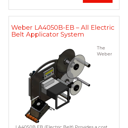
Weber LA4050B-EB – All Electric
Belt Applicator System
The
Weber
LA4050B EB (Electric Belt) Provides a cost