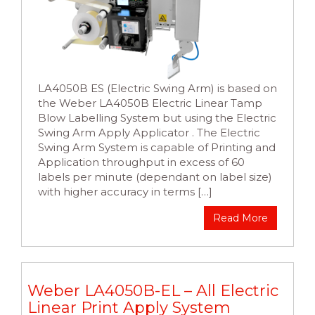
LA4050B ES (Electric Swing Arm) is based on
the Weber LA4050B Electric Linear Tamp
Blow Labelling System but using the Electric
Swing Arm Apply Applicator . The Electric
Swing Arm System is capable of Printing and
Application throughput in excess of 60
labels per minute (dependant on label size)
with higher accuracy in terms […]
Read More
Weber LA4050B-EL – All Electric
Linear Print Apply System