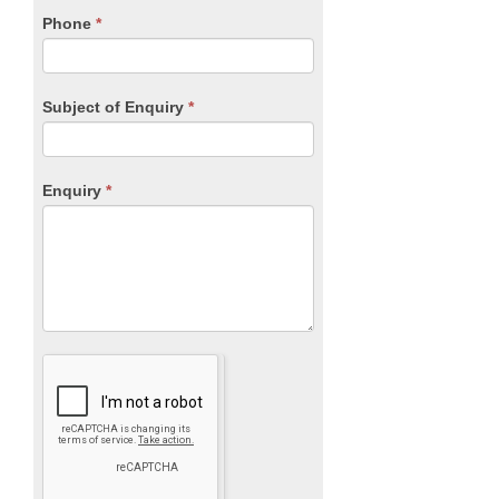
blank.
Phone
*
Subject of Enquiry
*
Enquiry
*