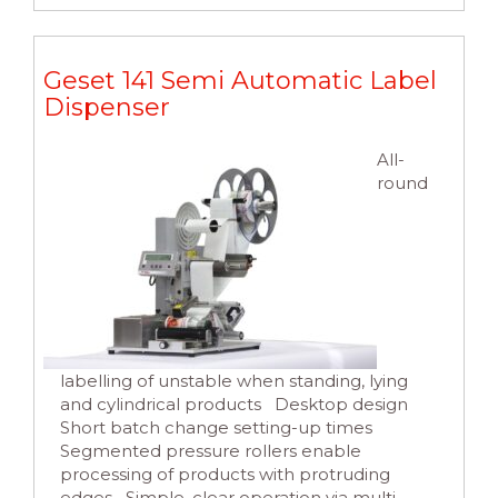
Geset 141 Semi Automatic Label
Dispenser
All-
round
labelling of unstable when standing, lying
and cylindrical products Desktop design
Short batch change setting-up times
Segmented pressure rollers enable
processing of products with protruding
edges Simple, clear operation via multi-