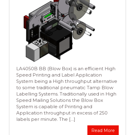
LA4050B BB (Blow Box) is an efficient High
Speed Printing and Label Application
System being a High throughput alternative
to some traditional pneumatic Tamp Blow
Labelling Systems. Traditionally used in High
Speed Mailing Solutions the Blow Box
System is capable of Printing and
Application throughput in excess of 250
labels per minute. The […]
Read More