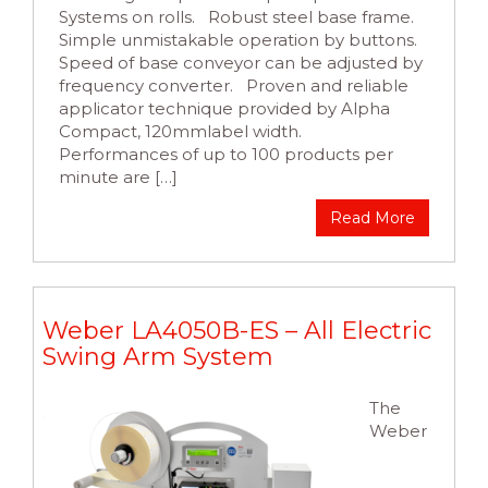
Systems on rolls. Robust steel base frame.
Simple unmistakable operation by buttons.
Speed of base conveyor can be adjusted by
frequency converter. Proven and reliable
applicator technique provided by Alpha
Compact, 120mmlabel width.
Performances of up to 100 products per
minute are […]
Read More
Weber LA4050B-ES – All Electric
Swing Arm System
The
Weber