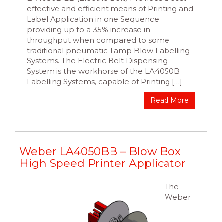
effective and efficient means of Printing and
Label Application in one Sequence
providing up to a 35% increase in
throughput when compared to some
traditional pneumatic Tamp Blow Labelling
Systems. The Electric Belt Dispensing
System is the workhorse of the LA4050B
Labelling Systems, capable of Printing […]
Read More
Weber LA4050BB – Blow Box
High Speed Printer Applicator
The
Weber