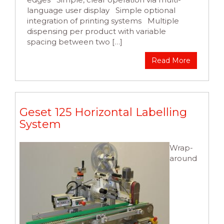
language user display Simple optional
integration of printing systems Multiple
dispensing per product with variable
spacing between two […]
Read More
Geset 125 Horizontal Labelling
System
Wrap-
around