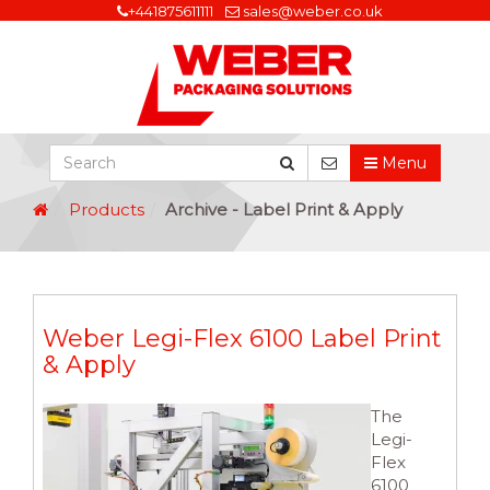
+441875611111
sales@weber.co.uk
Menu
Products
Archive - Label Print & Apply
Weber Legi-Flex 6100 Label Print
& Apply
The
Legi-
Flex
6100