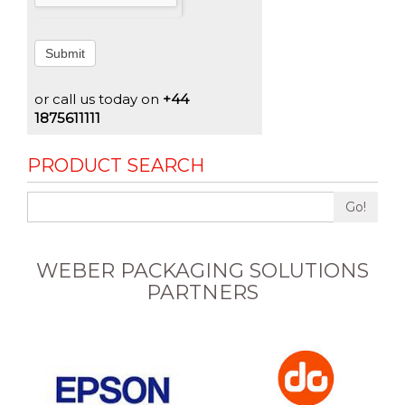
Submit
or call us today on
+44
1875611111
PRODUCT SEARCH
Go!
WEBER PACKAGING SOLUTIONS
PARTNERS