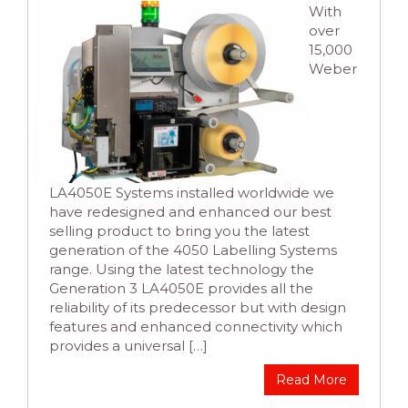
With
over
15,000
Weber
LA4050E Systems installed worldwide we
have redesigned and enhanced our best
selling product to bring you the latest
generation of the 4050 Labelling Systems
range. Using the latest technology the
Generation 3 LA4050E provides all the
reliability of its predecessor but with design
features and enhanced connectivity which
provides a universal […]
Read More