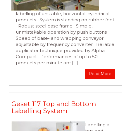
labelling of unstable, horizontal, cylindrical
products System is standing on rubber feet
Robust steel base frame Simple,
unmistakable operation by push buttons
Speed of base- and wrapping conveyor
adjustable by frequency converter Reliable
applicator technique provided by Alpha
Compact Performances of up to 50
products per minute are […]
Read More
Geset 117 Top and Bottom
Labelling System
Labelling at
top-and