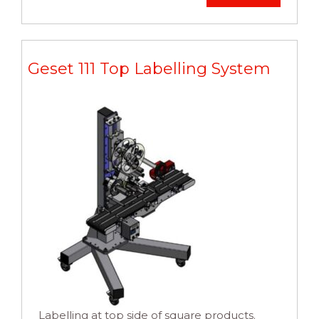
Geset 111 Top Labelling System
Labelling at top side of square products.