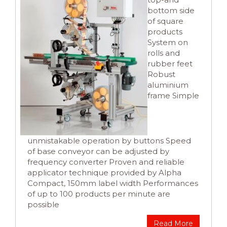
bottom side
of square
products
System on
rolls and
rubber feet
Robust
aluminium
frame Simple
unmistakable operation by buttons Speed
of base conveyor can be adjusted by
frequency converter Proven and reliable
applicator technique provided by Alpha
Compact, 150mm label width Performances
of up to 100 products per minute are
possible
Read More