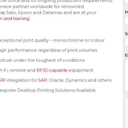
n the office and for ongoing production requirements.
f
 service partner worldwide for renowned
b
ra
, Sato, Epson and Datamax and are at your
P
on and training
.
S
xceptional print quality – monochrome or colour
igh performance regardless of print volumes
E
obust under the toughest of conditions
i-Fi, remote and
RFID-capable
equipment
RP
integration for
SAP
, Oracle, Dynamics and others
espoke Desktop Printing Solutions Available