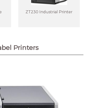
e
ZT230 Industrial Printer
bel Printers