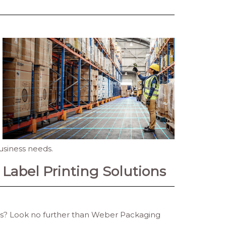
usiness needs.
Label Printing Solutions
ons? Look no further than Weber Packaging