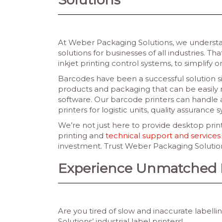
At Weber Packaging Solutions, we understan
solutions for businesses of all industries. T
inkjet printing control systems, to simplify o
Barcodes have been a successful solution s
products and packaging that can be easily 
software. Our barcode printers can handle a
printers for logistic units, quality assurance 
We’re not just here to provide desktop print
printing and
technical support and services
investment. Trust Weber Packaging Solutions
Experience Unmatched Ef
Are you tired of slow and inaccurate label
Solutions’ industrial label printers!