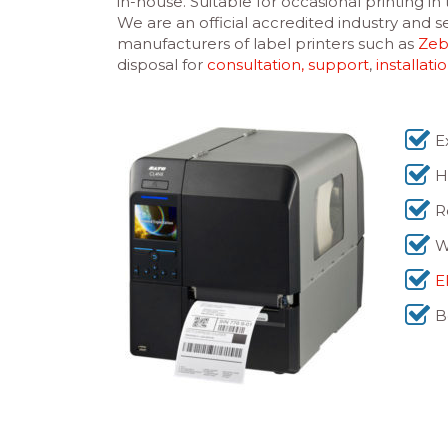
in-house. Suitable for occasional printing i
We are an official accredited industry and
manufacturers of label printers such as
Zeb
disposal for
consultation, support
,
installati
E
H
R
W
E
B