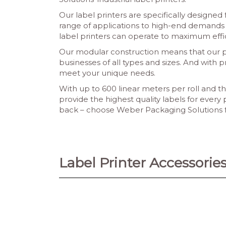
Our label printers are specifically designed
range of applications to high-end demands w
label printers can operate to maximum eff
Our modular construction means that our pri
businesses of all types and sizes. And with p
meet your unique needs.
With up to 600 linear meters per roll and th
provide the highest quality labels for every 
back – choose Weber Packaging Solutions for
Label Printer Accessorie