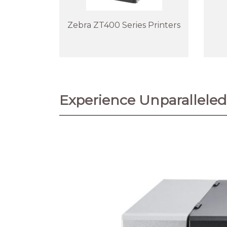
Zebra ZT400 Series Printers
Experience Unparalleled 