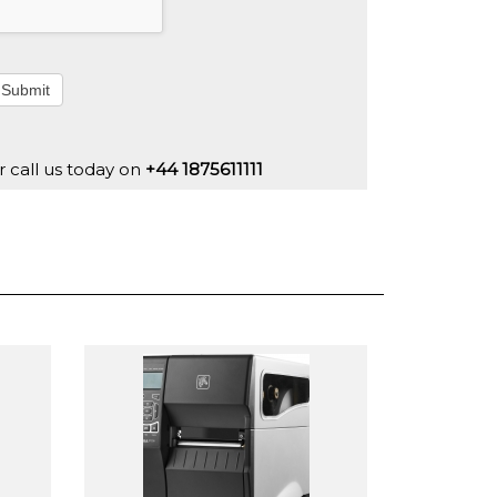
Submit
r call us today on
+44 1875611111