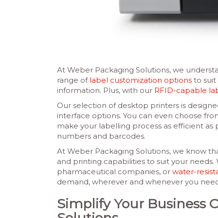
At Weber Packaging Solutions, we understan
range of
label customization options
to suit
information. Plus, with our
RFID-capable la
Our selection of desktop printers is designed
interface options. You can even choose from a
make your labelling process as efficient as p
numbers and barcodes.
At Weber Packaging Solutions, we know that
and printing capabilities to suit your needs
pharmaceutical companies, or
water-resist
demand, wherever and whenever you need the
Simplify Your Business 
Solutions