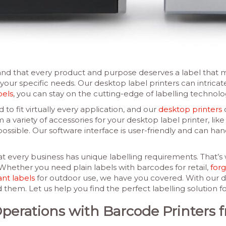
d that every product and purpose deserves a label that ma
 your specific needs. Our desktop label printers can intrica
bels
, you can stay on the cutting-edge of labelling technolo
 to fit virtually every application, and our
desktop printers
o
 variety of accessories for your desktop label printer, like 
ossible. Our software interface is user-friendly and can handl
 every business has unique labelling requirements. That’s 
. Whether you need plain labels with barcodes for retail,
forg
ant labels
for outdoor use, we have you covered. With our de
m. Let us help you find the perfect labelling solution fo
Operations with Barcode Printer