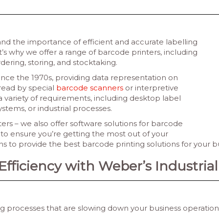
d the importance of efficient and accurate labelling
hat’s why we offer a range of barcode printers, including
rdering, storing, and stocktaking.
ince the 1970s, providing data representation on
read by special
barcode scanners
or interpretive
 variety of requirements, including desktop label
systems, or industrial processes.
ers – we also offer software solutions for barcode
to ensure you’re getting the most out of your
 to provide the best barcode printing solutions for your b
ficiency with Weber’s Industrial 
ling processes that are slowing down your business operati