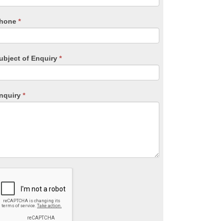
ield
lank.
hone
*
ubject of Enquiry
*
nquiry
*