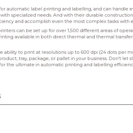
 for automatic label printing and labelling, and can handle
ith specialized needs. And with their durable construction 
iciency and accomplish even the most complex tasks with e
nters can be set up for over 1,500 different areas of opera
rinting available in both direct thermal and thermal transfer
e ability to print at resolutions up to 600 dpi (24 dots per
product, tray, package, or pallet in your business. Don’t let
 the ultimate in automatic printing and labelling efficienc
s