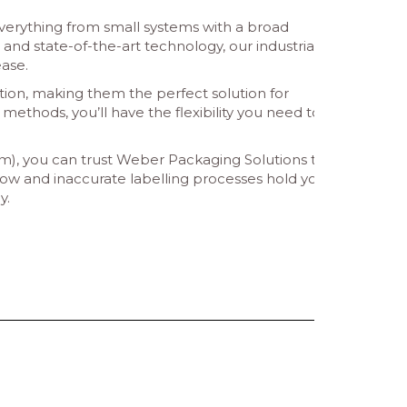
 everything from small systems with a broad
and state-of-the-art technology, our industrial
ase.
tion, making them the perfect solution for
 methods, you’ll have the flexibility you need to
 mm), you can trust Weber Packaging Solutions to
 slow and inaccurate labelling processes hold you
y.