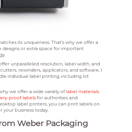
tches its uniqueness. That’s why we offer a
te designs or extra space for important
gy.
ffer unparalleled resolution, label width, and
cutters, rewinders, applicators, and software, to
e individual label printing, including lot
why we offer a wide variety of
label materials
ery-proof labels
for authorities and
sktop label printers, you can print labels on
r your business today.
s from Weber Packaging