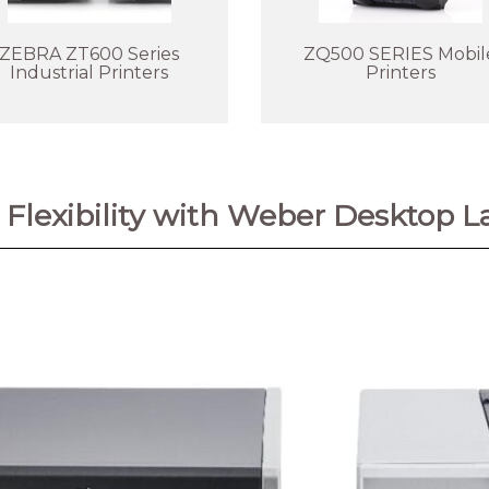
ZEBRA ZT600 Series
ZQ500 SERIES Mobil
Industrial Printers
Printers
Flexibility with Weber Desktop La