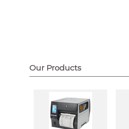
Our Products