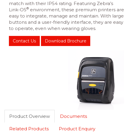
match with their IP54 rating. Featuring Zebra’s
®
Link-OS
environment, these premium printers are
easy to integrate, manage and maintain. With large
buttons and a user-friendly interface, they are easy
to operate, even when wearing gloves.
Contact Us
Download Brochure
Product Overview
Documents
Related Products
Product Enquiry