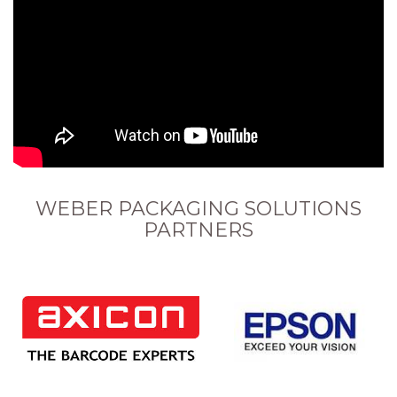
WEBER PACKAGING SOLUTIONS
PARTNERS