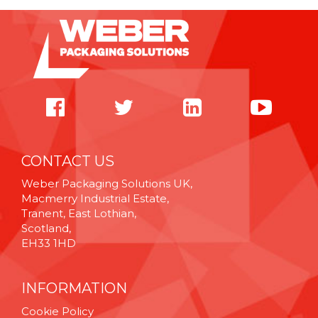
CONTACT US
Weber Packaging Solutions UK,
Macmerry Industrial Estate,
Tranent, East Lothian,
Scotland,
EH33 1HD
INFORMATION
Cookie Policy