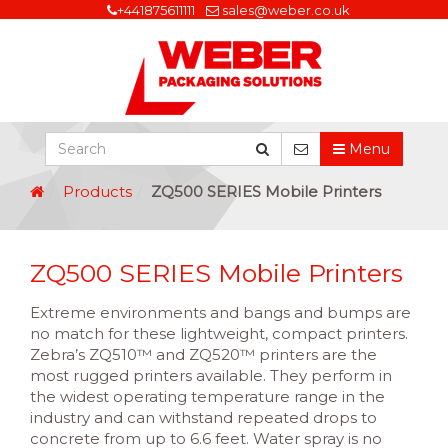
+441875611111
sales@weber.co.uk
Menu
Products
ZQ500 SERIES Mobile Printers
ZQ500 SERIES Mobile Printers
Extreme environments and bangs and bumps are
no match for these lightweight, compact printers.
Zebra’s ZQ510™ and ZQ520™ printers are the
most rugged printers available. They perform in
the widest operating temperature range in the
industry and can withstand repeated drops to
concrete from up to 6.6 feet. Water spray is no