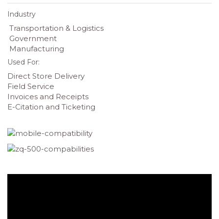
Industry
Transportation & Logistics
Government
Manufacturing
Used For:
Direct Store Delivery
Field Service
Invoices and Receipts
E-Citation and Ticketing