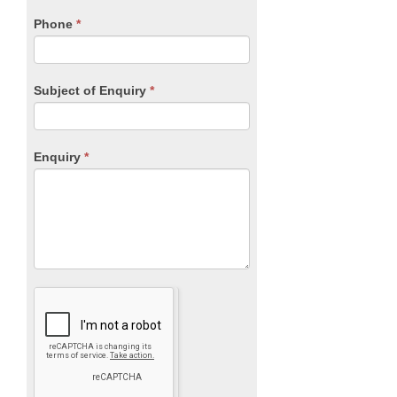
field
blank.
Phone
*
Subject of Enquiry
*
Enquiry
*