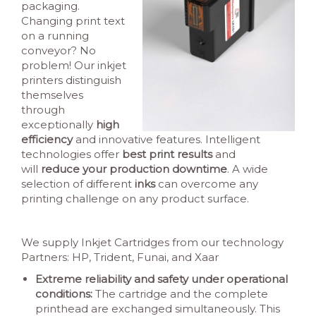
packaging.
Changing print text
on a running
conveyor? No
problem! Our inkjet
printers distinguish
themselves
through
exceptionally
high
efficiency
and innovative features. Intelligent
technologies offer
best print results
and
will
reduce your production downtime
. A wide
selection of different
inks
can overcome any
printing challenge on any product surface.
We supply Inkjet Cartridges from our technology
Partners: HP, Trident, Funai, and Xaar
Extreme reliability and safety under operational
conditions:
The cartridge and the complete
printhead are exchanged simultaneously. This