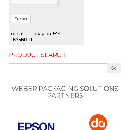
Submit
or call us today on
+44
1875611111
PRODUCT SEARCH
Go!
WEBER PACKAGING SOLUTIONS
PARTNERS