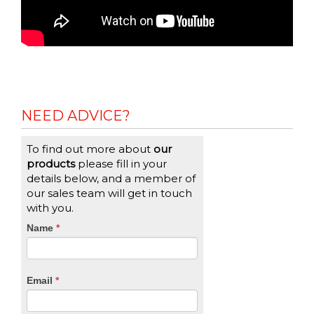
NEED ADVICE?
To find out more about
our
products
please fill in your
details below, and a member of
our sales team will get in touch
with you.
CTA
Name
If
*
you
Form
are
human,
Email
*
leave
this