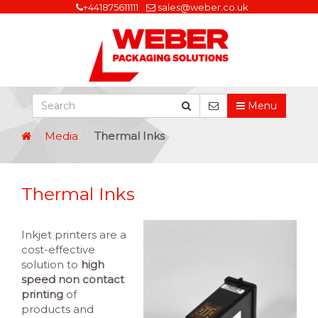
+441875611111
sales@weber.co.uk
Menu
Media
Thermal Inks
Thermal Inks
Inkjet printers are a
cost-effective
solution to
high
speed non contact
printing
of
products and