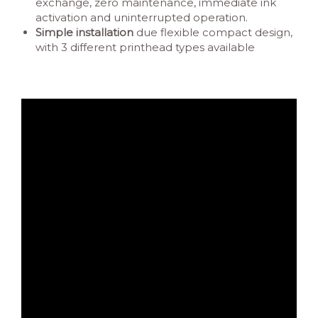
exchange, zero maintenance, immediate ink
activation and uninterrupted operation.
Simple installation
due flexible compact design,
with 3 different printhead types available