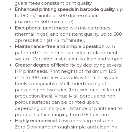
guarantees consistent print quality.
Enhanced printing speeds in barcode quality:
up
to 180 m/minute at 300 dpi resolution
(maximum 300 m/minute).
Exceptional print image
with ink cartridges
(thermal inkjet) and consistent quality, up to 600
dpi resolution (at 45 m/minute),
Maintenance-free and simple operation
with
patented Click´n Print cartridge replacement
system. Cartridge installation is clean and simple.
Greater degree of flexibility
by deploying several
HP printheads. Print heights of maximum 12.5
mm to 100 mm are possible, with Print layouts
freely configurable. Multi-sided coding of
packaging on two sides (top, side or at different
production lines). Virtually all porous and non-
porous surfaces can be printed upon,
depending on ink type. Distance of printhead to
product surface ranging from 0.5 to 5 mm.
Highly economical
: Low operating costs and
Zero Downtime through simple and clean ink