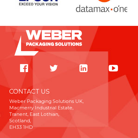
CONTACT US
Weber Packaging Solutions UK,
Macmerry Industrial Estate,
Tranent, East Lothian,
Scotland,
EH33 1HD