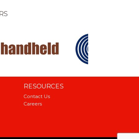
RS
RESOURCES
Contact Us
Careers