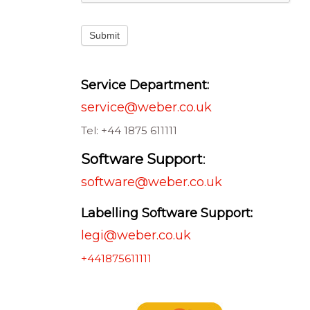
Submit
Service Department:
service@weber.co.uk
Tel: +44 1875 611111
Software Support
:
software@weber.co.uk
Labelling Software Support:
legi@weber.co.uk
+441875611111