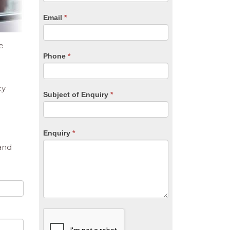
are
human,
Email
*
leave
this
field
e
blank.
Phone
*
cy
Subject of Enquiry
*
Enquiry
*
and