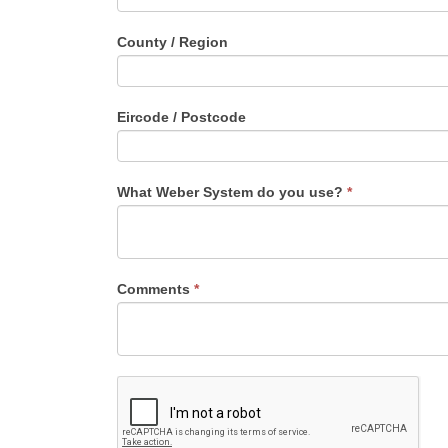
County / Region
Eircode / Postcode
What Weber System do you use?
*
Comments
*