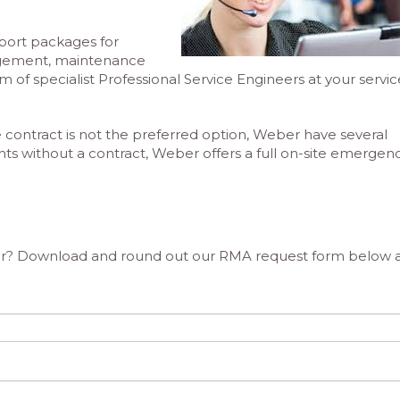
upport packages for
agement, maintenance
 of specialist Professional Service Engineers at your servic
ontract is not the preferred option, Weber have several
ients without a contract, Weber offers a full on-site emergen
epair? Download and round out our RMA request form below 