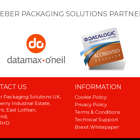
EBER PACKAGING SOLUTIONS PARTNE
TACT US
INFORMATION
 Packaging Solutions UK,
Cookie Policy
rry Industrial Estate,
Privacy Policy
t, East Lothian,
Terms & Conditions
and,
Technical Support
 1HD
Brexit Whitepaper