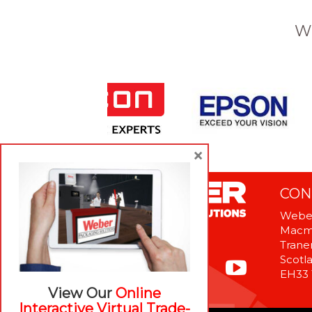
W
×
CON
Weber
Macme
Tranen
Scotl
EH33
View Our
Online
Interactive Virtual Trade-