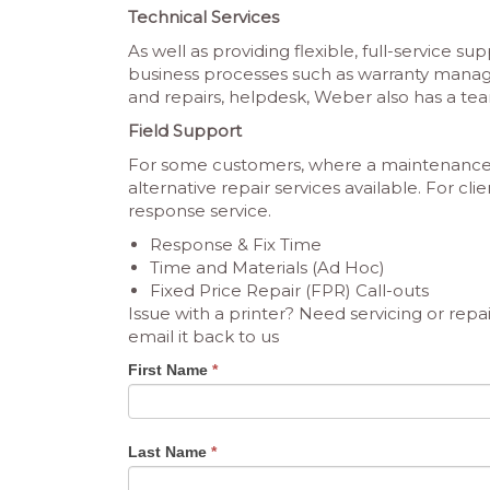
Technical Services
As well as providing flexible, full-service s
business processes such as warranty man
and repairs, helpdesk, Weber also has a team
Field Support
For some customers, where a maintenance c
alternative repair services available. For cl
response service.
Response & Fix Time
Time and Materials (Ad Hoc)
Fixed Price Repair (FPR) Call-outs
Issue with a printer? Need servicing or r
email it back to us
Service
First Name
*
Form
Last Name
*