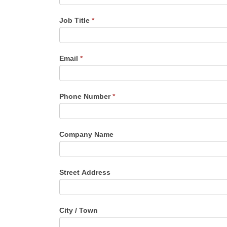
Job Title
*
Email
*
Phone Number
*
Company Name
Street Address
City / Town