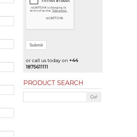
Submit
or call us today on
+44
1875611111
PRODUCT SEARCH
Go!