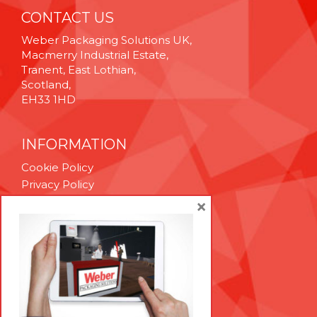
CONTACT US
Weber Packaging Solutions UK,
Macmerry Industrial Estate,
Tranent, East Lothian,
Scotland,
EH33 1HD
INFORMATION
Cookie Policy
Privacy Policy
Terms & Conditions
×
Technical Support
Brexit Whitepaper
RESOURCES
Contact Us