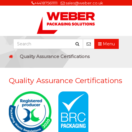
+441875611111
sales@weber.co.uk
Menu
Quality Assurance Certifications
Quality Assurance Certifications