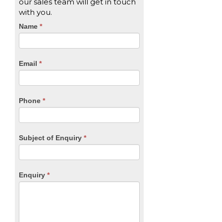
our sales team will get in touch
with you.
CTA
Name
If
*
you
Form
are
human,
Email
*
leave
this
field
blank.
Phone
*
Subject of Enquiry
*
Enquiry
*