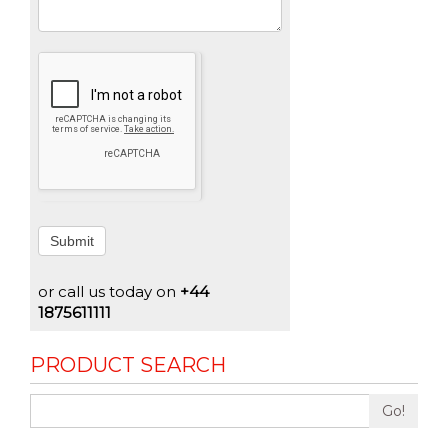
Submit
or call us today on
+44
1875611111
PRODUCT SEARCH
Go!