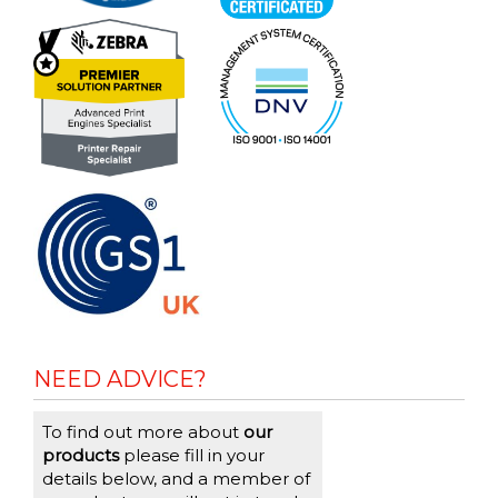
NEED ADVICE?
To find out more about
our
products
please fill in your
details below, and a member of