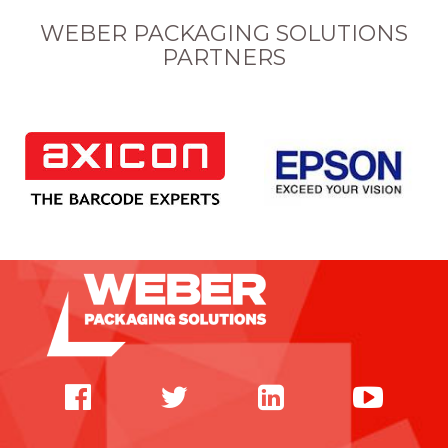
WEBER PACKAGING SOLUTIONS
PARTNERS