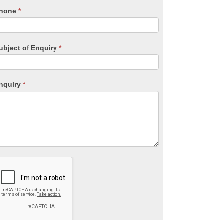
lank.
hone
*
ubject of Enquiry
*
nquiry
*