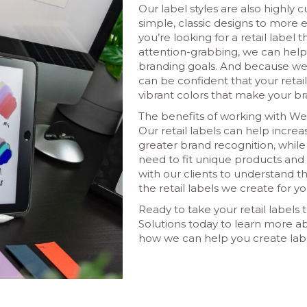
Our label styles are also highly 
simple, classic designs to more 
you’re looking for a retail label 
attention-grabbing, we can help 
branding goals. And because we 
can be confident that your retail 
vibrant colors that make your br
The benefits of working with Web
Our retail labels can help incre
greater brand recognition, while
need to fit unique products an
with our clients to understand t
the retail labels we create for yo
Ready to take your retail labels
Solutions today to learn more ab
how we can help you create labe