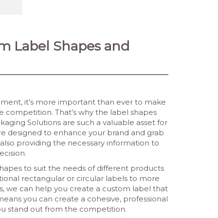
om Label Shapes and
onment, it’s more important than ever to make
e competition. That’s why the label shapes
aging Solutions are such a valuable asset for
ls are designed to enhance your brand and grab
 also providing the necessary information to
cision.
shapes to suit the needs of different products
ional rectangular or circular labels to more
ts, we can help you create a custom label that
s means you can create a cohesive, professional
ou stand out from the competition.