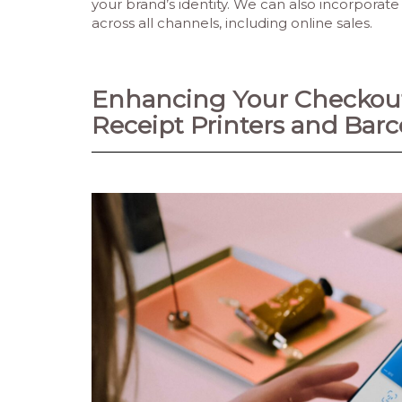
your brand’s identity. We can also incorporat
across all channels, including online sales.
Enhancing Your Checkout
Receipt Printers and Bar