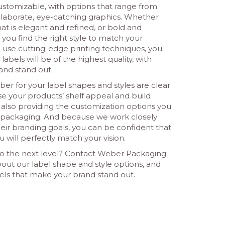
customizable, with options that range from
elaborate, eye-catching graphics. Whether
that is elegant and refined, or bold and
you find the right style to match your
use cutting-edge printing techniques, you
labels will be of the highest quality, with
and stand out.
er for your label shapes and styles are clear.
ase your products’ shelf appeal and build
 also providing the customization options you
d packaging. And because we work closely
heir branding goals, you can be confident that
u will perfectly match your vision.
 to the next level? Contact Weber Packaging
out our label shape and style options, and
ls that make your brand stand out.