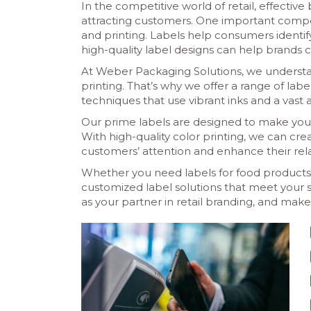
In the competitive world of retail, effectiv
attracting customers. One important compone
and printing. Labels help consumers identif
high-quality label designs can help brands 
At Weber Packaging Solutions, we understan
printing. That’s why we offer a range of lab
techniques that use vibrant inks and a vast ar
Our prime labels are designed to make you
With high-quality color printing, we can cr
customers’ attention and enhance their rela
Whether you need labels for food products, 
customized label solutions that meet your
as your partner in retail branding, and mak