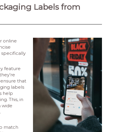
ackaging Labels from
r online
ncise
specifically
ey feature
they’re
 ensure that
ging labels
s help
g. This, in
a wide
.
 to match