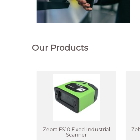
Our Products
Zebra FS10 Fixed Industrial
Zeb
Scanner