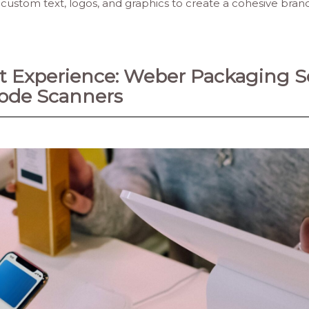
e custom text, logos, and graphics to create a cohesive bra
 Experience: Weber Packaging So
code Scanners