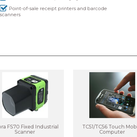
Point-of-sale receipt printers and barcode
scanners
ra FS70 Fixed Industrial
TC51/TC56 Touch Mobi
Scanner
Computer