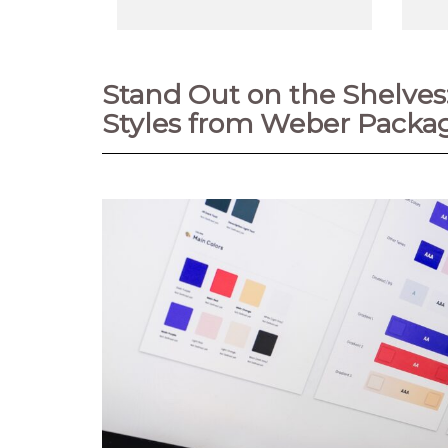
Stand Out on the Shelve
Styles from Weber Packag