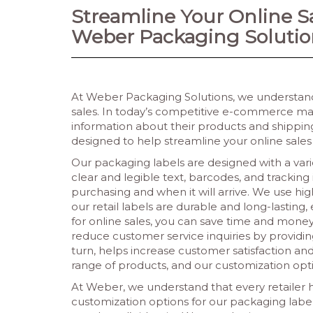
Streamline Your Online S
Weber Packaging Solutio
At Weber Packaging Solutions, we understand
sales. In today’s competitive e-commerce mar
information about their products and shipping.
designed to help streamline your online sales
Our packaging labels are designed with a vari
clear and legible text, barcodes, and trackin
purchasing and when it will arrive. We use hi
our retail labels are durable and long-lasting
for online sales, you can save time and money
reduce customer service inquiries by providin
turn, helps increase customer satisfaction and 
range of products, and our customization opti
At Weber, we understand that every retailer h
customization options for our packaging labels