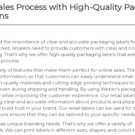
ales Process with High-Quality P
ns
 the importance of clear and accurate packaging labels fo
ket, retailers need to provide customers with clear and co
 That’s why we offer high-quality packaging labels that are 
 process.
ety of features that make them perfect for online sales. Th
g information, so that customers can easily understand what 
gh-quality materials and cutting-edge printing techniques to
, even during shipping and handling.
By using Weber’s packa
 while improving the customer experience. Our retail label
g clear and accurate information about products and shippin
build trust in your brand. Our retail labels can be used for 
ons ensure that they can be tailored to your specific needs
as unique branding needs. That’s why we offer a variety of
. We can print labels in different sizes, shapes, and colors