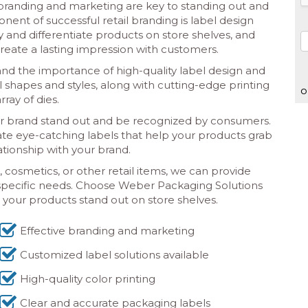
e branding and marketing are key to standing out and
nt of successful retail branding is label design
y and differentiate products on store shelves, and
create a lasting impression with customers.
d the importance of high-quality label design and
el shapes and styles, along with cutting-edge printing
o
ray of dies.
r brand stand out and be recognized by consumers.
eate eye-catching labels that help your products grab
tionship with your brand.
cosmetics, or other retail items, we can provide
 specific needs. Choose Weber Packaging Solutions
e your products stand out on store shelves.
Effective branding and marketing
Customized label solutions available
High-quality color printing
Clear and accurate packaging labels