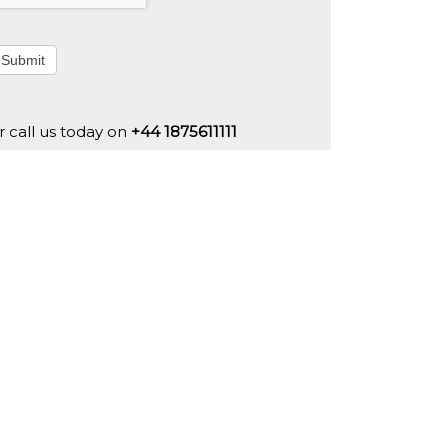
Submit
r call us today on
+44 1875611111