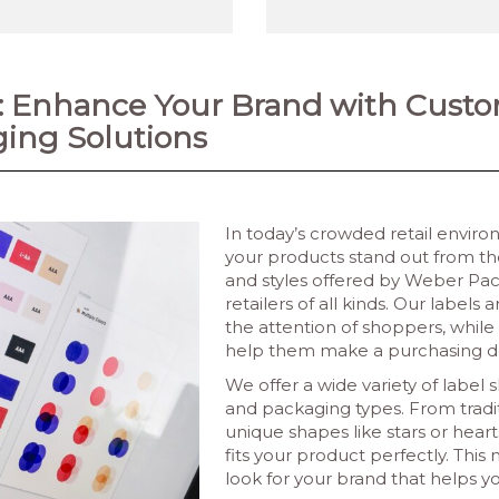
s: Enhance Your Brand with Cust
ing Solutions
In today’s crowded retail envir
your products stand out from th
and styles offered by Weber Pack
retailers of all kinds. Our labe
the attention of shoppers, while
help them make a purchasing de
We offer a wide variety of label 
and packaging types. From tradit
unique shapes like stars or hear
fits your product perfectly. Thi
look for your brand that helps y