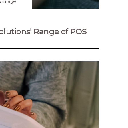
nd image
lutions’ Range of POS