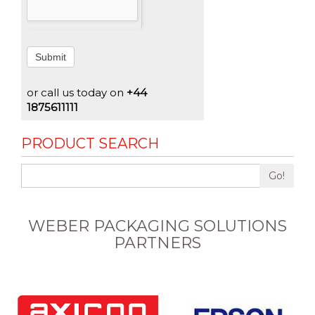
Submit
or call us today on
+44
1875611111
PRODUCT SEARCH
Go!
WEBER PACKAGING SOLUTIONS
PARTNERS