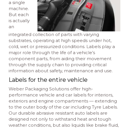
a single
machine.
But each
is actually
an
integrated collection of parts with varying
substrates, operating at high speeds under hot,
cold, wet or pressurized conditions. Labels play a
major role through the life of a vehicle’s
component parts, from aiding their movement
through the supply chain to providing critical
information about safety, maintenance and use.
Labels for the entire vehicle
Weber Packaging Solutions offer high-
performance vehicle and car labels for interiors,
exteriors and engine compartments — extending
to the outer body of the car including Tyre Labels.
Our durable abrasive resistant auto labels are
designed not only to withstand heat and tough
weather conditions, but also liquids like brake fluid,