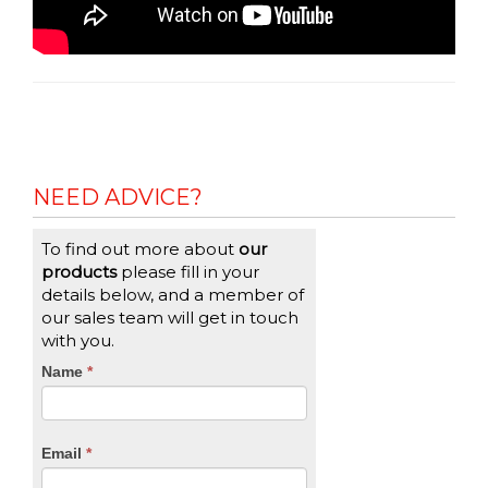
NEED ADVICE?
To find out more about
our
products
please fill in your
details below, and a member of
our sales team will get in touch
with you.
CTA
Name
If
*
you
Form
are
human,
Email
*
leave
this