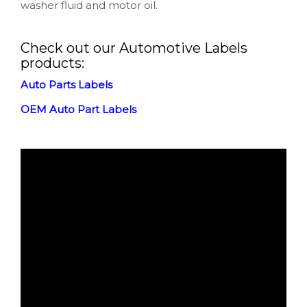
washer fluid and motor oil.
Check out our Automotive Labels
products:
Auto Parts Labels
OEM Auto Part Labels