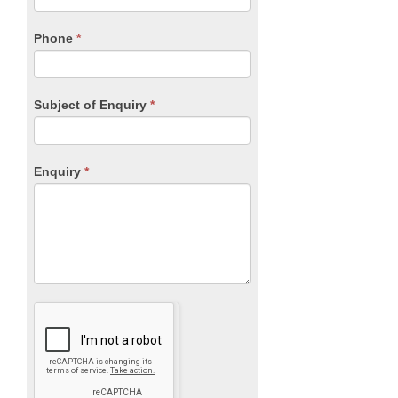
field
blank.
Phone
*
Subject of Enquiry
*
Enquiry
*