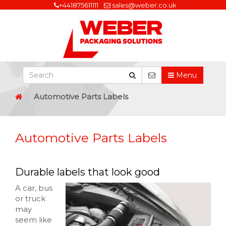
+441875611111
sales@weber.co.uk
Menu
Automotive Parts Labels
Automotive Parts Labels
Durable labels that look good
A car, bus
or truck
may
seem like