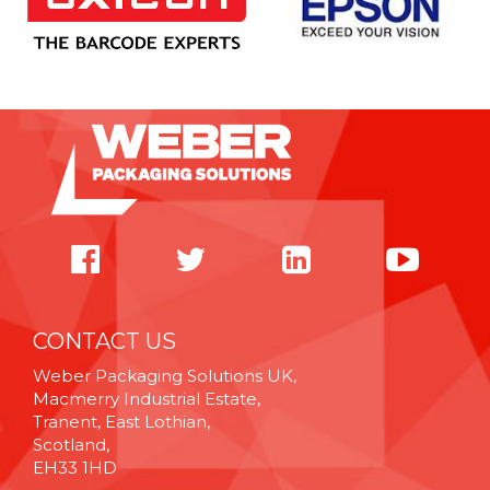
CONTACT US
Weber Packaging Solutions UK,
Macmerry Industrial Estate,
Tranent, East Lothian,
Scotland,
EH33 1HD