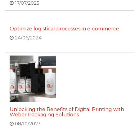
17/07/2025
Optimize logistical processes in e-commerce
24/06/2024
Unlocking the Benefits of Digital Printing with
Weber Packaging Solutions
08/10/2023