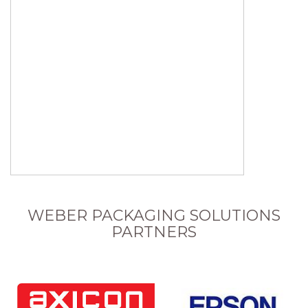
WEBER PACKAGING SOLUTIONS
PARTNERS