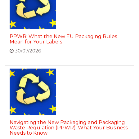
PPWR: What the New EU Packaging Rules
Mean for Your Labels
30/07/2026
Navigating the New Packaging and Packaging
Waste Regulation (PPWR): What Your Business
Needs to Know