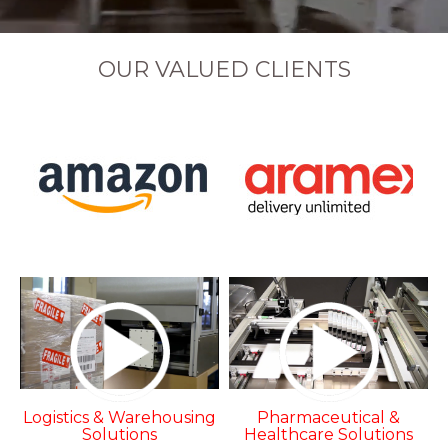
OUR VALUED CLIENTS
Logistics & Warehousing
Pharmaceutical &
Solutions
Healthcare Solutions