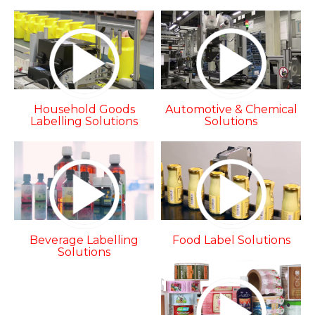
Household Goods
Automotive & Chemical
Labelling Solutions
Solutions
Beverage Labelling
Food Label Solutions
Solutions