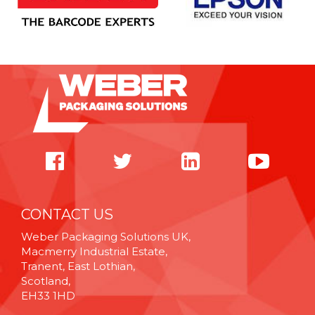
CONTACT US
Weber Packaging Solutions UK,
Macmerry Industrial Estate,
Tranent, East Lothian,
Scotland,
EH33 1HD