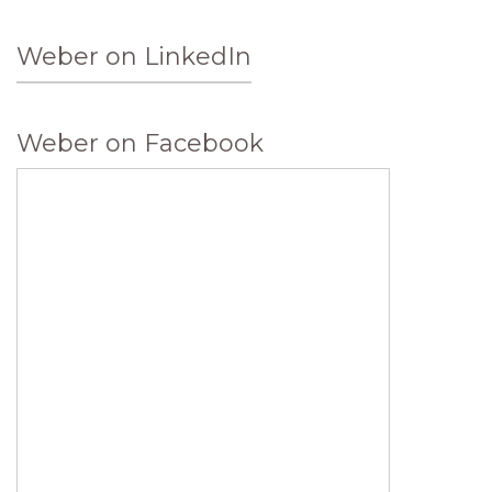
Weber on LinkedIn
Weber on Facebook