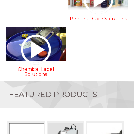
Personal Care Solutions
Chemical Label
Solutions
FEATURED PRODUCTS