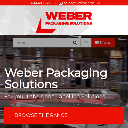
+441875611111
sales@weber.co.uk
Menu
Weber Packaging
Solutions
For your Labels and Labelling Solutions
BROWSE THE RANGE