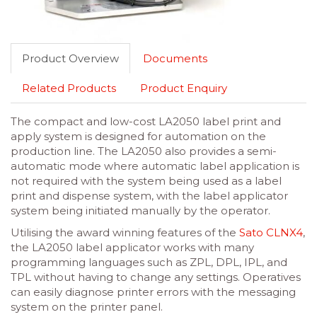
Product Overview
Documents
Related Products
Product Enquiry
The compact and low-cost LA2050 label print and
apply system is designed for automation on the
production line. The LA2050 also provides a semi-
automatic mode where automatic label application is
not required with the system being used as a label
print and dispense system, with the label applicator
system being initiated manually by the operator.
Utilising the award winning features of the
Sato CLNX4
,
the LA2050 label applicator works with many
programming languages such as ZPL, DPL, IPL, and
TPL without having to change any settings. Operatives
can easily diagnose printer errors with the messaging
system on the printer panel.