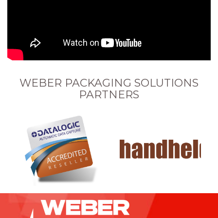
WEBER PACKAGING SOLUTIONS
PARTNERS