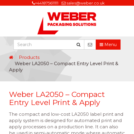
+441875611111
sales@weber.co.uk
Menu
Products
Weber LA2050 – Compact Entry Level Print &
Apply
Weber LA2050 – Compact
Entry Level Print & Apply
The compact and low-cost LA2050 label print and
apply system is designed for automated print and
apply processes on a production line. It can also
be used in semi-automatic mode where automatic