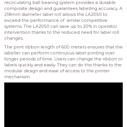
recirculating ball bearing system provides a durable
composite design and guarantees labelling accuracy. A
218mm diameter label roll allows the LA2050 to
exceed the performance of similar competitive
systems. The LA2050 can save up to 20% in operator
intervention thanks to the reduced need for label roll
changes.
The print ribbon length of 600 meters ensures that the
labeller can perform continuous label printing over
longer periods of time. Users can change the ribbon or
labels quickly and easily. They can do this thanks to the
modular design and ease of access to the printer
mechanism.