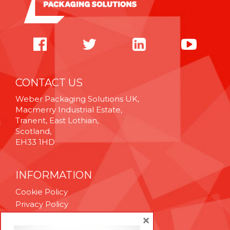
CONTACT US
Weber Packaging Solutions UK,
Macmerry Industrial Estate,
Tranent, East Lothian,
Scotland,
EH33 1HD
INFORMATION
Cookie Policy
Privacy Policy
Terms & Conditions
×
Technical Support