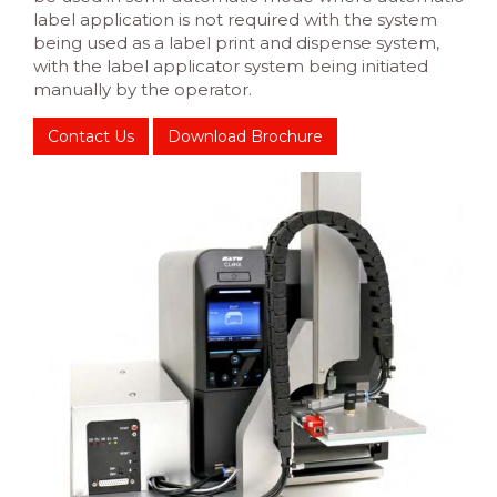
label application is not required with the system
being used as a label print and dispense system,
with the label applicator system being initiated
manually by the operator.
Contact Us
Download Brochure