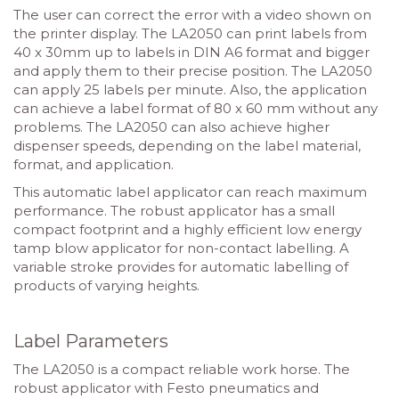
The user can correct the error with a video shown on
the printer display. The LA2050 can print labels from
40 x 30mm up to labels in DIN A6 format and bigger
and apply them to their precise position. The LA2050
can apply 25 labels per minute. Also, the application
can achieve a label format of 80 x 60 mm without any
problems. The LA2050 can also achieve higher
dispenser speeds, depending on the label material,
format, and application.
This automatic label applicator can reach maximum
performance. The robust applicator has a small
compact footprint and a highly efficient low energy
tamp blow applicator for non-contact labelling. A
variable stroke provides for automatic labelling of
products of varying heights.
Label Parameters
The LA2050 is a compact reliable work horse. The
robust applicator with Festo pneumatics and