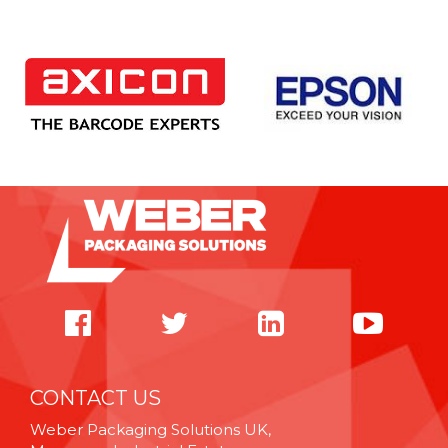
CONTACT US
Weber Packaging Solutions UK,