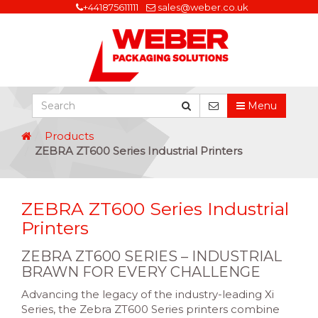
+441875611111
sales@weber.co.uk
Menu
Products
ZEBRA ZT600 Series Industrial Printers
ZEBRA ZT600 Series Industrial
Printers
ZEBRA ZT600 SERIES – INDUSTRIAL
BRAWN FOR EVERY CHALLENGE
Advancing the legacy of the industry-leading Xi
Series, the Zebra ZT600 Series printers combine