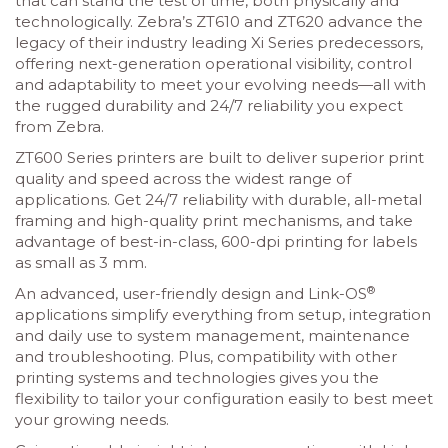
that can stand the test of time, both physically and
technologically. Zebra’s ZT610 and ZT620 advance the
legacy of their industry leading Xi Series predecessors,
offering next-generation operational visibility, control
and adaptability to meet your evolving needs—all with
the rugged durability and 24/7 reliability you expect
from Zebra.
ZT600 Series printers are built to deliver superior print
quality and speed across the widest range of
applications. Get 24/7 reliability with durable, all-metal
framing and high-quality print mechanisms, and take
advantage of best-in-class, 600-dpi printing for labels
as small as 3 mm.
®
An advanced, user-friendly design and Link-OS
applications simplify everything from setup, integration
and daily use to system management, maintenance
and troubleshooting. Plus, compatibility with other
printing systems and technologies gives you the
flexibility to tailor your configuration easily to best meet
your growing needs.