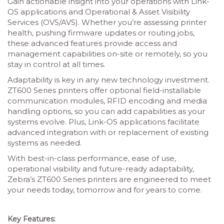
Gain actionable insight into your operations with Link-
OS applications and Operational & Asset Visibility
Services (OVS/AVS). Whether you’re assessing printer
health, pushing firmware updates or routing jobs,
these advanced features provide access and
management capabilities on-site or remotely, so you
stay in control at all times.
Adaptability is key in any new technology investment.
ZT600 Series printers offer optional field-installable
communication modules, RFID encoding and media
handling options, so you can add capabilities as your
systems evolve. Plus, Link-OS applications facilitate
advanced integration with or replacement of existing
systems as needed.
With best-in-class performance, ease of use,
operational visibility and future-ready adaptability,
Zebra’s ZT600 Series printers are engineered to meet
your needs today, tomorrow and for years to come.
Key Features: