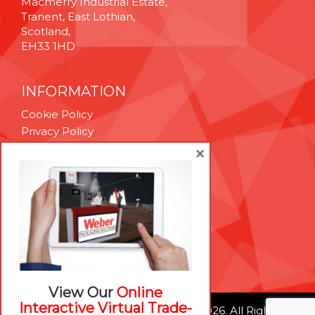
Macmerry Industrial Estate,
Tranent, East Lothian,
Scotland,
EH33 1HD
INFORMATION
Cookie Policy
Privacy Policy
Terms & Conditions
×
Technical Support
Brexit Whitepaper
RESOURCES
Contact Us
Careers
View Our
Online
Interactive Virtual Trade-
© Weber Packaging Solutions 2026. All Rights