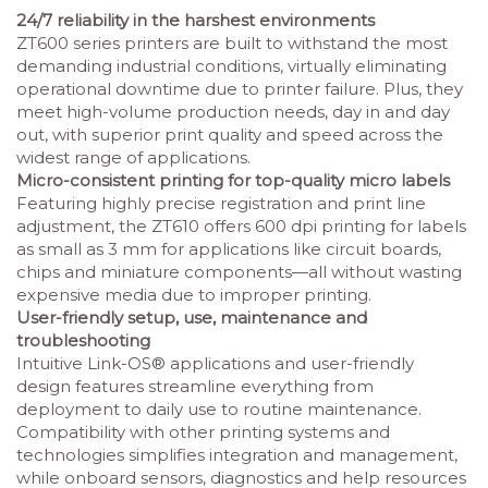
24/7 reliability in the harshest environments
ZT600 series printers are built to withstand the most
demanding industrial conditions, virtually eliminating
operational downtime due to printer failure. Plus, they
meet high-volume production needs, day in and day
out, with superior print quality and speed across the
widest range of applications.
Micro-consistent printing for top-quality micro labels
Featuring highly precise registration and print line
adjustment, the ZT610 offers 600 dpi printing for labels
as small as 3 mm for applications like circuit boards,
chips and miniature components—all without wasting
expensive media due to improper printing.
User-friendly setup, use, maintenance and
troubleshooting
Intuitive Link-OS® applications and user-friendly
design features streamline everything from
deployment to daily use to routine maintenance.
Compatibility with other printing systems and
technologies simplifies integration and management,
while onboard sensors, diagnostics and help resources