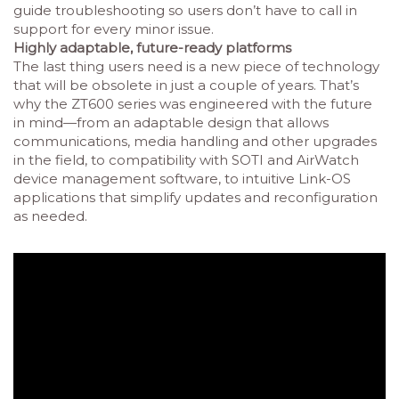
guide troubleshooting so users don’t have to call in
support for every minor issue.
Highly adaptable, future-ready platforms
The last thing users need is a new piece of technology
that will be obsolete in just a couple of years. That’s
why the ZT600 series was engineered with the future
in mind—from an adaptable design that allows
communications, media handling and other upgrades
in the field, to compatibility with SOTI and AirWatch
device management software, to intuitive Link-OS
applications that simplify updates and reconfiguration
as needed.