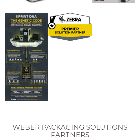
WEBER PACKAGING SOLUTIONS
PARTNERS