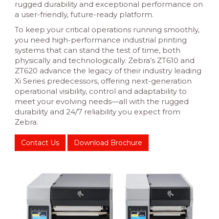
rugged durability and exceptional performance on
a user-friendly, future-ready platform.
To keep your critical operations running smoothly,
you need high-performance industrial printing
systems that can stand the test of time, both
physically and technologically. Zebra’s ZT610 and
ZT620 advance the legacy of their industry leading
Xi Series predecessors, offering next-generation
operational visibility, control and adaptability to
meet your evolving needs—all with the rugged
durability and 24/7 reliability you expect from
Zebra.
Contact Us
Download Brochure