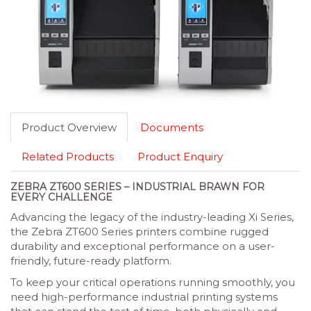
Product Overview
Documents
Related Products
Product Enquiry
ZEBRA ZT600 SERIES – INDUSTRIAL BRAWN FOR
EVERY CHALLENGE
Advancing the legacy of the industry-leading Xi Series,
the Zebra ZT600 Series printers combine rugged
durability and exceptional performance on a user-
friendly, future-ready platform.
To keep your critical operations running smoothly, you
need high-performance industrial printing systems