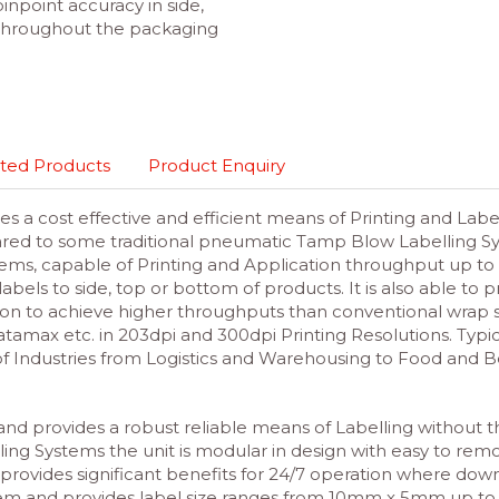
pinpoint accuracy in side,
 throughout the packaging
ted Products
Product Enquiry
s a cost effective and efficient means of Printing and Lab
ed to some traditional pneumatic Tamp Blow Labelling Sys
ems, capable of Printing and Application throughput up to
abels to side, top or bottom of products. It is also able to 
on to achieve higher throughputs than conventional wrap s
Datamax etc. in 203dpi and 300dpi Printing Resolutions. Typi
f Industries from Logistics and Warehousing to Food and B
d and provides a robust reliable means of Labelling without 
ling Systems the unit is modular in design with easy to rem
 provides significant benefits for 24/7 operation where downt
stem and
provides label size ranges from 10mm x 5mm up to