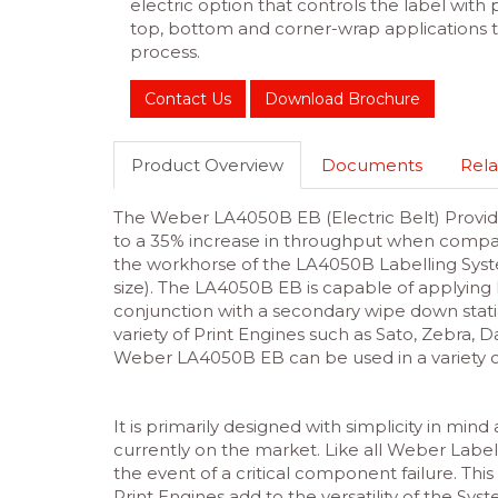
electric option that controls the label with 
top, bottom and corner-wrap applications
process.
Contact Us
Download Brochure
Product Overview
Documents
Rela
The Weber LA4050B EB (Electric Belt) Provide
to a 35% increase in throughput when compar
the workhorse of the LA4050B Labelling Syst
size). The LA4050B EB is capable of applying l
conjunction with a secondary wipe down stati
variety of Print Engines such as Sato, Zebra, 
Weber LA4050B EB can be used in a variety o
It is primarily designed with simplicity in min
currently on the market. Like all Weber Label
the event of a critical component failure. This
Print Engines add to the versatility of the Sy