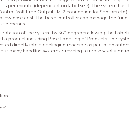
ls per minute (dependant on label size). The system has 
ontrol, Volt Free Output, M12 connection for Sensors etc.) 
a low base cost. The basic controller can manage the funct
o use menus.
 rotation of the system by 360 degrees allowing the Labell
 of a product including Base Labelling of Products. The sys
grated directly into a packaging machine as part of an aut
 our many handling systems providing a turn key solution t
ation
ed)