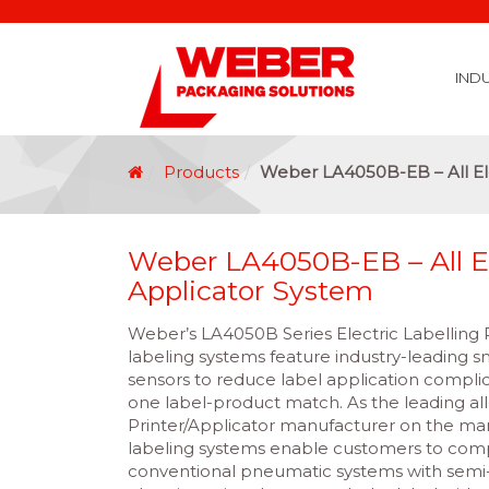
IND
Covid 19 Vaccination Labelling
Brexit Labelling
Thermal Transfer Ribbons
Labelling Options
Food Labels
Healthcare Labels
Chemical & GHS Labels
Manufacturing & Logistic Labels
Wine, Spirits & Craft Beer Labels
Beverage Labels
Household Product Labels
Personal Care Product Labels
Durable Goods Labels
Sustainable Labels
Label Materials
Promotional Labels
Label Application Options
Automotive Parts Labels
Plain Self Adhesive Labels
Weather Proof Labels
Label Graphic Services Department
Covid 19 Vaccination Labelling
Brexit Labelling
Manufactu
Food & Beve
Logistics
Automot
Pharmaceutical
Securit
Chemical
Retail
Agri Business and Fore
Healthc
Information Technol
Resellers and Integrators
Inkjet Co
GHS – Chemical
Mobile Solutions
Softwa
Traceabili
Card Prin
RF
Label Applicators
Label Manufac
Label Printers
Barcode Verific
Barcode Sca
Label Print & Ap
Machine Vi
Products
Weber LA4050B-EB – All Ele
Weber LA4050B-EB – All El
Applicator System
Weber’s LA4050B Series Electric Labelling
labeling systems feature industry-leading 
sensors to reduce label application complic
one label-product match. As the leading all
Printer/Applicator manufacturer on the mark
labeling systems enable customers to comp
conventional pneumatic systems with semi-el