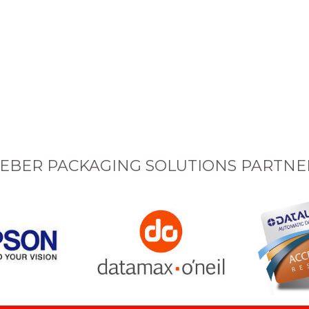
EBER PACKAGING SOLUTIONS PARTNE