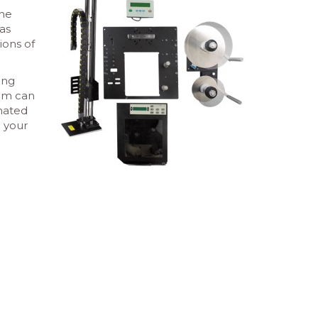
the
as
ions of
ing
tem can
omated
o your