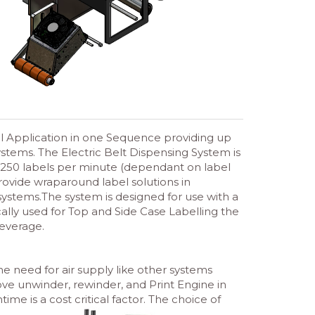
el Application in one Sequence providing up
tems. The Electric Belt Dispensing System is
 250 labels per minute (dependant on label
provide wraparound label solutions in
ystems.The system is designed for use with a
cally used for Top and Side Case Labelling the
everage.
the need for air supply like other systems
ove unwinder, rewinder, and Print Engine in
ime is a cost critical factor. The choice of