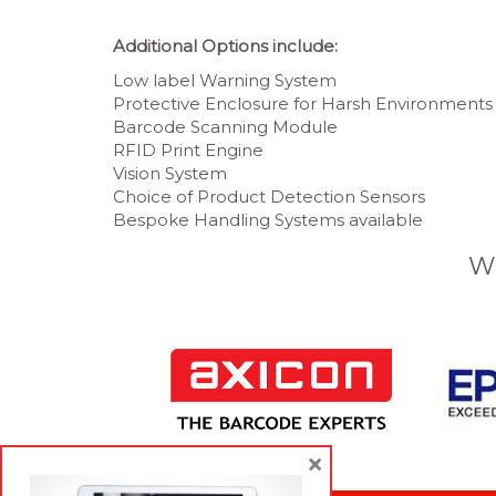
Additional Options include:
Low label Warning System
Protective Enclosure for Harsh Environments
Barcode Scanning Module
RFID Print Engine
Vision System
Choice of Product Detection Sensors
Bespoke Handling Systems available
W
×