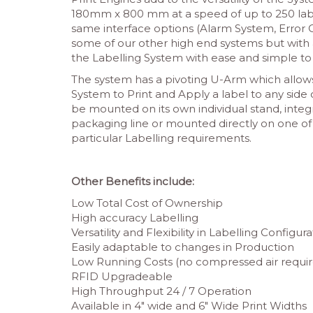
180mm x 800 mm at a speed of up to 250 labe
same interface options (Alarm System, Error C
some of our other high end systems but with 
the Labelling System with ease and simple t
The system has a pivoting U-Arm which allows
System to Print and Apply a label to any side
be mounted on its own individual stand, inte
packaging line or mounted directly on one of
particular Labelling requirements.
Other Benefits include:
Low Total Cost of Ownership
High accuracy Labelling
Versatility and Flexibility in Labelling Configur
Easily adaptable to changes in Production
Low Running Costs (no compressed air requir
RFID Upgradeable
High Throughput 24 / 7 Operation
Available in 4″ wide and 6″ Wide Print Widths