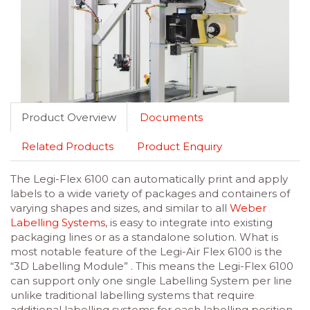
Product Overview
Documents
Related Products
Product Enquiry
The Legi-Flex 6100 can automatically print and apply
labels to a wide variety of packages and containers of
varying shapes and sizes, and similar to all
Weber
Labelling Systems
, is easy to integrate into existing
packaging lines or as a standalone solution. What is
most notable feature of the Legi-Air Flex 6100 is the
“3D Labelling Module” . This means the Legi-Flex 6100
can support only one single Labelling System per line
unlike traditional labelling systems that require
additional labelling systems for each labelling position.