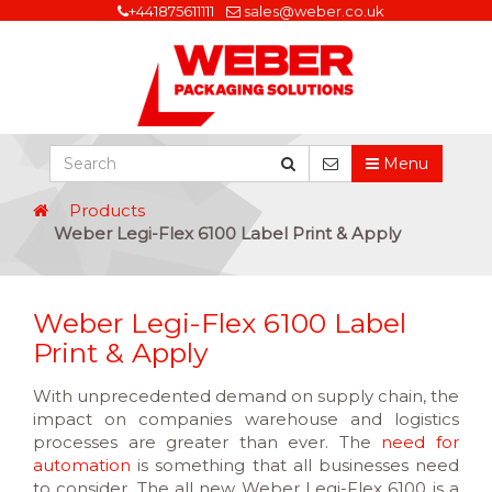
+441875611111
sales@weber.co.uk
Menu
Products
Weber Legi-Flex 6100 Label Print & Apply
Weber Legi-Flex 6100 Label
Print & Apply
With unprecedented demand on supply chain, the
impact on companies warehouse and logistics
processes are greater than ever. The
need for
automation
is something that all businesses need
to consider. The all new Weber Legi-Flex 6100 is a