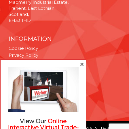
Macmerry Industrial Estate,
Tranent, East Lothian,
Scotland,
EH33 1HD
INFORMATION
Cookie Policy
Privacy Policy
Terms & Conditions
×
Technical Support
Brexit Whitepaper
RESOURCES
Contact Us
Careers
View Our
Online
Interactive Virtual Trade-
© Weber Packaging Solutions 2026. All Rights