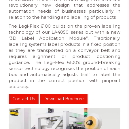
revolutionary new design that addresses the
automation needs of businesses particularly in
relation to the handling and labelling of products.
The Legi-Flex 6100 builds on the proven labelling
technology of our LA4050 series but with a new
“3D Label Application Module”. Traditionally,
labelling systems label products in a fixed position
as they are transported on a conveyor belt and
requires alignment or product positioning
guidance. The Legi-Flex 6100’s ground-breaking
sensor technology recognises the position of each
box and automatically adjusts itself to label the
product in the correct position with pinpoint
accuracy.
Contact Us
Download Brochure