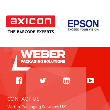
CONTACT US
Weber Packaging Solutions UK,