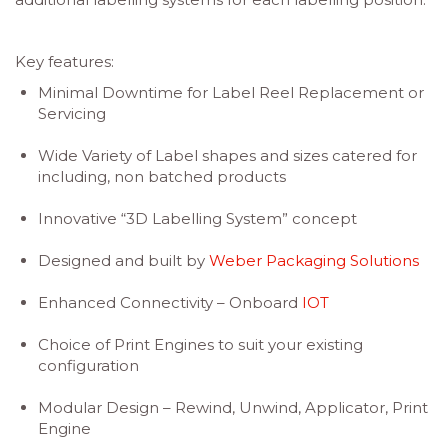
Key features:
Minimal Downtime for Label Reel Replacement or
Servicing
Wide Variety of Label shapes and sizes catered for
including, non batched products
Innovative “3D Labelling System” concept
Designed and built by
Weber Packaging Solutions
Enhanced Connectivity – Onboard
IOT
Choice of Print Engines to suit your existing
configuration
Modular Design – Rewind, Unwind, Applicator, Print
Engine