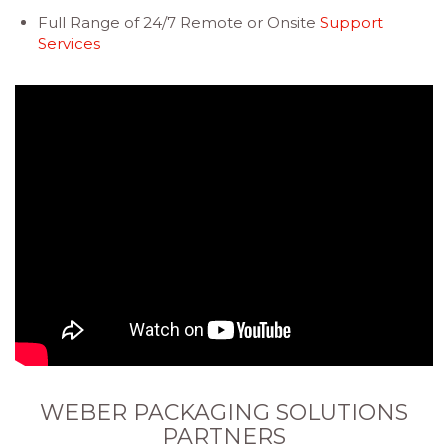
Full Range of 24/7 Remote or Onsite
Support
Services
WEBER PACKAGING SOLUTIONS
PARTNERS