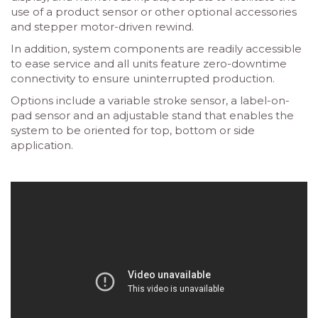
use of a product sensor or other optional accessories
and stepper motor-driven rewind.
In addition, system components are readily accessible
to ease service and all units feature zero-downtime
connectivity to ensure uninterrupted production.
Options include a variable stroke sensor, a label-on-
pad sensor and an adjustable stand that enables the
system to be oriented for top, bottom or side
application.