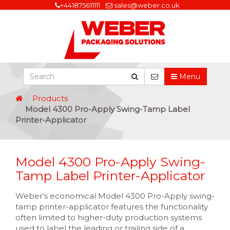
+441875611111
sales@weber.co.uk
Menu
Products
Model 4300 Pro-Apply Swing-Tamp Label
Printer-Applicator
Model 4300 Pro-Apply Swing-
Tamp Label Printer-Applicator
Weber’s economical Model 4300 Pro-Apply swing-
tamp printer-applicator features the functionality
often limited to higher-duty production systems
used to label the leading or trailing side of a