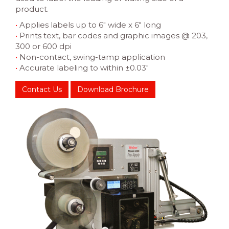
product.
•
Applies labels up to 6″ wide x 6″ long
•
Prints text, bar codes and graphic images @ 203,
300 or 600 dpi
•
Non-contact, swing-tamp application
•
Accurate labeling to within ±0.03″
Contact Us
Download Brochure