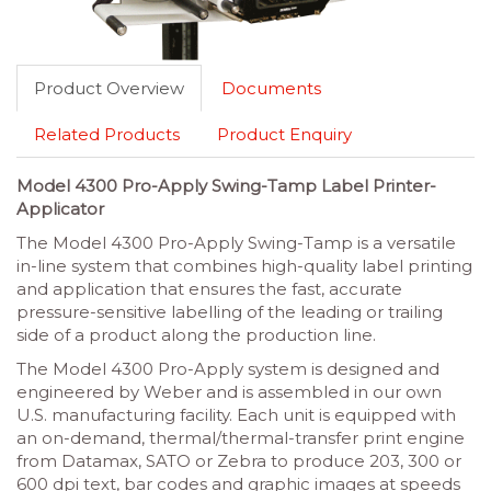
Product Overview
Documents
Related Products
Product Enquiry
Model 4300 Pro-Apply Swing-Tamp Label Printer-
Applicator
The Model 4300 Pro-Apply Swing-Tamp is a versatile
in-line system that combines high-quality label printing
and application that ensures the fast, accurate
pressure-sensitive labelling of the leading or trailing
side of a product along the production line.
The Model 4300 Pro-Apply system is designed and
engineered by Weber and is assembled in our own
U.S. manufacturing facility. Each unit is equipped with
an on-demand, thermal/thermal-transfer print engine
from Datamax, SATO or Zebra to produce 203, 300 or
600 dpi text, bar codes and graphic images at speeds