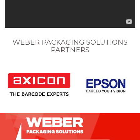
WEBER PACKAGING SOLUTIONS
PARTNERS