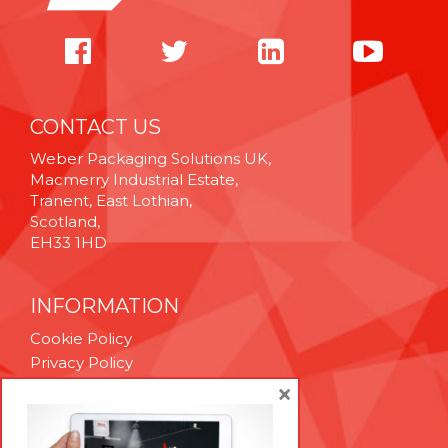
CONTACT US
Weber Packaging Solutions UK,
Macmerry Industrial Estate,
Tranent, East Lothian,
Scotland,
EH33 1HD
INFORMATION
Cookie Policy
Privacy Policy
Terms & Conditions
×
Technical Support
Brexit Whitepaper