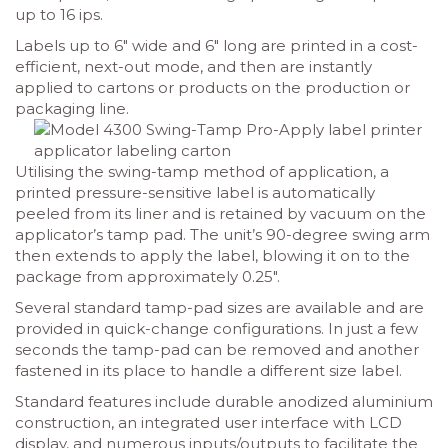
up to 16 ips.
Labels up to 6″ wide and 6″ long are printed in a cost-
efficient, next-out mode, and then are instantly
applied to cartons or products on the production or
packaging line.
Utilising the swing-tamp method of application, a
printed pressure-sensitive label is automatically
peeled from its liner and is retained by vacuum on the
applicator’s tamp pad. The unit’s 90-degree swing arm
then extends to apply the label, blowing it on to the
package from approximately 0.25″.
Several standard tamp-pad sizes are available and are
provided in quick-change configurations. In just a few
seconds the tamp-pad can be removed and another
fastened in its place to handle a different size label.
Standard features include durable anodized aluminium
construction, an integrated user interface with LCD
display, and numerous inputs/outputs to facilitate the