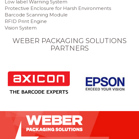
Low label Warning System
Protective Enclosure for Harsh Environments
Barcode Scanning Module
RFID Print Engine
Vision System
WEBER PACKAGING SOLUTIONS
PARTNERS