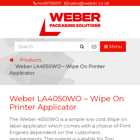
+441875611111
sales@weber.co.uk
Menu
Products
Weber LA4050WO – Wipe On Printer
Applicator
Weber LA4050WO – Wipe On
Printer Applicator
The Weber 4050WO is a simple low cost Wipe on
label applicator which comes with a choice of Print
Engines dependent on the customers
requirements. This system is suitable for Top,