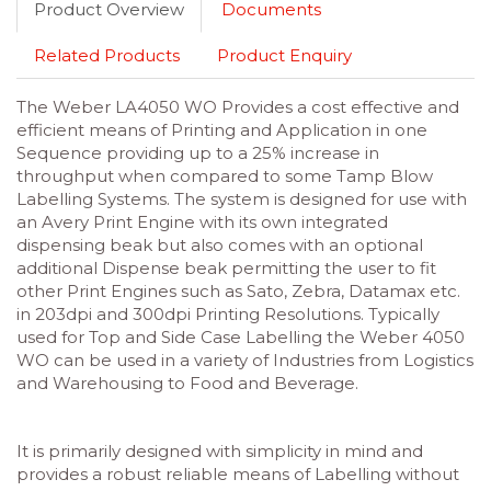
Product Overview
Documents
Related Products
Product Enquiry
The Weber LA4050 WO Provides a cost effective and
efficient means of Printing and Application in one
Sequence providing up to a 25% increase in
throughput when compared to some Tamp Blow
Labelling Systems. The system is designed for use with
an Avery Print Engine with its own integrated
dispensing beak but also comes with an optional
additional Dispense beak permitting the user to fit
other Print Engines such as Sato, Zebra, Datamax etc.
in 203dpi and 300dpi Printing Resolutions. Typically
used for Top and Side Case Labelling the Weber 4050
WO can be used in a variety of Industries from Logistics
and Warehousing to Food and Beverage.
It is primarily designed with simplicity in mind and
provides a robust reliable means of Labelling without