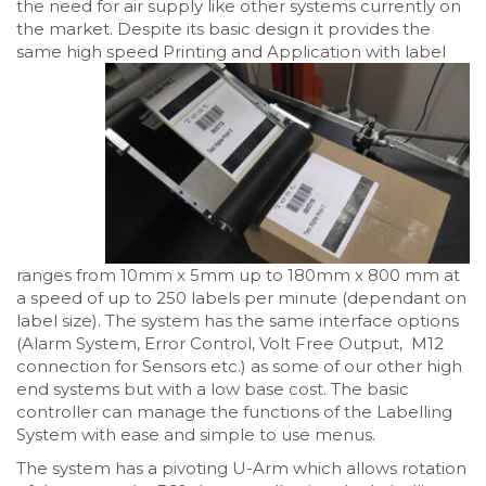
the need for air supply like other systems currently on
the market. Despite its basic design it provides the
same high
speed Printing and Application with label
ranges from 10mm x 5mm up to 180mm x 800 mm at
a speed of up to 250 labels per minute (dependant on
label size). The system has the same interface options
(Alarm System, Error Control, Volt Free Output, M12
connection for Sensors etc.) as some of our other high
end systems but with a low base cost. The basic
controller can manage the functions of the Labelling
System with ease and simple to use menus.
The system has a pivoting U-Arm which allows rotation