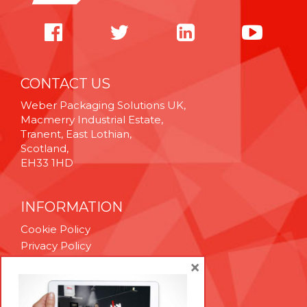
CONTACT US
Weber Packaging Solutions UK,
Macmerry Industrial Estate,
Tranent, East Lothian,
Scotland,
EH33 1HD
INFORMATION
Cookie Policy
Privacy Policy
Terms & Conditions
×
Technical Support
Brexit Whitepaper