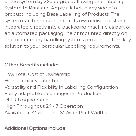
of the system by 360 degrees allowing the Labelling
System to Print and Apply a label to any side of a
product including Base Labelling of Products. The
system can be mouunted on its own individual stand,
integrated directly into a packaging machine as part of
an automated packaging line or mounted directly on
one of our many handling systems providing a turn key
solution to your particular Labelling requirements.
Other Benefits include:
Low Total Cost of Ownership
High accuracy Labelling
Versatility and Flexibility in Labelling Configuration
Easily adaptable to changes in Production
RFID Upgradeable
High Throughput 24 / 7 Operation
Available in 4″ wide and 6″ Wide Print Widths
Additional Options include: