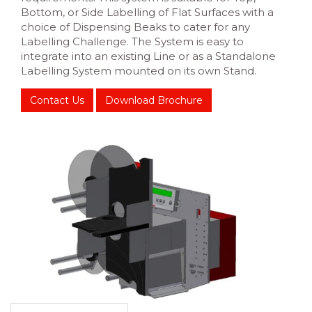
Bottom, or Side Labelling of Flat Surfaces with a
choice of Dispensing Beaks to cater for any
Labelling Challenge. The System is easy to
integrate into an existing Line or as a Standalone
Labelling System mounted on its own Stand.
Contact Us
Download Brochure