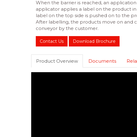
When the barrier is reached, an application 
applicator applies a label on the product 
label on the top side is pushed on to the pr
After labelling, the products move on and
conveyor by the customer.
Contact Us
Download Brochure
Product Overview
Documents
Rela