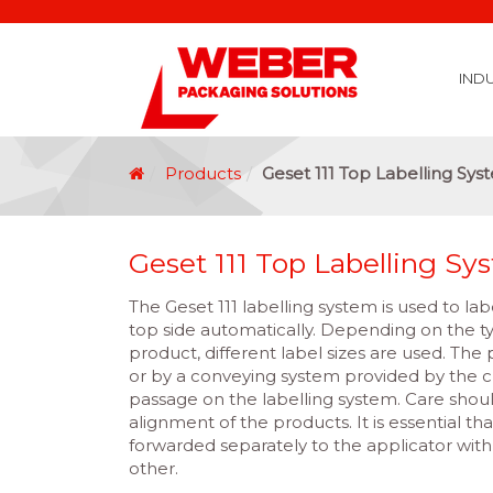
IND
Covid 19 Vaccination Labelling
Brexit Labelling
Thermal Transfer Ribbons
Labelling Options
Food Labels
Healthcare Labels
Chemical & GHS Labels
Manufacturing & Logistic Labels
Wine, Spirits & Craft Beer Labels
Beverage Labels
Household Product Labels
Personal Care Product Labels
Durable Goods Labels
Sustainable Labels
Label Materials
Promotional Labels
Label Application Options
Automotive Parts Labels
Plain Self Adhesive Labels
Weather Proof Labels
Label Graphic Services Department
Covid 19 Vaccination Labelling
Brexit Labelling
Manufactu
Food & Beve
Logistics
Automot
Pharmaceutical
Securit
Chemical
Retail
Agri Business and Fore
Healthc
Information Technol
Resellers and Integrators
Inkjet Co
GHS – Chemical
Mobile Solutions
Softwa
Traceabili
Card Prin
RF
Label Applicators
Label Manufac
Label Printers
Barcode Verific
Barcode Sca
Label Print & Ap
Machine Vi
Products
Geset 111 Top Labelling Sys
Geset 111 Top Labelling Sy
The Geset 111 labelling system is used to la
top side automatically. Depending on the t
product, different label sizes are used. The
or by a conveying system provided by the 
passage on the labelling system. Care shou
alignment of the products. It is essential th
forwarded separately to the applicator wi
other.