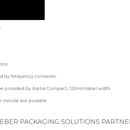
.
ons.
d by frequency converter.
que provided by Alpha Compact, 120mmlabel width.
 minute are possible.
EBER PACKAGING SOLUTIONS PARTNE