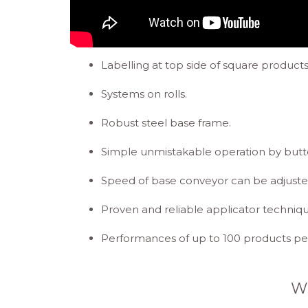
Labelling at top side of square products
Systems on rolls.
Robust steel base frame.
Simple unmistakable operation by butt
Speed of base conveyor can be adjuste
Proven and reliable applicator techni
Performances of up to 100 products per
W