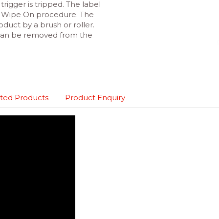
trigger is tripped. The label
in Wipe On procedure. The
oduct by a brush or roller.
 can be removed from the
ted Products
Product Enquiry