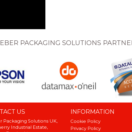
EBER PACKAGING SOLUTIONS PARTNE
TACT US
INFORMATION
 Packaging Solutions UK,
Cookie Policy
rry Industrial Estate,
Privacy Policy