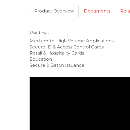
Product Overview
Documents
Rela
Used For:
Medium-to-High Volume Applications
Secure ID & Access Control Cards
Retail & Hospitality Cards
Education
Secure & Batch Issuance