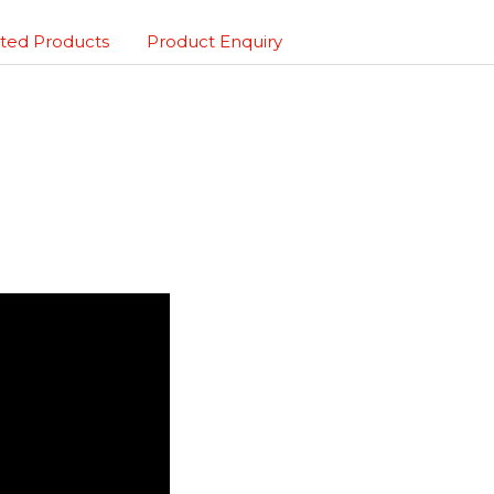
ted Products
Product Enquiry