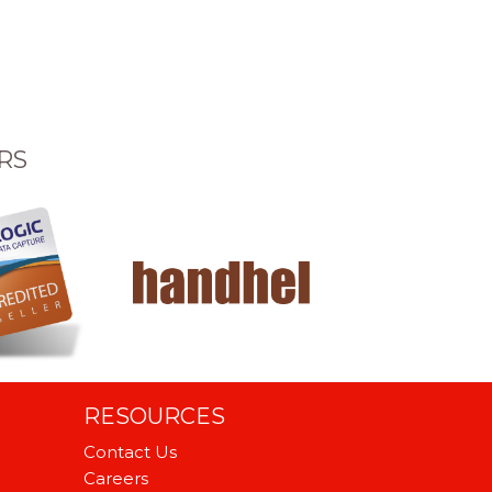
RS
RESOURCES
Contact Us
Careers