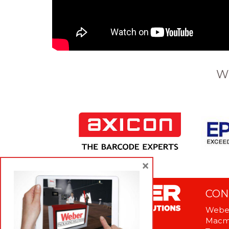
W
×
CON
Weber
Macme