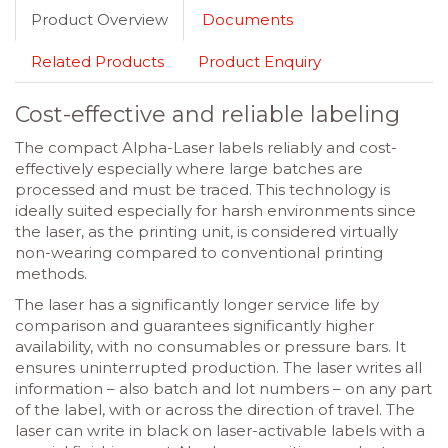
Product Overview
Documents
Related Products
Product Enquiry
Cost-effective and reliable labeling
The compact Alpha-Laser labels reliably and cost-
effectively especially where large batches are
processed and must be traced. This technology is
ideally suited especially for harsh environments since
the laser, as the printing unit, is considered virtually
non-wearing compared to conventional printing
methods.
The laser has a significantly longer service life by
comparison and guarantees significantly higher
availability, with no consumables or pressure bars. It
ensures uninterrupted production. The laser writes all
information – also batch and lot numbers – on any part
of the label, with or across the direction of travel. The
laser can write in black on laser-activable labels with a