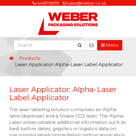
+441875611111
sales@weber.co.uk
Menu
Products
Laser Applicator: Alpha-Laser Label Applicator
Laser Applicator: Alpha-Laser
Label Applicator
The laser labeling solution comprises an Alpha
label dispenser and a Solaris CO2 laser. The Alpha-
Laser writes variable additional information such as
best before dates, graphics or logistics data on
pre-printed labels immediately before application.