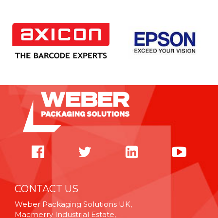
CONTACT US
Weber Packaging Solutions UK,
Macmerry Industrial Estate,