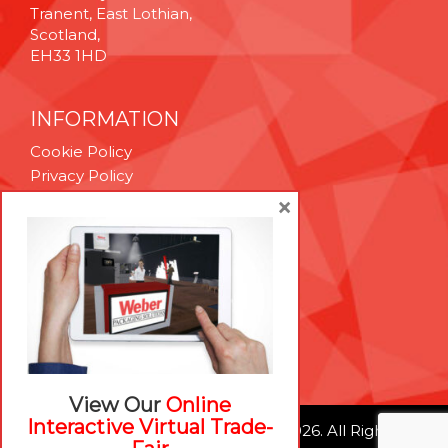
Tranent, East Lothian,
Scotland,
EH33 1HD
INFORMATION
Cookie Policy
Privacy Policy
Terms & Conditions
×
Technical Support
Brexit Whitepaper
RESOURCES
Contact Us
Careers
View Our
Online
Interactive Virtual Trade-
© Weber Packaging Solutions 2026. All Rights