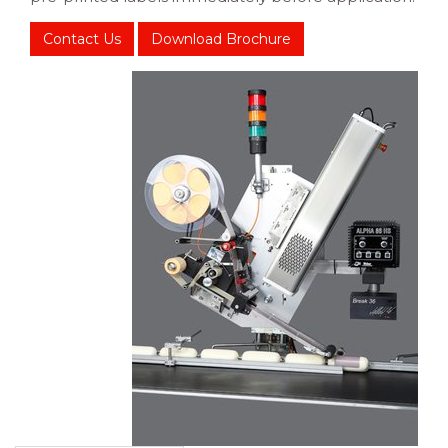
Contact Us
Download Brochure