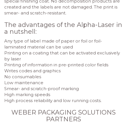
special finishing coat. No decomposition products are
created and the labels are not damaged. The print is
smear- and scratch-resistant.
The advantages of the Alpha-Laser in
a nutshell:
Any type of label made of paper or foil or foil-
laminated material can be used
Printing on a coating that can be activated exclusively
by laser
Printing of information in pre-printed color fields
Writes codes and graphics
No consumables
Low maintenance
Smear- and scratch-proof marking
High marking speeds
High process reliability and low running costs.
WEBER PACKAGING SOLUTIONS
PARTNERS