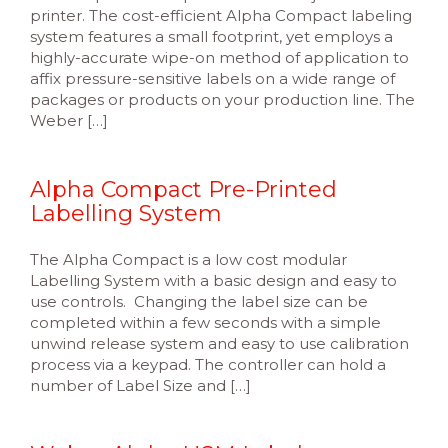
printer. The cost-efficient Alpha Compact labeling
system features a small footprint, yet employs a
highly-accurate wipe-on method of application to
affix pressure-sensitive labels on a wide range of
packages or products on your production line. The
Weber […]
Alpha Compact Pre-Printed
Labelling System
The Alpha Compact is a low cost modular
Labelling System with a basic design and easy to
use controls. Changing the label size can be
completed within a few seconds with a simple
unwind release system and easy to use calibration
process via a keypad. The controller can hold a
number of Label Size and […]