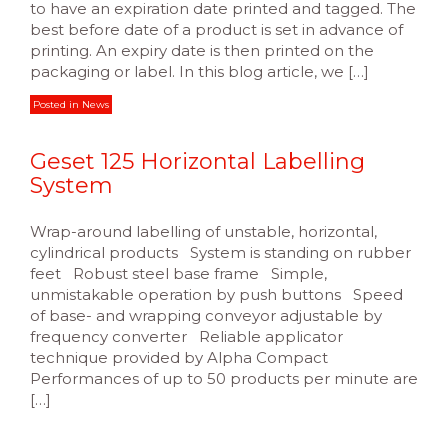
to have an expiration date printed and tagged. The
best before date of a product is set in advance of
printing. An expiry date is then printed on the
packaging or label. In this blog article, we […]
Posted in
News
Geset 125 Horizontal Labelling
System
Wrap-around labelling of unstable, horizontal,
cylindrical products System is standing on rubber
feet Robust steel base frame Simple,
unmistakable operation by push buttons Speed
of base- and wrapping conveyor adjustable by
frequency converter Reliable applicator
technique provided by Alpha Compact
Performances of up to 50 products per minute are
[…]