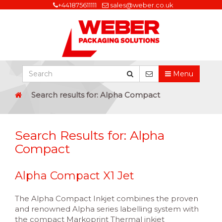
+441875611111
sales@weber.co.uk
Menu
Search results for: Alpha Compact
Search Results for:
Alpha
Compact
Alpha Compact X1 Jet
The Alpha Compact Inkjet combines the proven
and renowned Alpha series labelling system with
the compact Markoprint Thermal inkjet