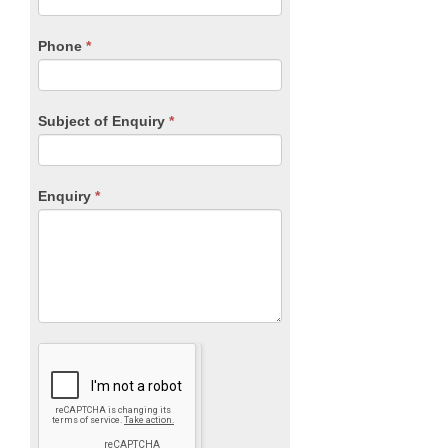
this
field
blank.
Phone
*
Subject of Enquiry
*
Enquiry
*