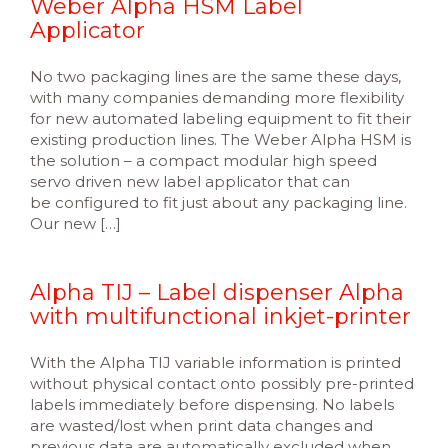
Weber Alpha HSM Label
Applicator
No two packaging lines are the same these days,
with many companies demanding more flexibility
for new automated labeling equipment to fit their
existing production lines. The Weber Alpha HSM is
the solution – a compact modular high speed
servo driven new label applicator that can
be configured to fit just about any packaging line.
Our new […]
Alpha TIJ – Label dispenser Alpha
with multifunctional inkjet-printer
With the Alpha TIJ variable information is printed
without physical contact onto possibly pre-printed
labels immediately before dispensing. No labels
are wasted/lost when print data changes and
previous data are automatically excluded when