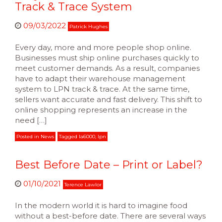
Track & Trace System
09/03/2022
Patrick Hughes
Every day, more and more people shop online.
Businesses must ship online purchases quickly to
meet customer demands. As a result, companies
have to adapt their warehouse management
system to LPN track & trace. At the same time,
sellers want accurate and fast delivery. This shift to
online shopping represents an increase in the
need […]
Posted in
News
Tagged
la6000
,
lpn
Best Before Date – Print or Label?
01/10/2021
Terence Lawlor
In the modern world it is hard to imagine food
without a best-before date. There are several ways