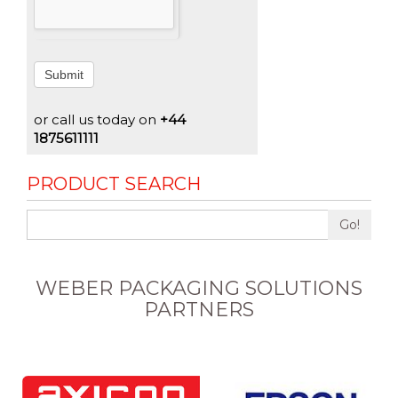
Submit
or call us today on
+44
1875611111
PRODUCT SEARCH
Go!
WEBER PACKAGING SOLUTIONS
PARTNERS