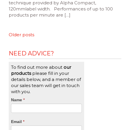
technique provided by Alpha Compact,
120mmlabel width. Performances of up to 100
products per minute are […]
Posts
Older posts
navigation
NEED ADVICE?
To find out more about
our
products
please fill in your
details below, and a member of
our sales team will get in touch
with you.
CTA
Name
If
*
you
Form
are
human,
Email
*
leave