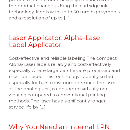
the product changes. Using the cartridge ink
technology, labels with up to 50 mm high symbols
and a resolution of up to […]
Laser Applicator: Alpha-Laser
Label Applicator
Cost-effective and reliable labeling The compact
Alpha-Laser labels reliably and cost-effectively
especially where large batches are processed and
must be traced. This technology is ideally suited
especially for harsh environments since the laser,
as the printing unit, is considered virtually non-
wearing compared to conventional printing
methods. The laser has a significantly longer
service life by […]
Why You Need an Internal LPN