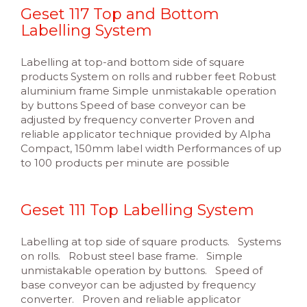
Geset 117 Top and Bottom
Labelling System
Labelling at top-and bottom side of square
products System on rolls and rubber feet Robust
aluminium frame Simple unmistakable operation
by buttons Speed of base conveyor can be
adjusted by frequency converter Proven and
reliable applicator technique provided by Alpha
Compact, 150mm label width Performances of up
to 100 products per minute are possible
Geset 111 Top Labelling System
Labelling at top side of square products. Systems
on rolls. Robust steel base frame. Simple
unmistakable operation by buttons. Speed of
base conveyor can be adjusted by frequency
converter. Proven and reliable applicator