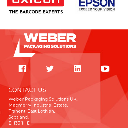
CONTACT US
Weber Packaging Solutions UK,
Macmerry Industrial Estate,
Tranent, East Lothian,
Scotland,
EH33 1HD