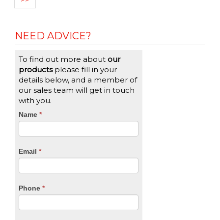
NEED ADVICE?
To find out more about
our
products
please fill in your
details below, and a member of
our sales team will get in touch
with you.
CTA
Name
If
*
you
Form
are
human,
Email
*
leave
this
field
blank.
Phone
*