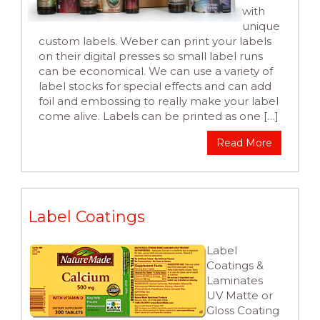
with
unique
custom labels. Weber can print your labels
on their digital presses so small label runs
can be economical. We can use a variety of
label stocks for special effects and can add
foil and embossing to really make your label
come alive. Labels can be printed as one […]
Read More
Label Coatings
Label
Coatings &
Laminates
UV Matte or
Gloss Coating