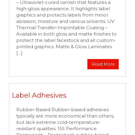
– Ultraviolet-cured varnish that features a
high-gloss appearance. It highlights label
graphics and protects labels from minor
abrasion, moisture and various solvents. UV
Thermal-Transfer-Imprintable Coating –
Available in both gloss and matte finishes to
protect the label facestock and all custom-
printed graphics. Matte & Gloss Laminates
[…]
Read More
Label Adhesives
Rubber-Based Rubber-based adhesives
typically are more economical than others,
but lack extreme cold-temperature-
resistant qualities. 155 Performance
Permanent – Permanent, rubber-based