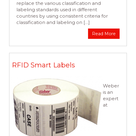
replace the various classification and
labeling standards used in different
countries by using consistent criteria for
classification and labeling on […]
Read More
RFID Smart Labels
Weber
is an
expert
at