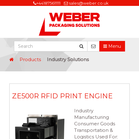
+441875611111
sales@weber.co.uk
Menu
Products
Industry Solutions
ZE500R RFID PRINT ENGINE
Industry
Manufacturing
Consumer Goods
Transportation &
Logistics Used For: