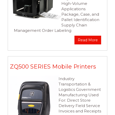
High-Volume
Applications
Package, Case, and
Pallet Identification
Supply Chain
Management Order Labeling
Read More
ZQ500 SERIES Mobile Printers
Industry
Transportation &
Logistics Government
Manufacturing Used
For: Direct Store
Delivery Field Service
Invoices and Receipts