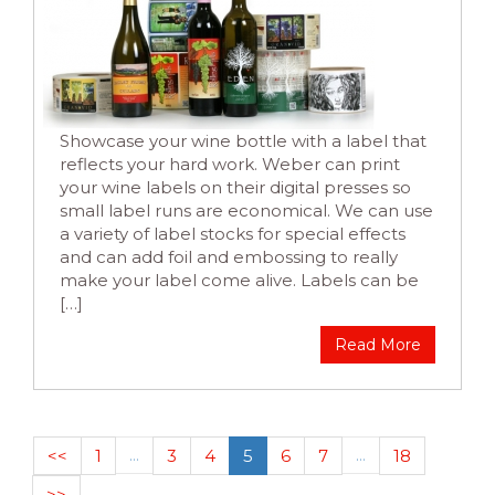
Showcase your wine bottle with a label that
reflects your hard work. Weber can print
your wine labels on their digital presses so
small label runs are economical. We can use
a variety of label stocks for special effects
and can add foil and embossing to really
make your label come alive. Labels can be
[…]
Read More
<<
1
…
3
4
5
6
7
…
18
>>