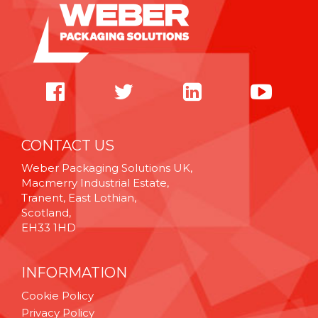
CONTACT US
Weber Packaging Solutions UK,
Macmerry Industrial Estate,
Tranent, East Lothian,
Scotland,
EH33 1HD
INFORMATION
Cookie Policy
Privacy Policy