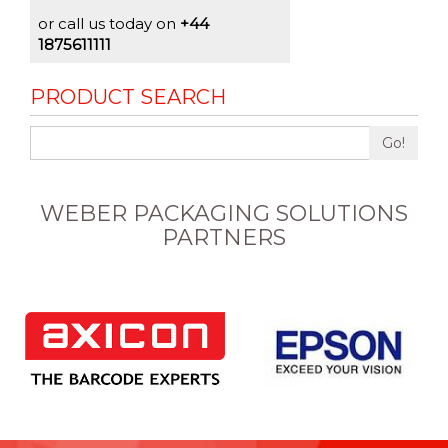
or call us today on
+44
1875611111
PRODUCT SEARCH
Go!
WEBER PACKAGING SOLUTIONS
PARTNERS