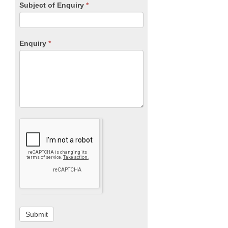
Subject of Enquiry
*
Enquiry
*
Submit