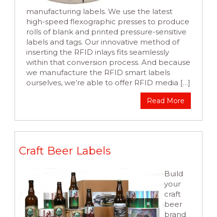
manufacturing labels. We use the latest
high-speed flexographic presses to produce
rolls of blank and printed pressure-sensitive
labels and tags. Our innovative method of
inserting the RFID inlays fits seamlessly
within that conversion process. And because
we manufacture the RFID smart labels
ourselves, we’re able to offer RFID media […]
Read More
Craft Beer Labels
Build
your
craft
beer
brand