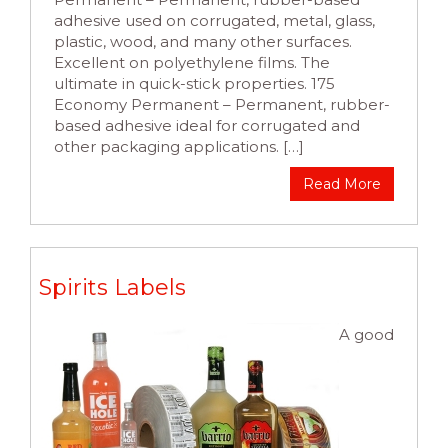
adhesive used on corrugated, metal, glass,
plastic, wood, and many other surfaces.
Excellent on polyethylene films. The
ultimate in quick-stick properties. 175
Economy Permanent – Permanent, rubber-
based adhesive ideal for corrugated and
other packaging applications. […]
Read More
Spirits Labels
A good