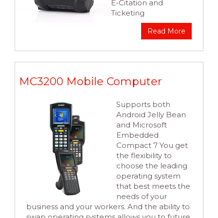
E-Citation and
Ticketing
Read More
MC3200 Mobile Computer
Supports both
Android Jelly Bean
and Microsoft
Embedded
Compact 7 You get
the flexibility to
choose the leading
operating system
that best meets the
needs of your
business and your workers. And the ability to
swap operating systems allows you to future