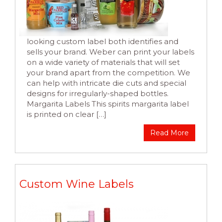
looking custom label both identifies and
sells your brand. Weber can print your labels
on a wide variety of materials that will set
your brand apart from the competition. We
can help with intricate die cuts and special
designs for irregularly-shaped bottles.
Margarita Labels This spirits margarita label
is printed on clear […]
Read More
Custom Wine Labels