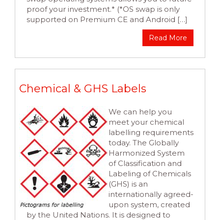
proof your investment.* (*OS swap is only
supported on Premium CE and Android […]
Read More
Chemical & GHS Labels
We can help you
meet your chemical
labelling requirements
today. The Globally
Harmonized System
of Classification and
Labeling of Chemicals
(GHS) is an
internationally agreed-
upon system, created
by the United Nations. It is designed to