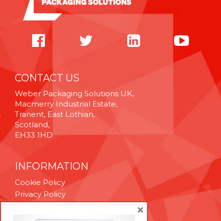
CONTACT US
Weber Packaging Solutions UK,
Macmerry Industrial Estate,
Tranent, East Lothian,
Scotland,
EH33 1HD
INFORMATION
Cookie Policy
Privacy Policy
Terms & Conditions
×
Technical Support