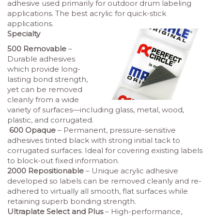
adhesive used primarily for outdoor drum labeling
applications. The best acrylic for quick-stick
applications.
Specialty
500 Removable
–
Durable adhesives
which provide long-
lasting bond strength,
yet can be removed
cleanly from a wide
variety of surfaces—including glass, metal, wood,
plastic, and corrugated.
600 Opaque
– Permanent, pressure-sensitive
adhesives tinted black with strong initial tack to
corrugated surfaces. Ideal for covering existing labels
to block-out fixed information.
2000 Repositionable
– Unique acrylic adhesive
developed so labels can be removed cleanly and re-
adhered to virtually all smooth, flat surfaces while
retaining superb bonding strength.
Ultraplate Select and Plus
– High-performance,