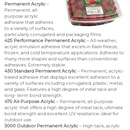
Permanent Acrylic
–
Permanent, all-
purpose acrylic
adhesive that adheres
to a variety of surfaces,
particularly corrugated and packaging films.
425 Performance Permanent Acrylic
– All-weather,
acrylic emulsion adhesive that excels in flash freeze,
frozen, and cold temperature applications. Adheres to
many more shapes and surfaces than conventional
adhesives. Extremely stable.
430 Standard Permanent Acrylic
– Permanent, acrylic-
based adhesive that displays excellent adhesion to a
variety of surfaces including corrugated, plastic, metal,
and glass. Features a high degree of initial tack and
long- term bond strength.
475 All-Purpose Acrylic
– Permanent, all-purpose
acrylic that offers a high degree of initial tack, ultimate
bond strength and excellent UV resistance; ideal for
outdoor use.
3000 Outdoor Permanent Acrylic
– High tack, acrylic