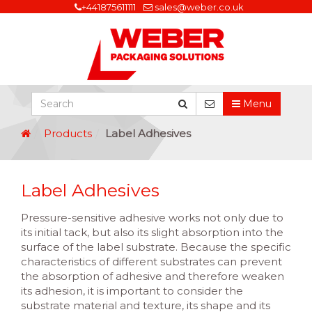
+441875611111
sales@weber.co.uk
Menu
Products
Label Adhesives
Label Adhesives
Pressure-sensitive adhesive works not only due to
its initial tack, but also its slight absorption into the
surface of the label substrate. Because the specific
characteristics of different substrates can prevent
the absorption of adhesive and therefore weaken
its adhesion, it is important to consider the
substrate material and texture, its shape and its