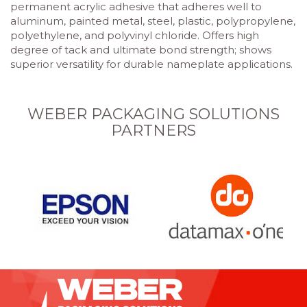
permanent acrylic adhesive that adheres well to
aluminum, painted metal, steel, plastic, polypropylene,
polyethylene, and polyvinyl chloride. Offers high
degree of tack and ultimate bond strength; shows
superior versatility for durable nameplate applications.
WEBER PACKAGING SOLUTIONS
PARTNERS