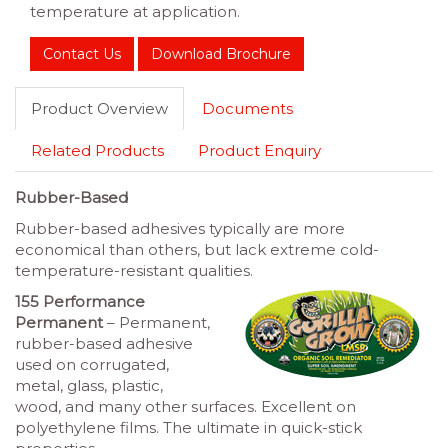
temperature at application.
Contact Us
Download Brochure
Product Overview
Documents
Related Products
Product Enquiry
Rubber-Based
Rubber-based adhesives typically are more
economical than others, but lack extreme cold-
temperature-resistant qualities.
155 Performance
Permanent
– Permanent,
rubber-based adhesive
used on corrugated,
metal, glass, plastic,
wood, and many other surfaces. Excellent on
polyethylene films. The ultimate in quick-stick