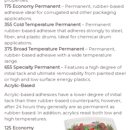
properties.
175 Economy Permanent
– Permanent, rubber-based
adhesive ideal for corrugated and other packaging
applications.
355 Cold Temperature Permanent
– Permanent
rubber-based adhesive that adheres strongly to steel,
fiber, and plastic drums. Ideal for chemical drum
applications.
375 Broad Temperature Permanent
– Permanent,
rubber-based adhesive with a wide temperature
range.
655 Specialty Permanent
– Features a high degree of
initial tack and ultimate removability from painted steel
or high and low surface energy plastics.
Acrylic-Based
Acrylic-based adhesives have a lower degree of initial
tack than their rubber-based counterparts; however,
after 24 hours they generally are as permanent as
rubber-based. In addition, acrylics resist both low and
high temperatures.
125 Economy