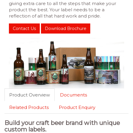
giving extra care to all the steps that make your
product the best. Your label needs to be a
reflection of all that hard work and pride.
Contact Us
Download Brochure
Product Overview
Documents
Related Products
Product Enquiry
Build your craft beer brand with unique
custom labels.