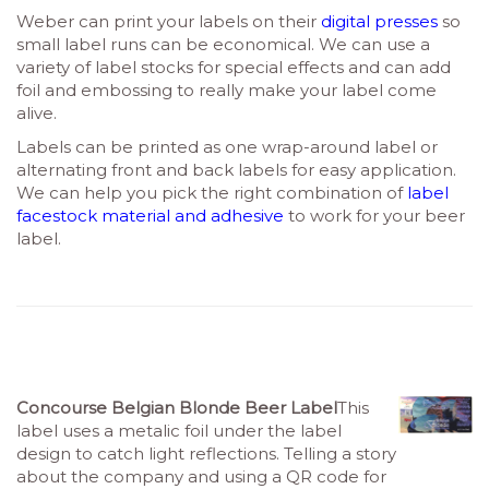
Weber can print your labels on their
digital presses
so
small label runs can be economical. We can use a
variety of label stocks for special effects and can add
foil and embossing to really make your label come
alive.
Labels can be printed as one wrap-around label or
alternating front and back labels for easy application.
We can help you pick the right combination of
label
facestock material and adhesive
to work for your beer
label.
Concourse Belgian Blonde Beer Label
This
label uses a metalic foil under the label
design to catch light reflections. Telling a story
about the company and using a QR code for