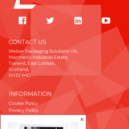
CONTACT US
Weber Packaging Solutions UK,
Macmerry Industrial Estate,
Tranent, East Lothian,
Scotland,
EH33 1HD
INFORMATION
Cookie Policy
Privacy Policy
Terms & Conditions
×
Technical Support