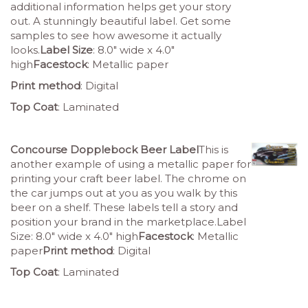
additional information helps get your story
out. A stunningly beautiful label. Get some
samples to see how awesome it actually
looks.
Label Size
: 8.0″ wide x 4.0″
high
Facestock
: Metallic paper
Print method
: Digital
Top Coat
: Laminated
Concourse Dopplebock Beer Label
This is
another example of using a metallic paper for
printing your craft beer label. The chrome on
the car jumps out at you as you walk by this
beer on a shelf. These labels tell a story and
position your brand in the marketplace.Label
Size: 8.0″ wide x 4.0″ high
Facestock
: Metallic
paper
Print method
: Digital
Top Coat
: Laminated