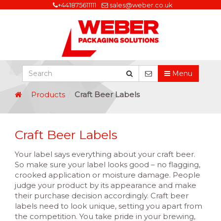
+441875611111
sales@weber.co.uk
Menu
Products
Craft Beer Labels
Craft Beer Labels
Your label says everything about your craft beer.
So make sure your label looks good – no flagging,
crooked application or moisture damage. People
judge your product by its appearance and make
their purchase decision accordingly. Craft beer
labels need to look unique, setting you apart from
the competition. You take pride in your brewing,