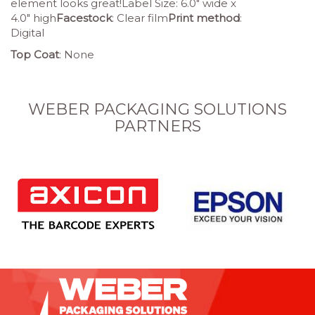
element looks great!Label Size: 6.0″ wide x
4.0″ high
Facestock
: Clear film
Print method
:
Digital
Top Coat
: None
WEBER PACKAGING SOLUTIONS
PARTNERS