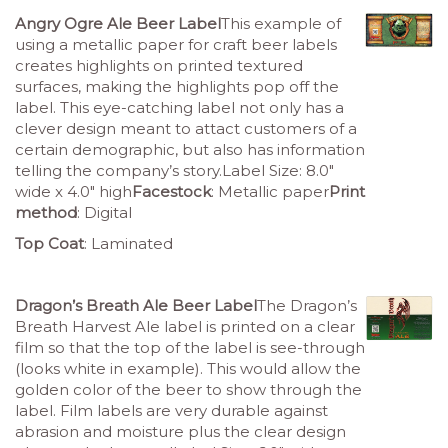
Angry Ogre Ale Beer Label
This example of
using a metallic paper for craft beer labels
creates highlights on printed textured
surfaces, making the highlights pop off the
label. This eye-catching label not only has a
clever design meant to attact customers of a
certain demographic, but also has information
telling the company’s story.Label Size: 8.0″
wide x 4.0″ high
Facestock
: Metallic paper
Print
method
: Digital
Top Coat
: Laminated
Dragon’s Breath Ale Beer Label
The Dragon’s
Breath Harvest Ale label is printed on a clear
film so that the top of the label is see-through
(looks white in example). This would allow the
golden color of the beer to show through the
label. Film labels are very durable against
abrasion and moisture plus the clear design