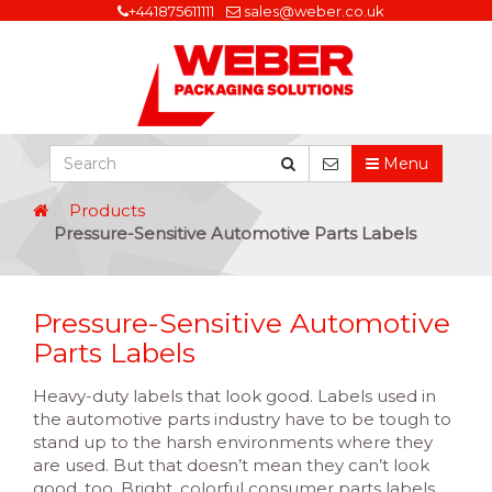
+441875611111
sales@weber.co.uk
Menu
Products
Pressure-Sensitive Automotive Parts Labels
Pressure-Sensitive Automotive
Parts Labels
Heavy-duty labels that look good. Labels used in
the automotive parts industry have to be tough to
stand up to the harsh environments where they
are used. But that doesn’t mean they can’t look
good, too. Bright, colorful consumer parts labels