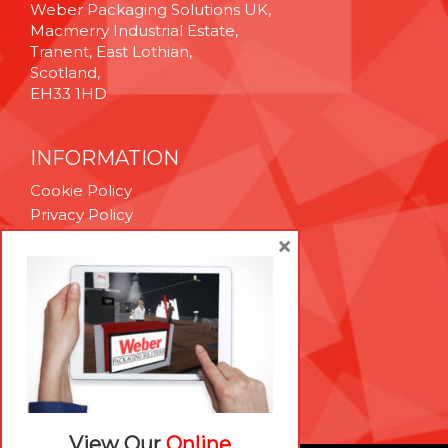
Weber Packaging Solutions UK,
Macmerry Industrial Estate,
Tranent, East Lothian,
Scotland,
EH33 1HD
INFORMATION
Cookie Policy
Privacy Policy
Terms & Conditions
×
Technical Support
Brexit Whitepaper
RESOURCES
Contact Us
Careers
View Our
Online