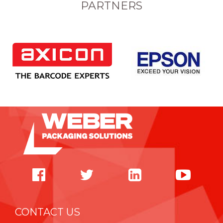
PARTNERS
CONTACT US