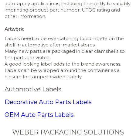
auto-apply applications, including the ability to variably
imprinting product part number, UTQG rating and
other information.
Artwork
:
Labels need to be eye-catching to compete on the
shelf in automotive after-market stores.
Many new parts are packaged in clear clamshells so
the parts are visible.
A good looking label adds to the brand awareness.
Labels can be wrapped around the container as a
closure for tamper-evident safety.
Automotive Labels
Decorative Auto Parts Labels
OEM Auto Parts Labels
WEBER PACKAGING SOLUTIONS