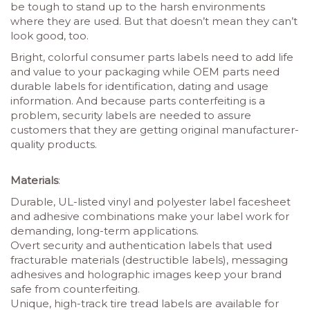
be tough to stand up to the harsh environments
where they are used. But that doesn’t mean they can’t
look good, too.
Bright, colorful consumer parts labels need to add life
and value to your packaging while OEM parts need
durable labels for identification, dating and usage
information. And because parts conterfeiting is a
problem, security labels are needed to assure
customers that they are getting original manufacturer-
quality products.
Materials
:
Durable, UL-listed vinyl and polyester label facesheet
and adhesive combinations make your label work for
demanding, long-term applications.
Overt security and authentication labels that used
fracturable materials (destructible labels), messaging
adhesives and holographic images keep your brand
safe from counterfeiting.
Unique, high-track tire tread labels are available for