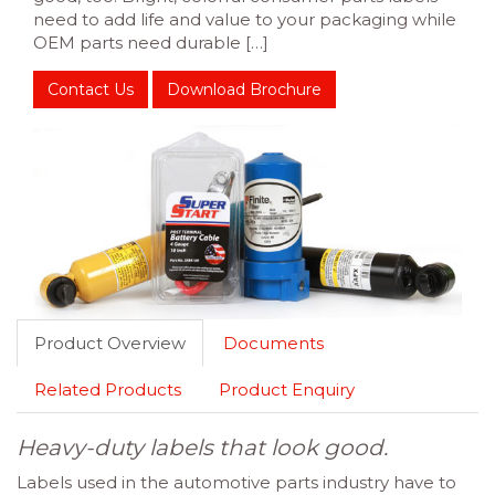
need to add life and value to your packaging while
OEM parts need durable […]
Contact Us
Download Brochure
Product Overview
Documents
Related Products
Product Enquiry
Heavy-duty labels that look good.
Labels used in the automotive parts industry have to