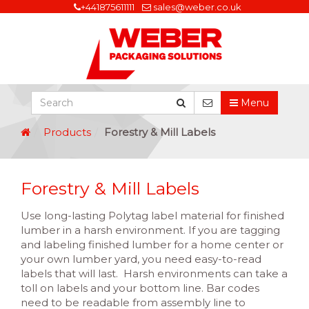
+441875611111
sales@weber.co.uk
Menu
Products
Forestry & Mill Labels
Forestry & Mill Labels
Use long-lasting Polytag label material for finished
lumber in a harsh environment. If you are tagging
and labeling finished lumber for a home center or
your own lumber yard, you need easy-to-read
labels that will last. Harsh environments can take a
toll on labels and your bottom line. Bar codes
need to be readable from assembly line to