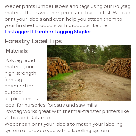
Weber prints lumber labels and tags using our Polytag
material that is weather-proof and built to last. We can
print your labels and even help you attach them to
your finished products with products like the
FasTagger II Lumber Tagging Stapler
Forestry Label Tips
Materials:
Polytag label
material, our
high-strength
film tag
designed for
outdoor
applications
, is
ideal for nurseries, forestry and saw mills.
Polytag works great with thermal-transfer printers like
Zebra and Datamax.
Weber can print your labels to match your labeling
system or provide you with a labelling system