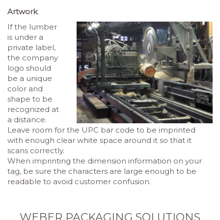
Artwork
:
If the lumber
is under a
private label,
the company
logo should
be a unique
color and
shape to be
recognized at
a distance.
Leave room for the UPC bar code to be imprinted
with enough clear white space around it so that it
scans correctly.
When imprinting the dimension information on your
tag, be sure the characters are large enough to be
readable to avoid customer confusion
.
WEBER PACKAGING SOLUTIONS