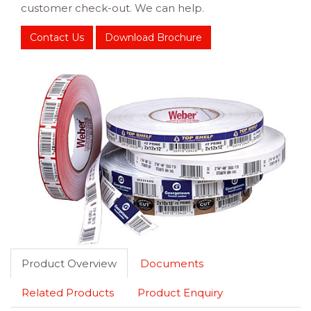
customer check-out. We can help.
Contact Us
Download Brochure
Product Overview
Documents
Related Products
Product Enquiry