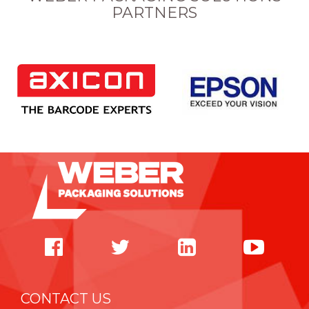
PARTNERS
CONTACT US