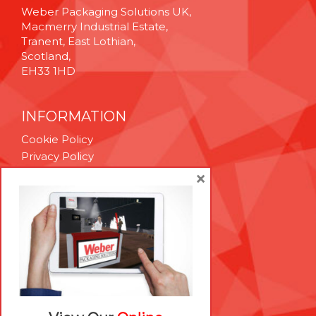
Weber Packaging Solutions UK,
Macmerry Industrial Estate,
Tranent, East Lothian,
Scotland,
EH33 1HD
INFORMATION
Cookie Policy
Privacy Policy
Terms & Conditions
×
Technical Support
Brexit Whitepaper
RESOURCES
Contact Us
Careers