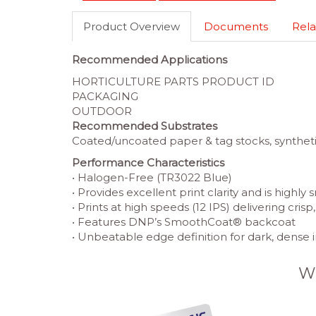
Product Overview
Documents
Rela
Recommended Applications
HORTICULTURE PARTS PRODUCT ID
PACKAGING
OUTDOOR
Recommended Substrates
Coated/uncoated paper & tag stocks, synthetic
Performance Characteristics
• Halogen-Free (TR3022 Blue)
• Provides excellent print clarity and is highly
• Prints at high speeds (12 IPS) delivering cris
• Features DNP’s SmoothCoat® backcoat
• Unbeatable edge definition for dark, dense
W