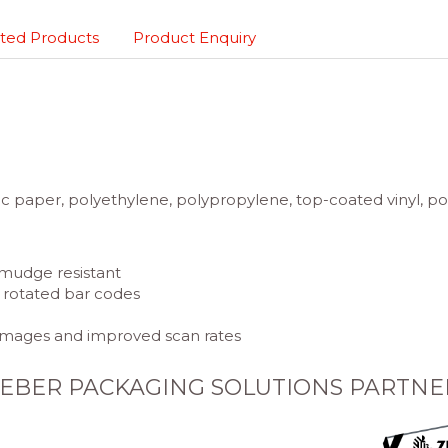
ted Products
Product Enquiry
 paper, polyethylene, polypropylene, top-coated vinyl, poly
 smudge resistant
p, rotated bar codes
 images and improved scan rates
EBER PACKAGING SOLUTIONS PARTNE