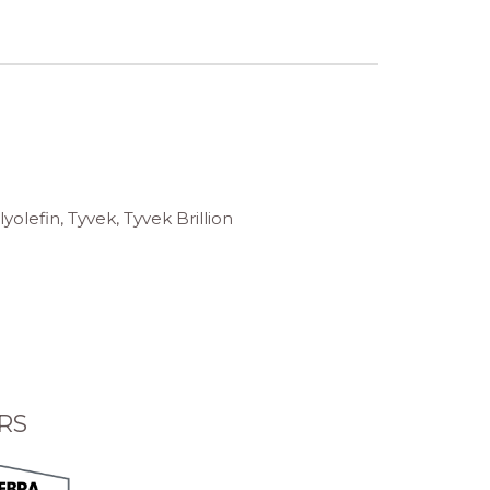
olefin, Tyvek, Tyvek Brillion
RS