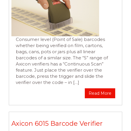
Consumer level (Point of Sale) barcodes
whether being verified on film, cartons,
bags, cans, pots or jars plus all linear
barcodes of a similar size. The “S” range of
Axicon verifiers has a “Continuous Scan”
feature. Just place the verifier over the
barcode, press the trigger and slide the
verifier over the code – in […]
Read More
Axicon 6015 Barcode Verifier