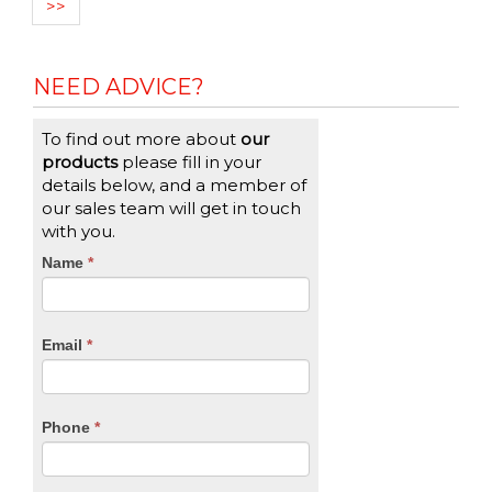
>>
NEED ADVICE?
To find out more about
our
products
please fill in your
details below, and a member of
our sales team will get in touch
with you.
CTA
Name
If
*
you
Form
are
human,
Email
*
leave
this
field
blank.
Phone
*