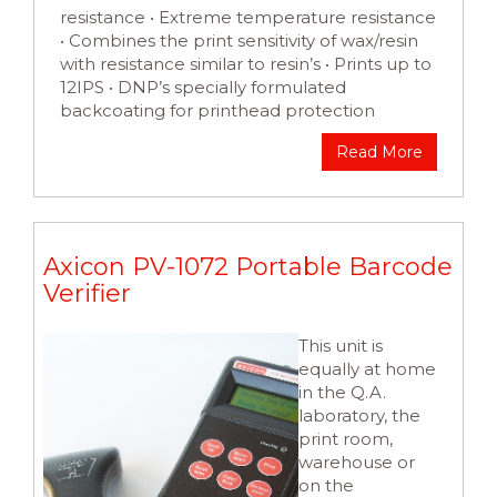
resistance • Extreme temperature resistance
• Combines the print sensitivity of wax/resin
with resistance similar to resin’s • Prints up to
12IPS • DNP’s specially formulated
backcoating for printhead protection
Read More
Axicon PV-1072 Portable Barcode
Verifier
This unit is
equally at home
in the Q.A.
laboratory, the
print room,
warehouse or
on the