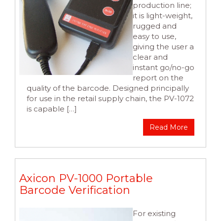
production line;
it is light-weight,
rugged and
easy to use,
giving the user a
clear and
instant go/no-go
report on the
quality of the barcode. Designed principally
for use in the retail supply chain, the PV-1072
is capable […]
Read More
Axicon PV-1000 Portable
Barcode Verification
For existing