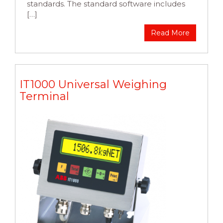
standards. The standard software includes
[…]
Read More
IT1000 Universal Weighing
Terminal