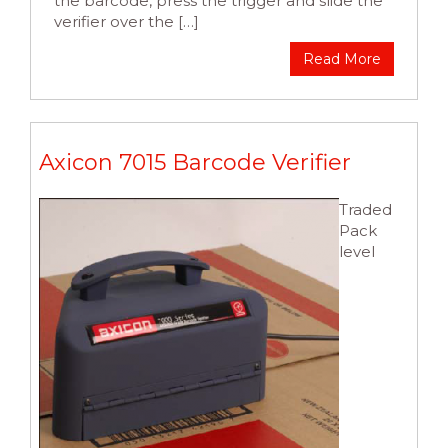
the barcode, press the trigger and slide the
verifier over the […]
Read More
Axicon 7015 Barcode Verifier
Traded
Pack
level