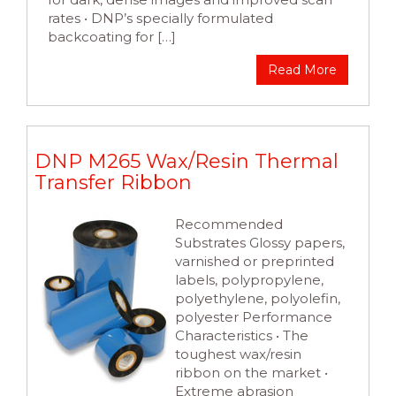
rates • DNP’s specially formulated
backcoating for […]
Read More
DNP M265 Wax/Resin Thermal
Transfer Ribbon
Recommended
Substrates Glossy papers,
varnished or preprinted
labels, polypropylene,
polyethylene, polyolefin,
polyester Performance
Characteristics • The
toughest wax/resin
ribbon on the market •
Extreme abrasion