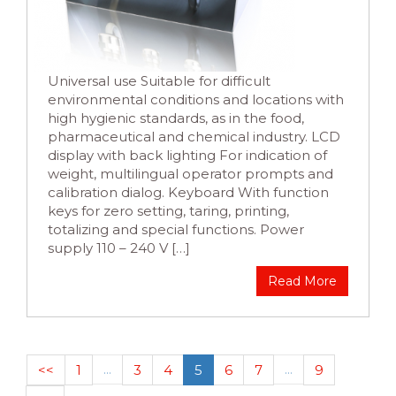
Universal use Suitable for difficult
environmental conditions and locations with
high hygienic standards, as in the food,
pharmaceutical and chemical industry. LCD
display with back lighting For indication of
weight, multilingual operator prompts and
calibration dialog. Keyboard With function
keys for zero setting, taring, printing,
totalizing and special functions. Power
supply 110 – 240 V […]
Read More
<<
1
…
3
4
5
6
7
…
9