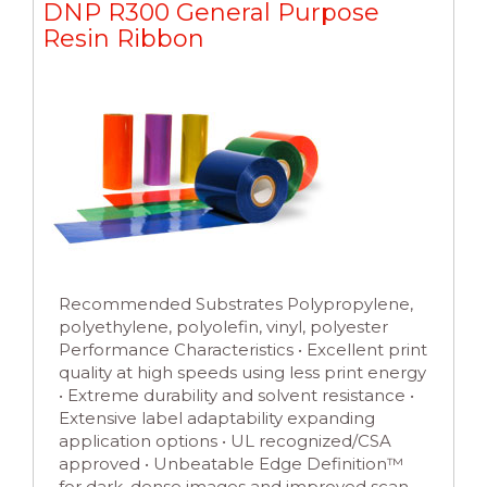
DNP R300 General Purpose
Resin Ribbon
Recommended Substrates Polypropylene,
polyethylene, polyolefin, vinyl, polyester
Performance Characteristics • Excellent print
quality at high speeds using less print energy
• Extreme durability and solvent resistance •
Extensive label adaptability expanding
application options • UL recognized/CSA
approved • Unbeatable Edge Definition™
for dark, dense images and improved scan