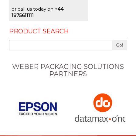
or call us today on
+44
1875611111
PRODUCT SEARCH
Go!
WEBER PACKAGING SOLUTIONS
PARTNERS