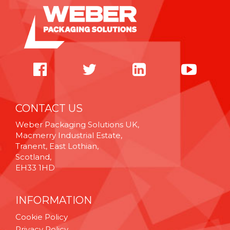
CONTACT US
Weber Packaging Solutions UK,
Macmerry Industrial Estate,
Tranent, East Lothian,
Scotland,
EH33 1HD
INFORMATION
Cookie Policy
Privacy Policy