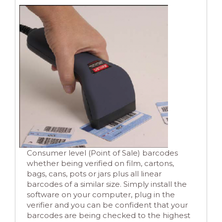
Consumer level (Point of Sale) barcodes
whether being verified on film, cartons,
bags, cans, pots or jars plus all linear
barcodes of a similar size. Simply install the
software on your computer, plug in the
verifier and you can be confident that your
barcodes are being checked to the highest