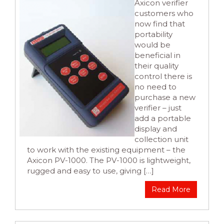
Axicon verifier
customers who
now find that
portability
would be
beneficial in
their quality
control there is
no need to
purchase a new
verifier – just
add a portable
display and
collection unit
to work with the existing equipment – the
Axicon PV-1000. The PV-1000 is lightweight,
rugged and easy to use, giving […]
Read More