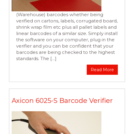
(Warehouse) barcodes whether being
verified on cartons, labels, corrugated board,
shrink wrap film etc plus all pallet labels and
linear barcodes of a similar size. Simply install
the software on your computer, plug in the
verifier and you can be confident that your
barcodes are being checked to the highest
standards. The […]
Read More
Axicon 6025-S Barcode Verifier