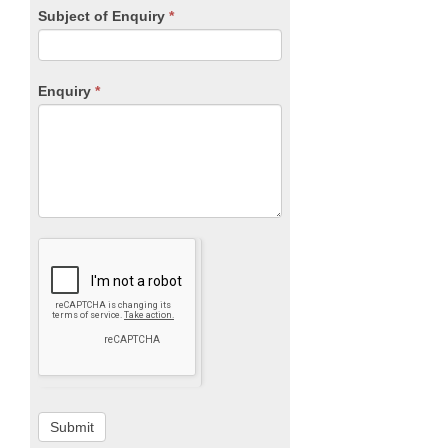
Subject of Enquiry
*
Enquiry
*
Submit