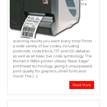
the
scanning results you want every time! Prints
a wide variety of bar codes, including
postcode, coda block, ITF and GSI databar
as well as all basic bar code symbology. The
Monarch 9864 printer utilizes “Near Edge”
printhead technology, giving it unsurpassed
print quality for graphics, small fonts and
more! This […]
Read More