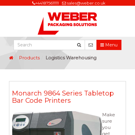
+441875611111
sales@weber.co.uk
Menu
Products
Logistics Warehousing
Monarch 9864 Series Tabletop
Bar Code Printers
Make
sure
you
get