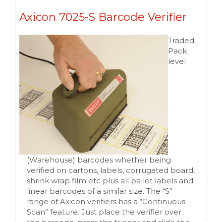
Axicon 7025-S Barcode Verifier
Traded
Pack
level
(Warehouse) barcodes whether being
verified on cartons, labels, corrugated board,
shrink wrap film etc plus all pallet labels and
linear barcodes of a similar size. The “S”
range of Axicon verifiers has a “Continuous
Scan” feature. Just place the verifier over