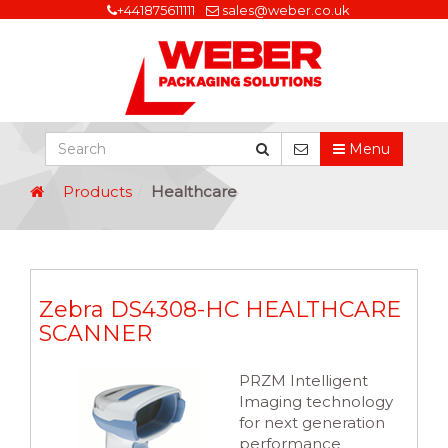
+441875611111
sales@weber.co.uk
Menu
Products
Healthcare
Zebra DS4308-HC HEALTHCARE
SCANNER
PRZM Intelligent
Imaging technology
for next generation
performance