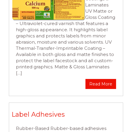
Laminates
UV Matte or
Gloss Coating
– Ultraviolet-cured varnish that features a
high-gloss appearance. It highlights label
graphics and protects labels from minor
abrasion, moisture and various solvents. UV
Thermal-Transfer-Imprintable Coating –
Available in both gloss and matte finishes to
protect the label facestock and all custom-
printed graphics. Matte & Gloss Laminates
[…]
Read More
Label Adhesives
Rubber-Based Rubber-based adhesives