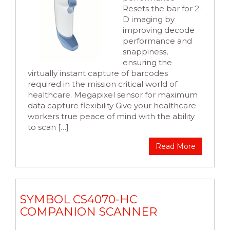
Resets the bar for 2-
D imaging by
improving decode
performance and
snappiness,
ensuring the
virtually instant capture of barcodes
required in the mission critical world of
healthcare. Megapixel sensor for maximum
data capture flexibility Give your healthcare
workers true peace of mind with the ability
to scan […]
Read More
SYMBOL CS4070-HC
COMPANION SCANNER