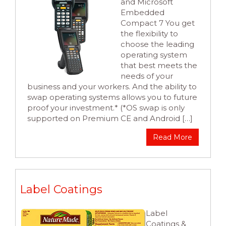
and Microsoft
Embedded
Compact 7 You get
the flexibility to
choose the leading
operating system
that best meets the
needs of your
business and your workers. And the ability to
swap operating systems allows you to future
proof your investment.* (*OS swap is only
supported on Premium CE and Android […]
Read More
Label Coatings
Label
Coatings &