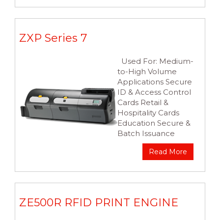
ZXP Series 7
Used For: Medium-
to-High Volume
Applications Secure
ID & Access Control
Cards Retail &
Hospitality Cards
Education Secure &
Batch Issuance
Read More
ZE500R RFID PRINT ENGINE