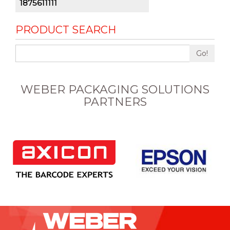
1875611111
PRODUCT SEARCH
Go!
WEBER PACKAGING SOLUTIONS
PARTNERS