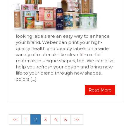
looking labels are an easy way to enhance
your brand. Weber can print your high-
quality health and beauty labels on a wide
variety of materials like clear film or foil
materials in unique shapes, too. We can also
help you refresh your design and bring new
life to your brand through new shapes,
colors […]
Read More
<<
1
2
3
4
5
>>