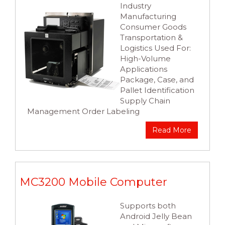
Industry
Manufacturing
Consumer Goods
Transportation &
Logistics Used For:
High-Volume
Applications
Package, Case, and
Pallet Identification
Supply Chain
Management Order Labeling
Read More
MC3200 Mobile Computer
Supports both
Android Jelly Bean