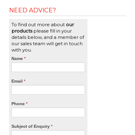
NEED ADVICE?
To find out more about
our
products
please fill in your
details below, and a member of
our sales team will get in touch
with you.
CTA
Name
If
*
you
Form
are
human,
Email
*
leave
this
field
blank.
Phone
*
Subject of Enquiry
*