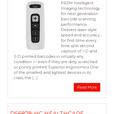
PRZM Intelligent
Imaging technology
for next generation
barcode scanning
performance
Delivers laser-style
speed and accuracy
for first-time every
time split second
capture of 1-D and
2-D printed barcodes in virtually any
condition — even if they are dirty, scratched
or poorly printed. Superior ergonomics One
of the smallest and lightest devices in its
class, the […]
Read More
DS6878-HC HEALTHCARE