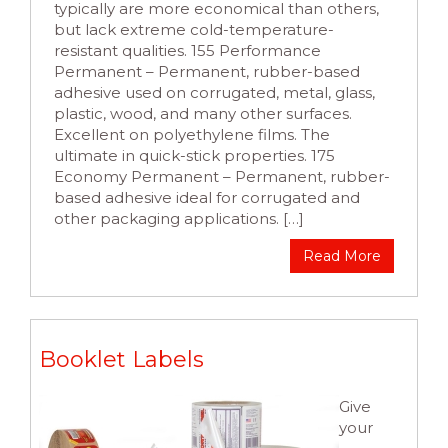
typically are more economical than others,
but lack extreme cold-temperature-
resistant qualities. 155 Performance
Permanent – Permanent, rubber-based
adhesive used on corrugated, metal, glass,
plastic, wood, and many other surfaces.
Excellent on polyethylene films. The
ultimate in quick-stick properties. 175
Economy Permanent – Permanent, rubber-
based adhesive ideal for corrugated and
other packaging applications. […]
Read More
Booklet Labels
Give
your