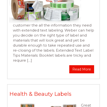
customer the all the information they need
with extended text labeling. Weber can help
you decide on the right type of label and
materials that will look great and yet be
durable enough to take repeated use and
re-closing of the labels. Extended Text Label
Tips Materials: Booklet labels are tricky and
require […]
Read More
Health & Beauty Labels
Great