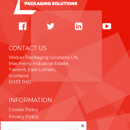
CONTACT US
Weber Packaging Solutions UK,
Macmerry Industrial Estate,
Tranent, East Lothian,
Scotland,
EH33 1HD
INFORMATION
Cookie Policy
Privacy Policy
Terms & Conditions
×