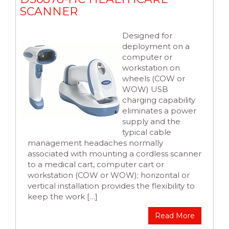
SCANNER
Designed for
deployment on a
computer or
workstation on
wheels (COW or
WOW) USB
charging capability
eliminates a power
supply and the
typical cable
management headaches normally
associated with mounting a cordless scanner
to a medical cart, computer cart or
workstation (COW or WOW); horizontal or
vertical installation provides the flexibility to
keep the work […]
Read More