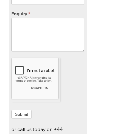
Enquiry
*
Submit
or call us today on
+44