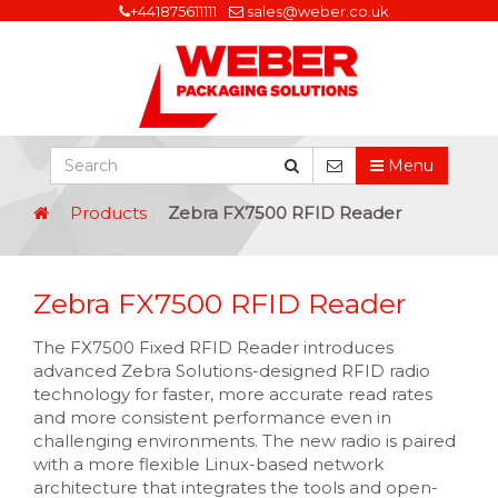
+441875611111
sales@weber.co.uk
Menu
Products
Zebra FX7500 RFID Reader
Zebra FX7500 RFID Reader
The FX7500 Fixed RFID Reader introduces
advanced Zebra Solutions-designed RFID radio
technology for faster, more accurate read rates
and more consistent performance even in
challenging environments. The new radio is paired
with a more flexible Linux-based network
architecture that integrates the tools and open-