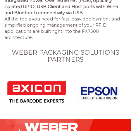
Integrated Power Over Ethernet (POE), optically
isolated GPIO, USB Client and Host ports with Wi-Fi
and Bluetooth connectivity via USB
All the tools you need for fast, easy deployment and
simplified ongoing management of your RFID
applications are built right into the FX7500
architecture.
WEBER PACKAGING SOLUTIONS
PARTNERS