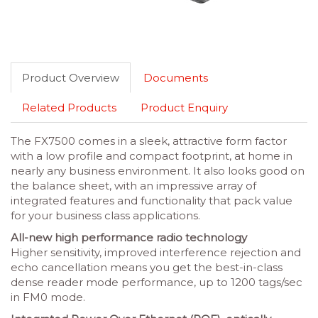
Product Overview
Documents
Related Products
Product Enquiry
The FX7500 comes in a sleek, attractive form factor
with a low profile and compact footprint, at home in
nearly any business environment. It also looks good on
the balance sheet, with an impressive array of
integrated features and functionality that pack value
for your business class applications.
All-new high performance radio technology
Higher sensitivity, improved interference rejection and
echo cancellation means you get the best-in-class
dense reader mode performance, up to 1200 tags/sec
in FM0 mode.