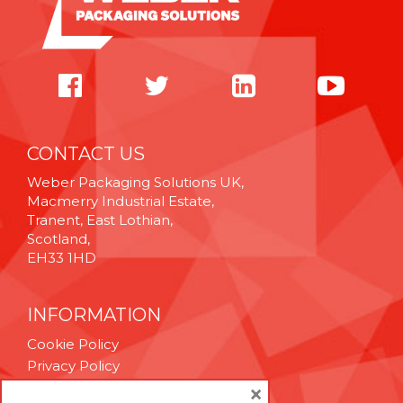
CONTACT US
Weber Packaging Solutions UK,
Macmerry Industrial Estate,
Tranent, East Lothian,
Scotland,
EH33 1HD
INFORMATION
Cookie Policy
Privacy Policy
Terms & Conditions
×