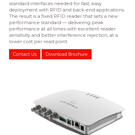
standard interfaces needed for fast, easy
deployment with RFID and back-end applications.
The result is a fixed RFID reader that sets a new
performance standard — delivering peak
performance at all times with excellent reader
sensitivity and better interference rejection, at a
lower cost per read point.
Contact Us
Download Brochure