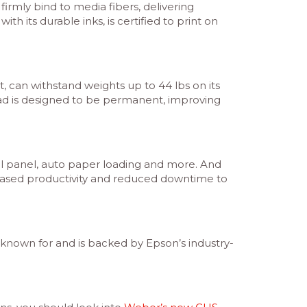
rmly bind to media fibers, delivering
h its durable inks, is certified to print on
t, can withstand weights up to 44 lbs on its
 head is designed to be permanent, improving
rol panel, auto paper loading and more. And
creased productivity and reduced downtime to
e known for and is backed by Epson’s industry-