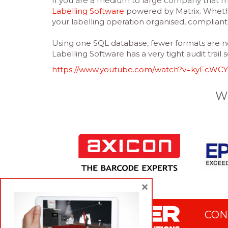
If you are a medium to large company that ma
Labelling Software
powered by Matrix. Whethe
your labelling operation organised, complian
Using one SQL database, fewer formats are ne
Labelling Software has a very tight audit trail 
https://www.youtube.com/watch?v=kyFcWCY
W
×
CON