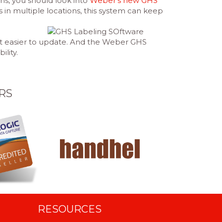
ns, you should look into
Weber’s new GHS
n multiple locations, this system can keep
 it easier to update. And the Weber GHS
ility.
RS
RESOURCES