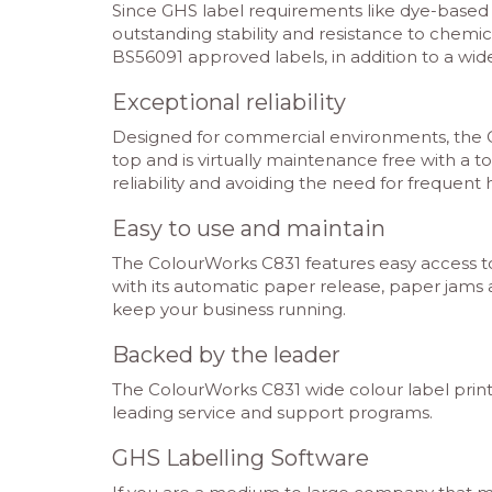
Since GHS label requirements like dye-based 
outstanding stability and resistance to chemic
BS56091 approved labels, in addition to a wid
Exceptional reliability
Designed for commercial environments, the Colo
top and is virtually maintenance free with a t
reliability and avoiding the need for frequen
Easy to use and maintain
The ColourWorks C831 features easy access to 
with its automatic paper release, paper jams 
keep your business running.
Backed by the leader
The ColourWorks C831 wide colour label printer
leading service and support programs.
GHS Labelling Software