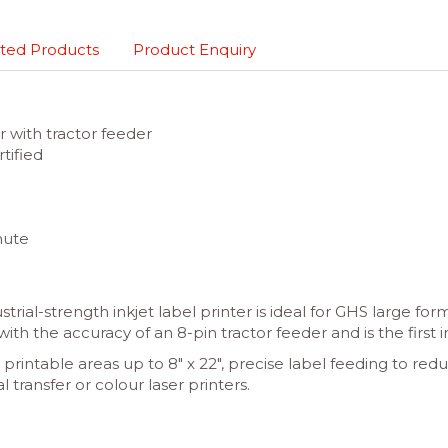
ted Products
Product Enquiry
r with tractor feeder
tified
nute
ial-strength inkjet label printer is ideal for GHS large for
with the accuracy of an 8-pin tractor feeder and is the first 
, printable areas up to 8″ x 22″, precise label feeding to 
l transfer or colour laser printers.