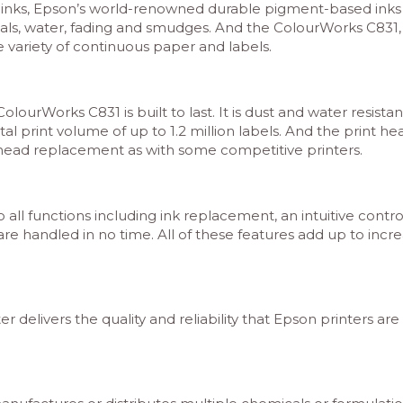
inks, Epson’s world-renowned durable pigment-based inks fi
als, water, fading and smudges. And the ColourWorks C831, wit
e variety of continuous paper and labels.
urWorks C831 is built to last. It is dust and water resistan
otal print volume of up to 1.2 million labels. And the print
t head replacement as with some competitive printers.
all functions including ink replacement, an intuitive cont
are handled in no time. All of these features add up to in
 delivers the quality and reliability that Epson printers ar