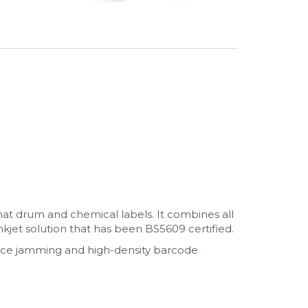
mat drum and chemical labels. It combines all
inkjet solution that has been BS5609 certified.
reduce jamming and high-density barcode