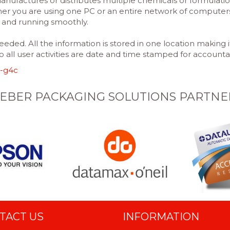
nufactures or distributes multiple chemicals or formulatio
r you are using one PC or an entire network of computers i
t and running smoothly.
eded. All the information is stored in one location making
so all user activities are date and time stamped for accountab
-g4c
EBER PACKAGING SOLUTIONS PARTNE
TACT US
INFORMATION