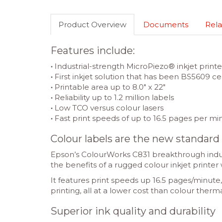
Product Overview
Documents
Rela
Features include:
•
Industrial-strength MicroPiezo® inkjet printe
•
First inkjet solution that has been BS5609 cer
•
Printable area up to 8.0″ x 22″
•
Reliability up to 1.2 million labels
•
Low TCO versus colour lasers
•
Fast print speeds of up to 16.5 pages per mi
Colour labels are the new standard
Epson’s ColourWorks C831 breakthrough industr
the benefits of a rugged colour inkjet printer 
It features print speeds up 16.5 pages/minute
printing, all at a lower cost than colour therma
Superior ink quality and durability