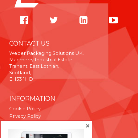
CONTACT US
Weber Packaging Solutions UK,
Macmerry Industrial Estate,
Tranent, East Lothian,
Scotland,
EH33 1HD
INFORMATION
Cookie Policy
Privacy Policy
Terms & Conditions
×
Technical Support