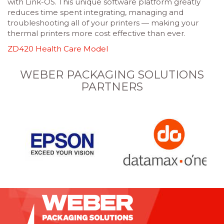
with Link-OS. This unique software platform greatly
reduces time spent integrating, managing and
troubleshooting all of your printers — making your
thermal printers more cost effective than ever.
ZD420 Health Care Model
WEBER PACKAGING SOLUTIONS
PARTNERS