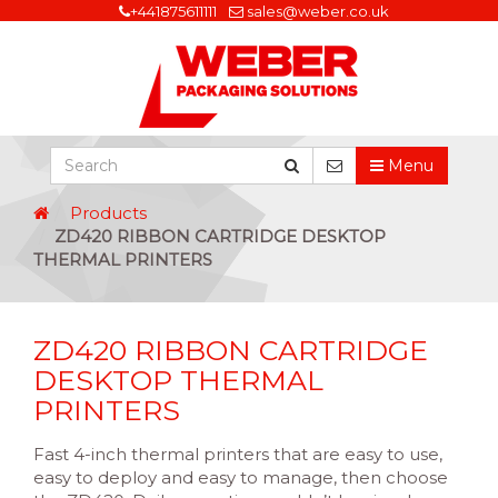
+441875611111
sales@weber.co.uk
Menu
Products
ZD420 RIBBON CARTRIDGE DESKTOP
THERMAL PRINTERS
ZD420 RIBBON CARTRIDGE
DESKTOP THERMAL
PRINTERS
Fast 4-inch thermal printers that are easy to use,
easy to deploy and easy to manage, then choose