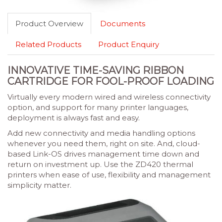
Product Overview
Documents
Related Products
Product Enquiry
INNOVATIVE TIME-SAVING RIBBON
CARTRIDGE FOR FOOL-PROOF LOADING
Virtually every modern wired and wireless connectivity
option, and support for many printer languages,
deployment is always fast and easy.
Add new connectivity and media handling options
whenever you need them, right on site. And, cloud-
based Link-OS drives management time down and
return on investment up. Use the ZD420 thermal
printers when ease of use, flexibility and management
simplicity matter.