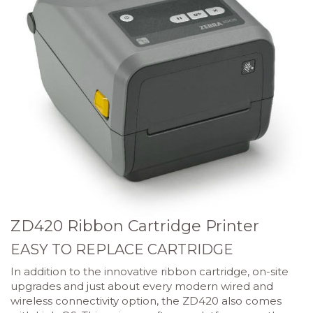
ZD420 Ribbon Cartridge Printer
EASY TO REPLACE CARTRIDGE
In addition to the innovative ribbon cartridge, on-site
upgrades and just about every modern wired and
wireless connectivity option, the ZD420 also comes