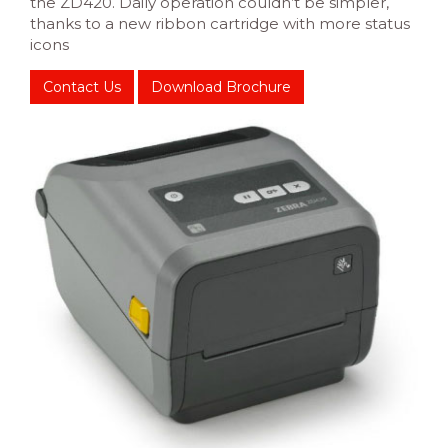
the ZD420. Daily operation couldn’t be simpler,
thanks to a new ribbon cartridge with more status
icons
Contact Us
Download Brochure