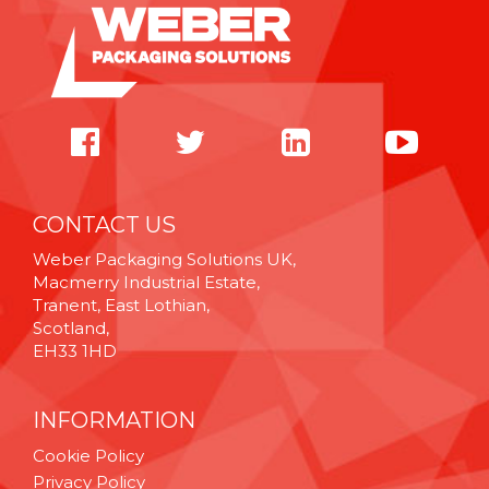
CONTACT US
Weber Packaging Solutions UK,
Macmerry Industrial Estate,
Tranent, East Lothian,
Scotland,
EH33 1HD
INFORMATION
Cookie Policy
Privacy Policy