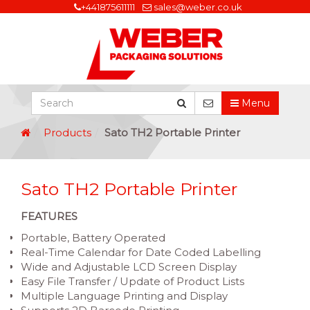
+441875611111
sales@weber.co.uk
Menu
Products
Sato TH2 Portable Printer
Sato TH2 Portable Printer
FEATURES
Portable, Battery Operated
Real-Time Calendar for Date Coded Labelling
Wide and Adjustable LCD Screen Display
Easy File Transfer / Update of Product Lists
Multiple Language Printing and Display