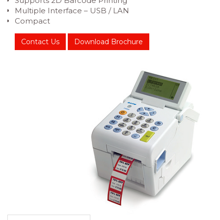
Supports 2D Barcode Printing
Multiple Interface – USB / LAN
Compact
Contact Us
Download Brochure