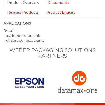
Product Overview
Documents
Related Products
Product Enquiry
APPLICATIONS
Retail
Fast food restaurants
Full service restaurants
WEBER PACKAGING SOLUTIONS
PARTNERS