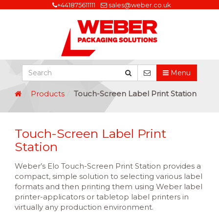
+441875611111
sales@weber.co.uk
Menu
Products
Touch-Screen Label Print Station
Touch-Screen Label Print
Station
Weber’s Elo Touch-Screen Print Station provides a
compact, simple solution to selecting various label
formats and then printing them using Weber label
printer-applicators or tabletop label printers in
virtually any production environment.