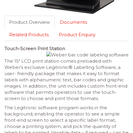
Product Overview
Documents
Related Products
Product Enquiry
Touch-Screen Print Station
The 15″ LCD print station comes preloaded with
Weber’s exclusive Legitronic® Labelling Software, a
user- friendly package that makes it easy to format
labels with alphanumeric text, bar codes and graphic
images. In addition, the unit includes custom front-end
software that permits operators to use the touch-
screen to choose and print those formats.
The Legitronic software program works in the
background, enabling the operator to see a simple
front-end screen to select a specific label format,
choose a printing system, and pick the quantity of
labels to be printed. Variable data – if required – can be