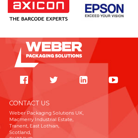
CONTACT US
Weber Packaging Solutions UK,
Macmerry Industrial Estate,
Tranent, East Lothian,
Scotland,