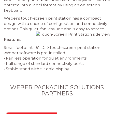
entered into a label format by using an on-screen
keyboard.
Weber’s touch-screen print station has a compact
design with a choice of configuration and connectivity
options. This quiet, fan less unit also is easy to service.
Features
Small footprint, 15″ LCD touch-screen print station
•Weber software is pre-installed
•
Fan less operation for quiet environments
•
Full range of standard connectivity ports
•
Stable stand with tilt able display
WEBER PACKAGING SOLUTIONS
PARTNERS