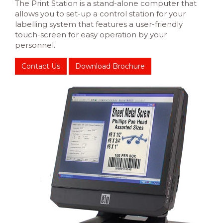
The Print Station is a stand-alone computer that
allows you to set-up a control station for your
labelling system that features a user-friendly
touch-screen for easy operation by your
personnel.
Contact Us
Download Brochure