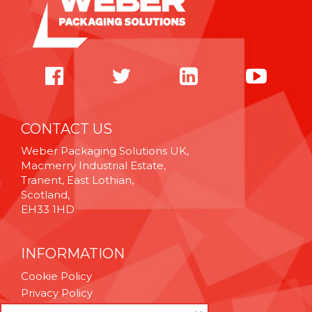
CONTACT US
Weber Packaging Solutions UK,
Macmerry Industrial Estate,
Tranent, East Lothian,
Scotland,
EH33 1HD
INFORMATION
Cookie Policy
Privacy Policy
Terms & Conditions