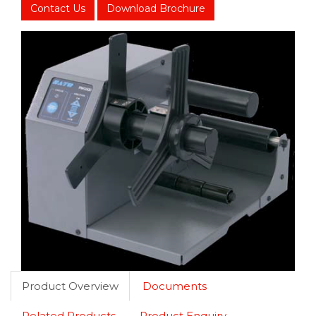
Contact Us
Download Brochure
Product Overview
Documents
Related Products
Product Enquiry