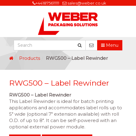
+441875611111
sales@weber.co.uk
Menu
Products
RWG500 – Label Rewinder
RWG500 – Label Rewinder
RWG500 – Label Rewinder
This Label Rewinder is ideal for batch printing
applications and accommodates label rolls up to
5″ wide (optional 7″ extension available) with roll
O.D. of up to 8″. It can be self-powered with an
optional external power module.