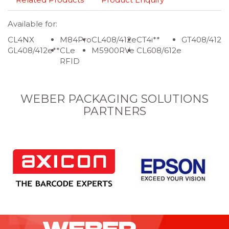
Available for:
CL4NX
M84Pro
CL408/412e
CT4i**
GT408/412/
GL408/412e**
CLe
M5900RVe
CL608/612e
RFID
WEBER PACKAGING SOLUTIONS
PARTNERS