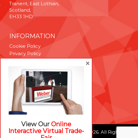
Tranent, East Lothian,
Scotland,
EH33 1HD
INFORMATION
Cookie Policy
Privacy Policy
Terms & Conditions
×
Technical Support
Brexit Whitepaper
RESOURCES
Contact Us
Careers
View Our
Online
Interactive Virtual Trade-
© Weber Packaging Solutions 2026. All Rights
Fair