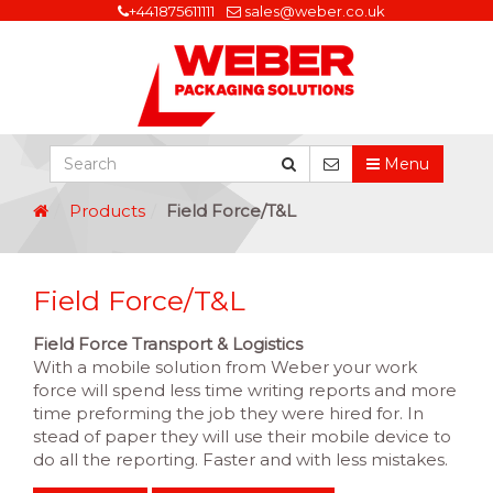
+441875611111
sales@weber.co.uk
Menu
Products
Field Force/T&L
Field Force/T&L
Field Force
Transport & Logistics
With a mobile solution from Weber your work
force will spend less time writing reports and more
time preforming the job they were hired for. In
stead of paper they will use their mobile device to
do all the reporting. Faster and with less mistakes.