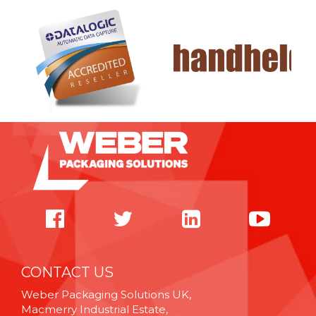
CONTACT US
Weber Packaging Solutions UK,
Macmerry Industrial Estate,