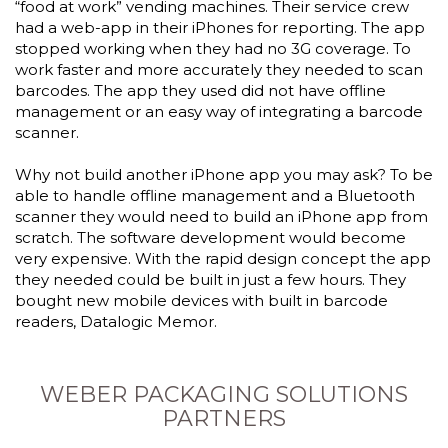
“food at work” vending machines. Their service crew
had a web-app in their iPhones for reporting. The app
stopped working when they had no 3G coverage. To
work faster and more accurately they needed to scan
barcodes. The app they used did not have offline
management or an easy way of integrating a barcode
scanner.
Why not build another iPhone app you may ask? To be
able to handle offline management and a Bluetooth
scanner they would need to build an iPhone app from
scratch. The software development would become
very expensive. With the rapid design concept the app
they needed could be built in just a few hours. They
bought new mobile devices with built in barcode
readers, Datalogic Memor.
WEBER PACKAGING SOLUTIONS
PARTNERS