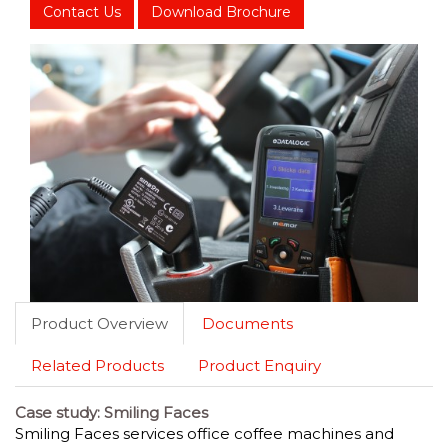
Contact Us
Download Brochure
Product Overview
Documents
Related Products
Product Enquiry
Case study: Smiling Faces
Smiling Faces services office coffee machines and