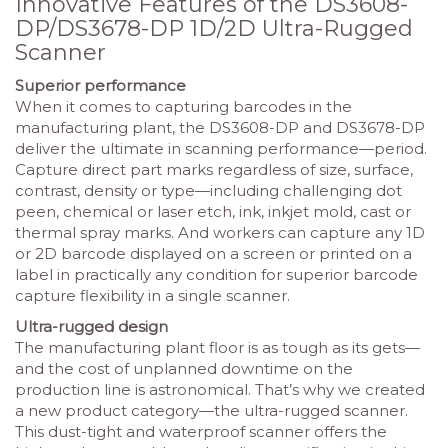
Innovative Features of the DS3608-
DP/DS3678-DP 1D/2D Ultra-Rugged
Scanner
Superior performance
When it comes to capturing barcodes in the
manufacturing plant, the DS3608-DP and DS3678-DP
deliver the ultimate in scanning performance—period.
Capture direct part marks regardless of size, surface,
contrast, density or type—including challenging dot
peen, chemical or laser etch, ink, inkjet mold, cast or
thermal spray marks. And workers can capture any 1D
or 2D barcode displayed on a screen or printed on a
label in practically any condition for superior barcode
capture flexibility in a single scanner.
Ultra-rugged design
The manufacturing plant floor is as tough as its gets—
and the cost of unplanned downtime on the
production line is astronomical. That’s why we created
a new product category—the ultra-rugged scanner.
This dust-tight and waterproof scanner offers the