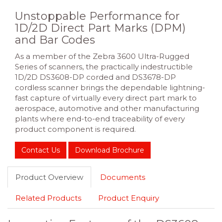
Unstoppable Performance for
1D/2D Direct Part Marks (DPM)
and Bar Codes
As a member of the Zebra 3600 Ultra-Rugged
Series of scanners, the practically indestructible
1D/2D DS3608-DP corded and DS3678-DP
cordless scanner brings the dependable lightning-
fast capture of virtually every direct part mark to
aerospace, automotive and other manufacturing
plants where end-to-end traceability of every
product component is required.
Contact Us
Download Brochure
Product Overview
Documents
Related Products
Product Enquiry