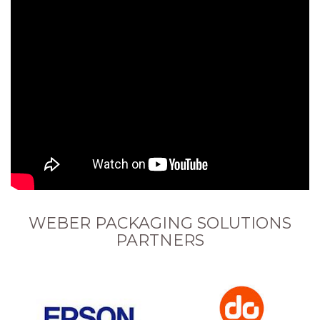
WEBER PACKAGING SOLUTIONS
PARTNERS