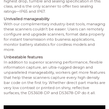
highest drop, tumble and sealing specification in this
class, and is the only scanner to offer two sealing
ratings—IP65 and IP67.
Unrivalled manageability
With our complimentary industry-best tools, managing
these scanners couldn’t be easier. Users can remotely
configure and upgrade scanners, format data properly
for instant transmission into business applications,
monitor battery statistics for cordless models and
more.
Unbeatable features
In addition to superior scanning performance, flexible
information capture, an ultra-rugged design and
unparalleled manageability, workers get more features
that help these scanners capture every high density
bar code on the first try. Whether direct part marks are
very low contrast or printed on shiny, reflective
surfaces, the DS3608-DP and DS3678-DP do it all.