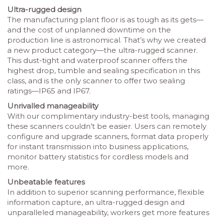
Ultra-rugged design
The manufacturing plant floor is as tough as its gets—
and the cost of unplanned downtime on the
production line is astronomical. That’s why we created
a new product category—the ultra-rugged scanner.
This dust-tight and waterproof scanner offers the
highest drop, tumble and sealing specification in this
class, and is the only scanner to offer two sealing
ratings—IP65 and IP67.
Unrivalled manageability
With our complimentary industry-best tools, managing
these scanners couldn’t be easier. Users can remotely
configure and upgrade scanners, format data properly
for instant transmission into business applications,
monitor battery statistics for cordless models and
more.
Unbeatable features
In addition to superior scanning performance, flexible
information capture, an ultra-rugged design and
unparalleled manageability, workers get more features