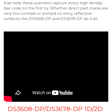
that help these scanners capture every high density
bar code on the first try. Whether direct part marks are
very low contrast or printed on shiny, reflective
surfaces, the DS3608-DP and DS3678-DP do it all.
DS3608-DP/DS3678-DP 1D/2D