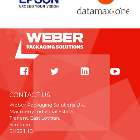
CONTACT US
Weber Packaging Solutions UK,
Macmerry Industrial Estate,
Tranent, East Lothian,
Scotland,
EH33 1HD