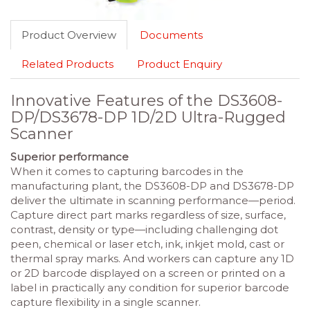
Product Overview
Documents
Related Products
Product Enquiry
Innovative Features of the DS3608-
DP/DS3678-DP 1D/2D Ultra-Rugged
Scanner
Superior performance
When it comes to capturing barcodes in the
manufacturing plant, the DS3608-DP and DS3678-DP
deliver the ultimate in scanning performance—period.
Capture direct part marks regardless of size, surface,
contrast, density or type—including challenging dot
peen, chemical or laser etch, ink, inkjet mold, cast or
thermal spray marks. And workers can capture any 1D
or 2D barcode displayed on a screen or printed on a
label in practically any condition for superior barcode
capture flexibility in a single scanner.