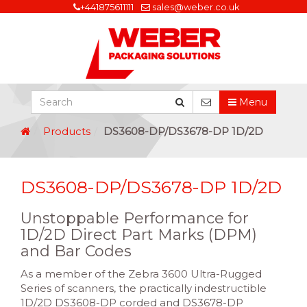
+441875611111
sales@weber.co.uk
Menu
Products
DS3608-DP/DS3678-DP 1D/2D
DS3608-DP/DS3678-DP 1D/2D
Unstoppable Performance for
1D/2D Direct Part Marks (DPM)
and Bar Codes
As a member of the Zebra 3600 Ultra-Rugged
Series of scanners, the practically indestructible
1D/2D DS3608-DP corded and DS3678-DP