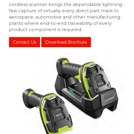
cordless scanner brings the dependable lightning-
fast capture of virtually every direct part mark to
aerospace, automotive and other manufacturing
plants where end-to-end traceability of every
product component is required.
Contact Us
Download Brochure