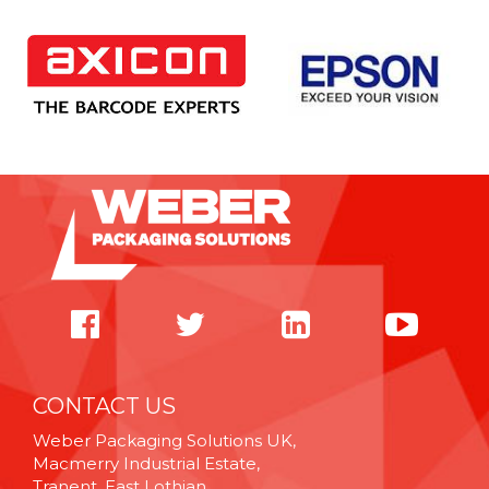
CONTACT US
Weber Packaging Solutions UK,
Macmerry Industrial Estate,
Tranent, East Lothian,