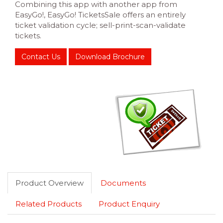
Combining this app with another app from
EasyGo!, EasyGo! TicketsSale offers an entirely
ticket validation cycle; sell-print-scan-validate
tickets.
Contact Us
Download Brochure
Product Overview
Documents
Related Products
Product Enquiry