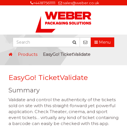
+441875611111
sales@weber.co.uk
Menu
Products
EasyGo! TicketValidate
EasyGo! TicketValidate
Summary
Validate and control the authenticity of the tickets
sold on site with this straight-forward yet powerful
application. Check Theater, cinema, and sport
event tickets… virtually any kind of ticket containing
a barcode can easily be checked with this app.