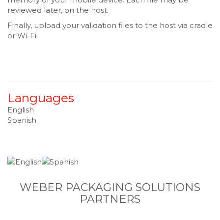
reviewed later, on the host.
Finally, upload your validation files to the host via cradle
or Wi-Fi.
Languages
English
Spanish
WEBER PACKAGING SOLUTIONS
PARTNERS