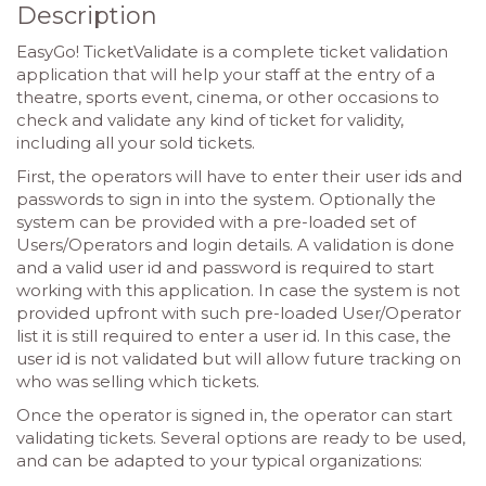
Description
EasyGo! TicketValidate is a complete ticket validation
application that will help your staff at the entry of a
theatre, sports event, cinema, or other occasions to
check and validate any kind of ticket for validity,
including all your sold tickets.
First, the operators will have to enter their user ids and
passwords to sign in into the system. Optionally the
system can be provided with a pre-loaded set of
Users/Operators and login details. A validation is done
and a valid user id and password is required to start
working with this application. In case the system is not
provided upfront with such pre-loaded User/Operator
list it is still required to enter a user id. In this case, the
user id is not validated but will allow future tracking on
who was selling which tickets.
Once the operator is signed in, the operator can start
validating tickets. Several options are ready to be used,
and can be adapted to your typical organizations: