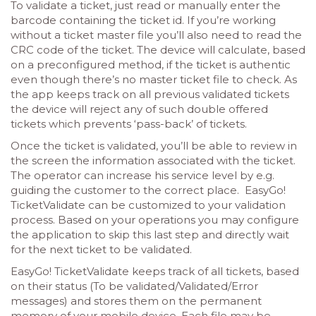
To validate a ticket, just read or manually enter the
barcode containing the ticket id. If you’re working
without a ticket master file you’ll also need to read the
CRC code of the ticket. The device will calculate, based
on a preconfigured method, if the ticket is authentic
even though there’s no master ticket file to check. As
the app keeps track on all previous validated tickets
the device will reject any of such double offered
tickets which prevents ‘pass-back’ of tickets.
Once the ticket is validated, you’ll be able to review in
the screen the information associated with the ticket.
The operator can increase his service level by e.g.
guiding the customer to the correct place. EasyGo!
TicketValidate can be customized to your validation
process. Based on your operations you may configure
the application to skip this last step and directly wait
for the next ticket to be validated.
EasyGo! TicketValidate keeps track of all tickets, based
on their status (To be validated/Validated/Error
messages) and stores them on the permanent
memory of your mobile device. Each file may be