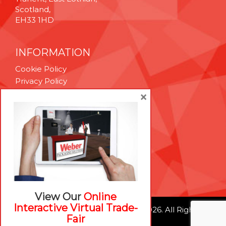
Scotland,
EH33 1HD
INFORMATION
Cookie Policy
Privacy Policy
Terms & Conditions
×
Technical Support
Brexit Whitepaper
RESOURCES
Contact Us
Careers
View Our
Online
Interactive Virtual Trade-
© Weber Packaging Solutions 2026. All Rights
Fair
Reserved.