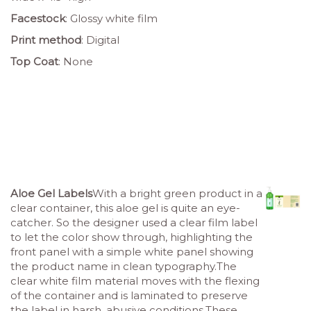
Facestock
: Glossy white film
Print method
: Digital
Top Coat
: None
Aloe Gel Labels
With a bright green product in a
clear container, this aloe gel is quite an eye-
catcher. So the designer used a clear film label
to let the color show through, highlighting the
front panel with a simple white panel showing
the product name in clean typography.The
clear white film material moves with the flexing
of the container and is laminated to preserve
the label in harsh, abusive conditions.These