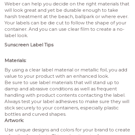
Weber can help you decide on the right materials that
will look great and yet be durable enough to take
harsh treatment at the beach, ballpark or where ever.
Your labels can be die cut to follow the shape of your
container. And you can use clear film to create a no-
label look.
Sunscreen Label Tips
Materials:
By using a clear label material or metallic foil, you add
value to your product with an enhanced look.
Be sure to use label materials that will stand up to
damp and abrasive conditions as well as frequent
handling with product contents contacting the label.
Always test your label adhesives to make sure they will
stick securely to your containers, especially plastic
bottles and curved shapes.
Artwork:
Use unique designs and colors for your brand to create