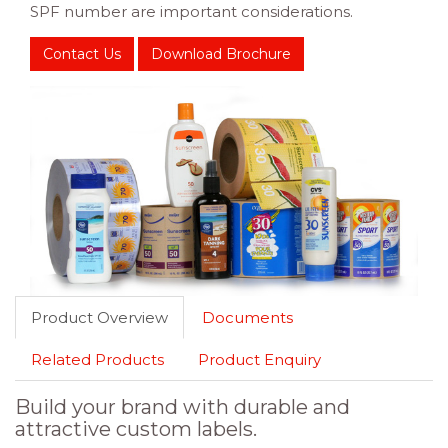
SPF number are important considerations.
Contact Us
Download Brochure
Product Overview
Documents
Related Products
Product Enquiry
Build your brand with durable and
attractive custom labels.