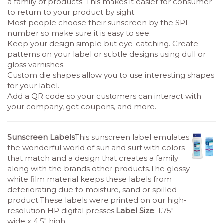
a family of products. This makes it easier for consumer
to return to your product by sight.
Most people choose their sunscreen by the SPF
number so make sure it is easy to see.
Keep your design simple but eye-catching. Create
patterns on your label or subtle designs using dull or
gloss varnishes.
Custom die shapes allow you to use interesting shapes
for your label.
Add a QR code so your customers can interact with
your company, get coupons, and more.
Sunscreen Labels
This sunscreen label emulates
the wonderful world of sun and surf with colors
that match and a design that creates a family
along with the brands other products.The glossy
white film material keeps these labels from
deteriorating due to moisture, sand or spilled
product.These labels were printed on our high-
resolution HP digital presses.
Label Size
: 1.75″
wide x 4.5″ high