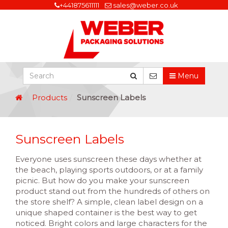
+441875611111
sales@weber.co.uk
Menu
Products
Sunscreen Labels
Sunscreen Labels
Everyone uses sunscreen these days whether at
the beach, playing sports outdoors, or at a family
picnic. But how do you make your sunscreen
product stand out from the hundreds of others on
the store shelf? A simple, clean label design on a
unique shaped container is the best way to get
noticed. Bright colors and large characters for the