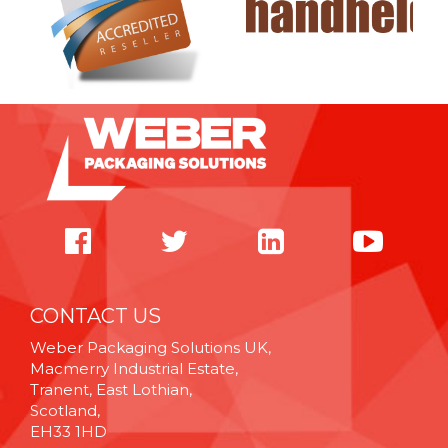
CONTACT US
Weber Packaging Solutions UK,
Macmerry Industrial Estate,
Tranent, East Lothian,
Scotland,
EH33 1HD