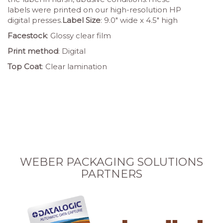
labels were printed on our high-resolution HP
digital presses.
Label Size
: 9.0″ wide x 4.5″ high
Facestock
: Glossy clear film
Print method
: Digital
Top Coat
: Clear lamination
WEBER PACKAGING SOLUTIONS
PARTNERS