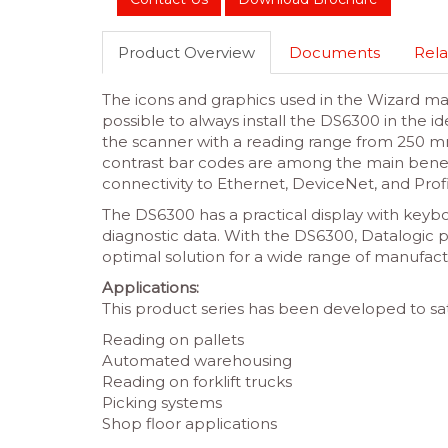
Product Overview
Documents
Rela
The icons and graphics used in the Wizard mak
possible to always install the DS6300 in the i
the scanner with a reading range from 250 m
contrast bar codes are among the main benefits
connectivity to Ethernet, DeviceNet, and Prof
The DS6300 has a practical display with keybo
diagnostic data. With the DS6300, Datalogic p
optimal solution for a wide range of manufact
Applications:
This product series has been developed to sat
Reading on pallets
Automated warehousing
Reading on forklift trucks
Picking systems
Shop floor applications