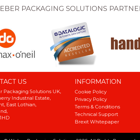
EBER PACKAGING SOLUTIONS PARTNE
TACT US
INFORMATION
 Packaging Solutions UK,
Cookie Policy
rry Industrial Estate,
Privacy Policy
t, East Lothian,
Terms & Conditions
and,
Technical Support
 1HD
Brexit Whitepaper