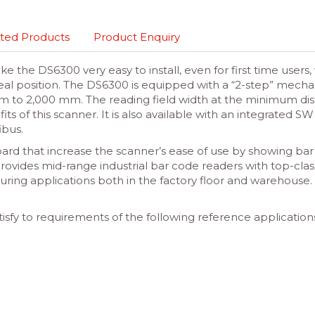
ted Products
Product Enquiry
e the DS6300 very easy to install, even for first time user
deal position. The DS6300 is equipped with a “2-step” mechan
m to 2,000 mm. The reading field width at the minimum di
 of this scanner. It is also available with an integrated S
ibus.
ard that increase the scanner’s ease of use by showing bar c
rovides mid-range industrial bar code readers with top-clas
uring applications both in the factory floor and warehouse.
isfy to requirements of the following reference application