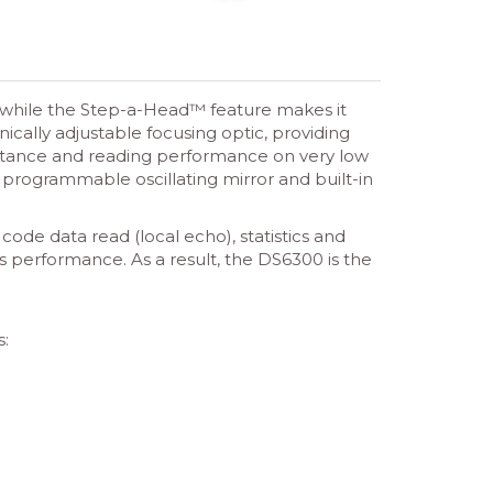
s, while the Step-a-Head™ feature makes it
ically adjustable focusing optic, providing
stance and reading performance on very low
W programmable oscillating mirror and built-in
ode data read (local echo), statistics and
s performance. As a result, the DS6300 is the
s: