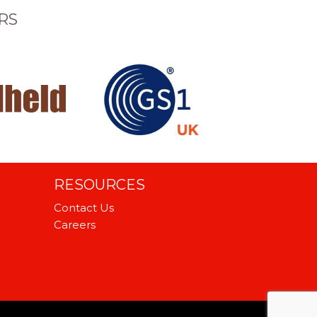
RS
RESOURCES
Contact Us
Careers