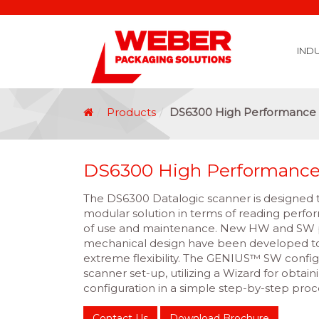
IND
Covid 19 Vaccination Labelling
Brexit Labelling
Thermal Transfer Ribbons
Labelling Options
Food Labels
Healthcare Labels
Chemical & GHS Labels
Manufacturing & Logistic Labels
Wine, Spirits & Craft Beer Labels
Beverage Labels
Household Product Labels
Personal Care Product Labels
Durable Goods Labels
Sustainable Labels
Label Materials
Promotional Labels
Label Application Options
Automotive Parts Labels
Plain Self Adhesive Labels
Weather Proof Labels
Label Graphic Services Department
Covid 19 Vaccination Labelling
Brexit Labelling
Manufactu
Food & Beve
Logistics
Automot
Pharmaceutical
Securit
Chemical
Retail
Agri Business and Fore
Healthc
Information Technol
Resellers and Integrators
Inkjet Co
GHS – Chemical
Mobile Solutions
Softwa
Traceabili
Card Prin
RF
Label Applicators
Label Manufac
Label Printers
Barcode Verific
Barcode Sca
Label Print & Ap
Machine Vi
Products
DS6300 High Performance 
DS6300 High Performance
The DS6300 Datalogic scanner is designed 
modular solution in terms of reading perfor
of use and maintenance. New HW and SW p
mechanical design have been developed to
extreme flexibility. The GENIUS™ SW config
scanner set-up, utilizing a Wizard for obtain
configuration in a simple step-by-step proc
Contact Us
Download Brochure