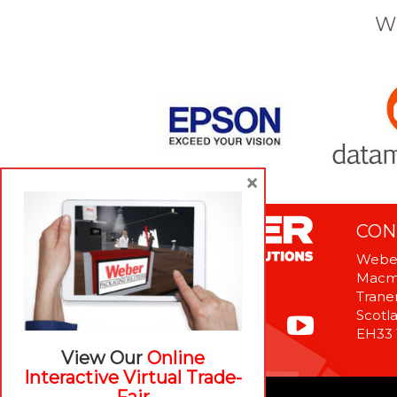
W
×
CON
Weber
Macme
Tranen
Scotl
EH33
View Our
Online
Interactive Virtual Trade-