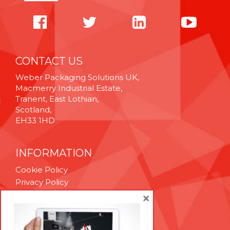
CONTACT US
Weber Packaging Solutions UK,
Macmerry Industrial Estate,
Tranent, East Lothian,
Scotland,
EH33 1HD
INFORMATION
Cookie Policy
Privacy Policy
Terms & Conditions
×
Technical Support
Brexit Whitepaper