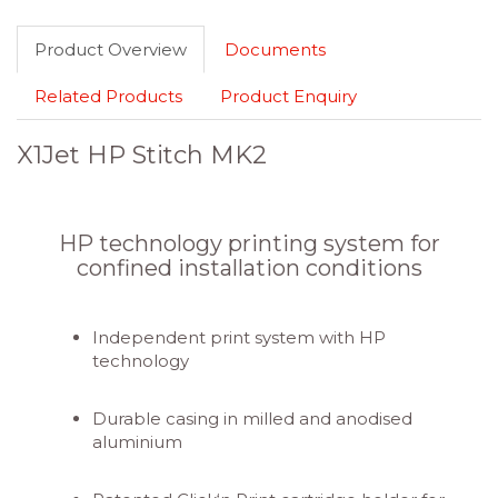
Product Overview
Documents
Related Products
Product Enquiry
X1Jet HP Stitch MK2
HP technology printing system for
confined installation conditions
Independent print system with HP
technology
Durable casing in milled and anodised
aluminium