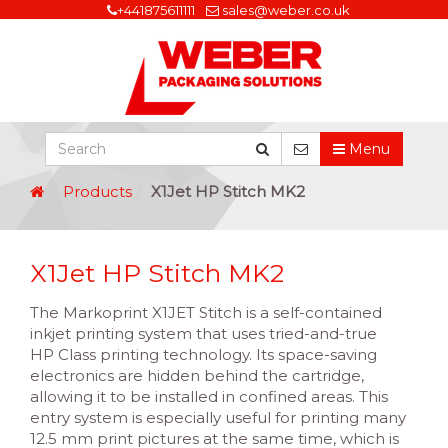
+441875611111
sales@weber.co.uk
Menu
Products
X1Jet HP Stitch MK2
X1Jet HP Stitch MK2
The Markoprint X1JET Stitch is a self-contained
inkjet printing system that uses tried-and-true
HP Class printing technology. Its space-saving
electronics are hidden behind the cartridge,
allowing it to be installed in confined areas. This
entry system is especially useful for printing many
12.5 mm print pictures at the same time, which is