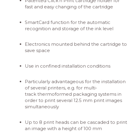
Patented Click‘n Print cartridge holder for
fast and easy changing of the cartridge
SmartCard function for the automatic
recognition and storage of the ink level
Electronics mounted behind the cartridge to
save space
Use in confined installation conditions
Particularly advantageous for the installation
of several printers, e.g. for multi-
track thermoformed packaging systems in
order to print several 12.5 mm print images
simultaneously
Up to 8 print heads can be cascaded to print
an image with a height of 100 mm