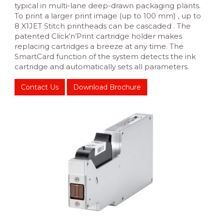
typical in multi-lane deep-drawn packaging plants.
To print a larger print image (up to 100 mm) , up to
8 X1JET Stitch printheads can be cascaded . The
patented Click’n’Print cartridge holder makes
replacing cartridges a breeze at any time. The
SmartCard function of the system detects the ink
cartridge and automatically sets all parameters.
Contact Us
Download Brochure