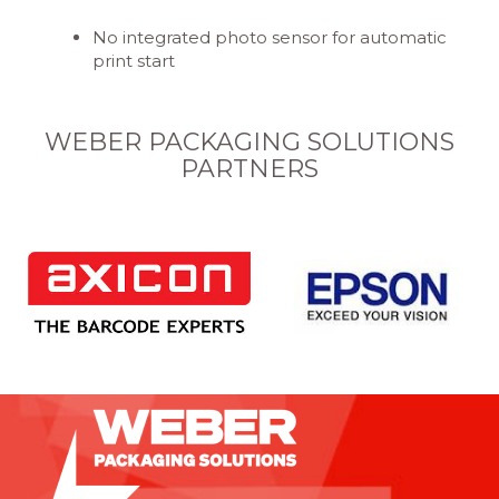
No integrated photo sensor for automatic
print start
WEBER PACKAGING SOLUTIONS
PARTNERS