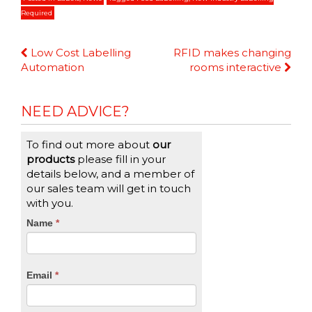
Required
Continue
Low Cost Labelling
RFID makes changing
Reading
Automation
rooms interactive
NEED ADVICE?
To find out more about
our
products
please fill in your
details below, and a member of
our sales team will get in touch
with you.
CTA
Name
If
*
you
Form
are
human,
Email
*
leave
this
field