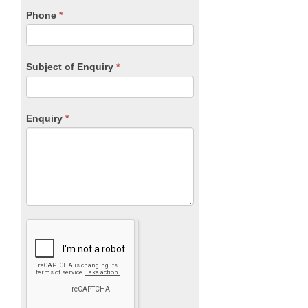
blank.
Phone
*
Subject of Enquiry
*
Enquiry
*