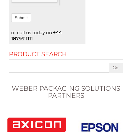
Submit
or call us today on
+44
1875611111
PRODUCT SEARCH
Go!
WEBER PACKAGING SOLUTIONS
PARTNERS