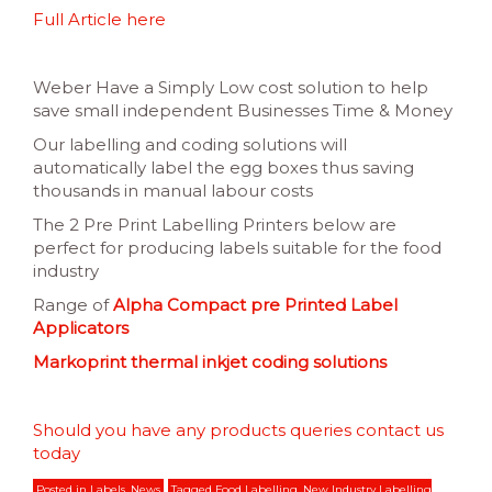
Full Article here
Weber Have a Simply Low cost solution to help
save small independent Businesses Time & Money
Our labelling and coding solutions will
automatically label the egg boxes thus saving
thousands in manual labour costs
The 2 Pre Print Labelling Printers below are
perfect for producing labels suitable for the food
industry
Range of
Alpha Compact pre Printed Label
Applicators
Markoprint thermal inkjet coding solutions
Should you have any products queries contact us
today
Posted in
Labels
,
News
Tagged
Food Labelling
,
New Industry Labelling