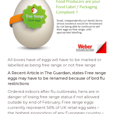
All boxes have of eggs will have to be marked or
labelled as being free range or not free range
A Recent Article in The Guardian, states Free range
eggs may have to be renamed because of bird flu
restrictions
Ordered indoors after flu outbreaks, hens are in
danger of losing free range status if not allowed
outside by end of February, Free range eggs
currently represent 56% of UK retail egg sales –
the highest proportion of any European country –