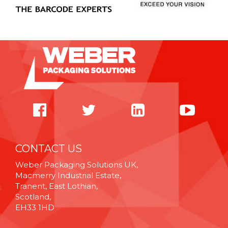
CONTACT US
Weber Packaging Solutions UK,
Macmerry Industrial Estate,
Tranent, East Lothian,
Scotland,
EH33 1HD