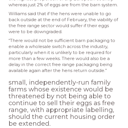
whereas just 2% of eggs are from the barn system.
Williams said that if the hens were unable to go
back outside at the end of February, the viability of
the free range sector would suffer if their eggs
were to be downgraded.
“There would not be sufficient barn packaging to
enable a wholesale switch across the industry,
particularly when it is unlikely to be required for
more than a few weeks. There would also be a
delay in the correct free range packaging being
available again after the hens return outside.”
small, independently-run family
farms whose existence would be
threatened by not being able to
continue to sell their eggs as free
range, with appropriate labelling,
should the current housing order
be extended.