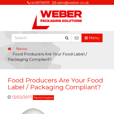
+441875611111
sales@weber.co.uk
Menu
News
Food Producers Are Your Food Label /
Packaging Compliant?
Food Producers Are Your Food
Label / Packaging Compliant?
13/02/2017
Patrick Hughes