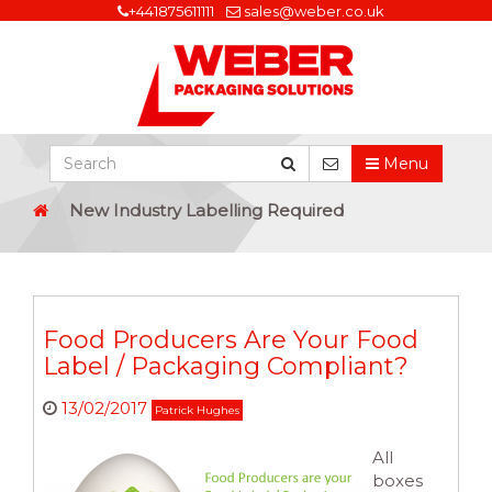
+441875611111
sales@weber.co.uk
Menu
New Industry Labelling Required
Food Producers Are Your Food
Label / Packaging Compliant?
13/02/2017
Patrick Hughes
All
boxes