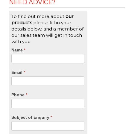
NEED ADVICE?
To find out more about
our
products
please fill in your
details below, and a member of
our sales team will get in touch
with you.
CTA
Name
If
*
you
Form
are
human,
Email
*
leave
this
field
blank.
Phone
*
Subject of Enquiry
*