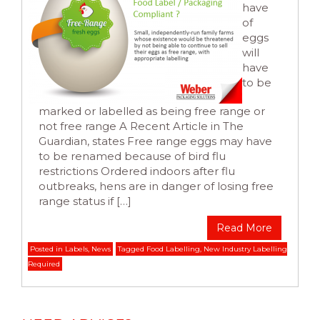
have
of
eggs
will
have
to be
marked or labelled as being free range or
not free range A Recent Article in The
Guardian, states Free range eggs may have
to be renamed because of bird flu
restrictions Ordered indoors after flu
outbreaks, hens are in danger of losing free
range status if […]
Read More
Posted in
Labels
,
News
Tagged
Food Labelling
,
New Industry Labelling
Required