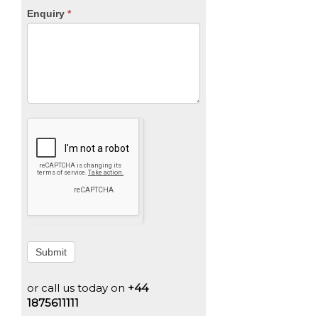
Enquiry
*
Submit
or call us today on
+44
1875611111