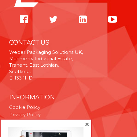
CONTACT US
Weber Packaging Solutions UK,
Macmerry Industrial Estate,
Tranent, East Lothian,
Scotland,
EH33 1HD
INFORMATION
Cookie Policy
Privacy Policy
Terms & Conditions
×
Technical Support
Brexit Whitepaper