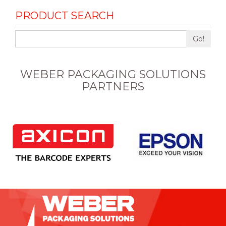
PRODUCT SEARCH
Go!
WEBER PACKAGING SOLUTIONS
PARTNERS