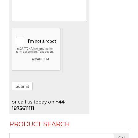
Submit
or call us today on
+44
1875611111
PRODUCT SEARCH