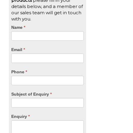
products
please fill in your
details below, and a member of
our sales team will get in touch
with you.
CTA
Name
If
*
you
Form
are
human,
Email
*
leave
this
field
blank.
Phone
*
Subject of Enquiry
*
Enquiry
*