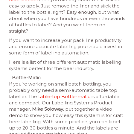
easy to apply. Just remove the liner and stick the
label to the bottle, right? Easy enough, but what
about when you have hundreds or even thousands
of bottles to label? And you want them on
straight?
If you want to increase your pack line productivity
and ensure accurate labelling you should invest in
some form of labelling automation.
Here is a list of three different automatic labelling
systems perfect for the beer industry.
Bottle-Matic
If you’re working on small batch bottling, you
probably only need a semi-automatic table top
labeller. The
table-top Bottle-matic
is affordable
and compact. Our Labelling Systems Product
manager,
Mike Soloway
, put together a video
demo to show you how easy this system is for craft
beer labelling. With some practice, you can label
up to 20-30 bottles a minute. And the labels are