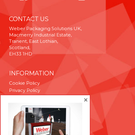
CONTACT US
Weber Packaging Solutions UK,
Macmerry Industrial Estate,
Tranent, East Lothian,
Scotland,
EH33 1HD
INFORMATION
Cookie Policy
Privacy Policy
Terms & Conditions
×
Technical Support
Brexit Whitepaper
RESOURCES