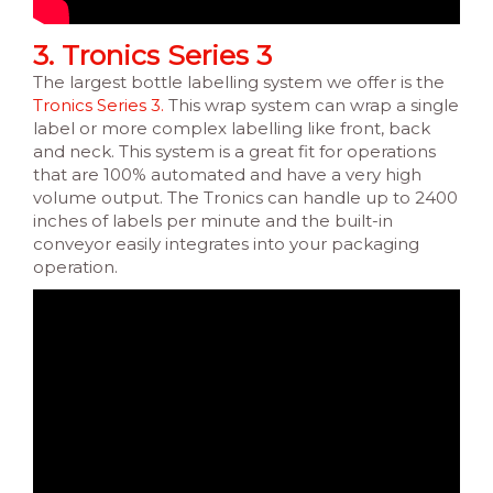
3. Tronics Series 3
The largest bottle labelling system we offer is the
Tronics Series 3.
This wrap system can wrap a single
label or more complex labelling like front, back
and neck. This system is a great fit for operations
that are 100% automated and have a very high
volume output. The Tronics can handle up to 2400
inches of labels per minute and the built-in
conveyor easily integrates into your packaging
operation.