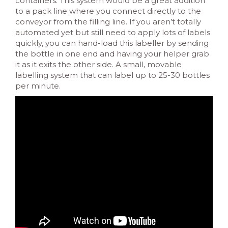
containers. This system would be a great addition
to a pack line where you connect directly to the
conveyor from the filling line. If you aren’t totally
automated yet but still need to apply lots of labels
quickly, you can hand-load this labeller by sending
the bottle in one end and having your helper grab
it as it exits the other side. A small, movable
labelling system that can label up to 25-30 bottles
per minute.