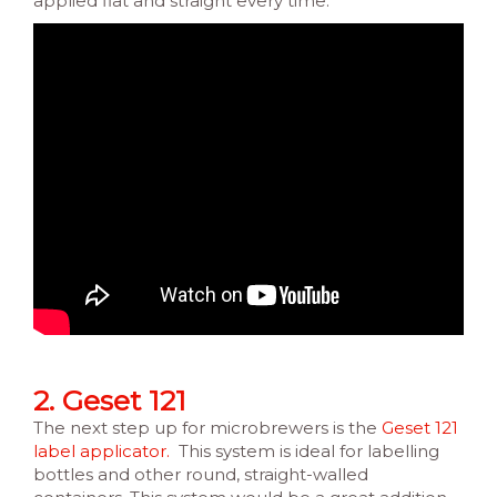
applied flat and straight every time.
2. Geset 121
The next step up for microbrewers is the
Geset 121
label applicator.
This system is ideal for labelling
bottles and other round, straight-walled