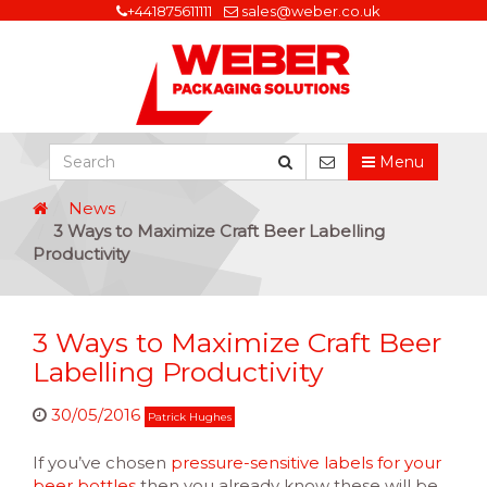
+441875611111
sales@weber.co.uk
Menu
News
3 Ways to Maximize Craft Beer Labelling
Productivity
3 Ways to Maximize Craft Beer
Labelling Productivity
30/05/2016
Patrick Hughes
If you’ve chosen
pressure-sensitive labels for your
beer bottles
then you already know these will be