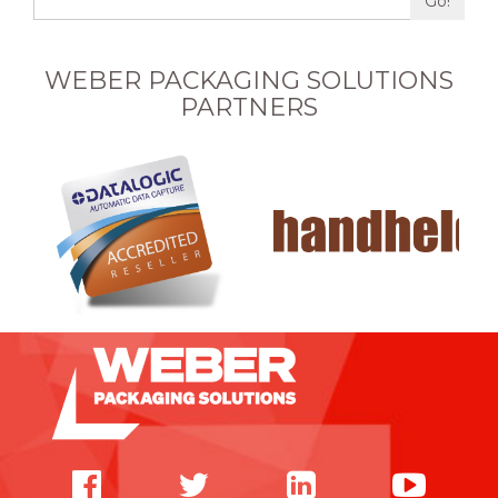
Go!
WEBER PACKAGING SOLUTIONS
PARTNERS