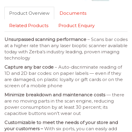
Product Overview
Documents
Related Products
Product Enquiry
Unsurpassed scanning performance
– Scans bar codes
at a higher rate than any laser bioptic scanner available
today with Zerba’s industry leading, proven imaging
technology
Capture any bar code
– Auto-discriminate reading of
1D and 2D bar codes: on paper labels — even if they
are damaged, on plastic loyalty or gift cards or on the
screen of a mobile phone
Minimize breakdown and maintenance costs
— there
are no moving parts in the scan engine, reducing
power consumption by at least 30 percent; its
capacitive buttons won’t wear out
Customizable to meet the needs of your store and
your customers –
With six ports, you can easily add