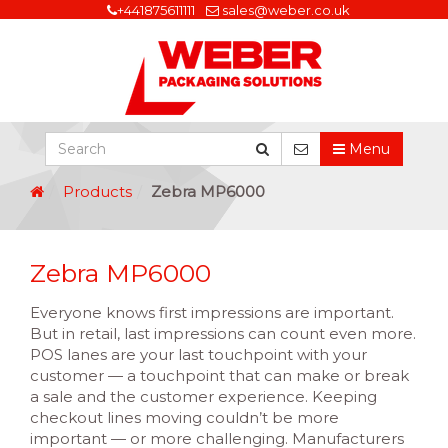
+441875611111
sales@weber.co.uk
Menu
Products
Zebra MP6000
Zebra MP6000
Everyone knows first impressions are important.
But in retail, last impressions can count even more.
POS lanes are your last touchpoint with your
customer — a touchpoint that can make or break
a sale and the customer experience. Keeping
checkout lines moving couldn’t be more
important — or more challenging. Manufacturers