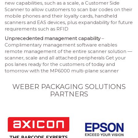
new capabilities, such as a scale, a Customer Side
Scanner to allow customers to scan bar codes on their
mobile phones and their loyalty cards, handheld
scanners and EAS devices, plus expandability for future
requirements such as RFID
Unprecedented management capability
–
Complimentary management software enables
remote management of the entire scanner solution —
scanner, scale and all attached peripherals Get your
pos lanes ready for the customers of today and
tomorrow with the MP6000 multi-plane scanner
WEBER PACKAGING SOLUTIONS
PARTNERS