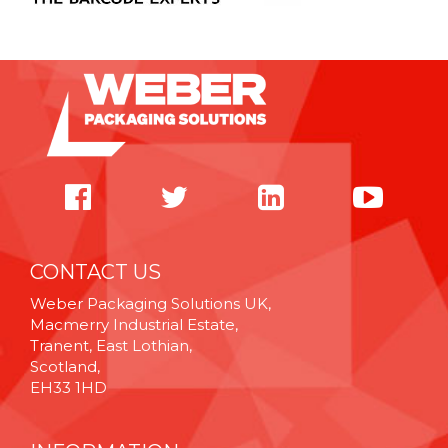
CONTACT US
Weber Packaging Solutions UK,
Macmerry Industrial Estate,
Tranent, East Lothian,
Scotland,
EH33 1HD