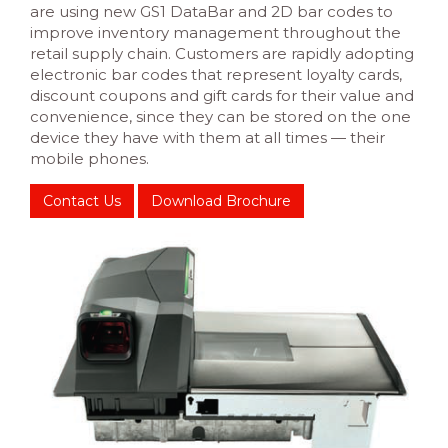
are using new GS1 DataBar and 2D bar codes to
improve inventory management throughout the
retail supply chain. Customers are rapidly adopting
electronic bar codes that represent loyalty cards,
discount coupons and gift cards for their value and
convenience, since they can be stored on the one
device they have with them at all times — their
mobile phones.
Contact Us
Download Brochure